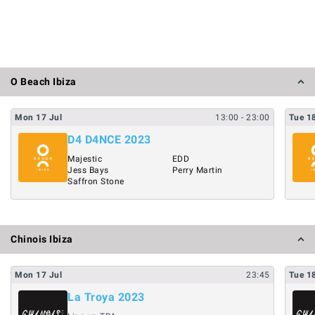
O Beach Ibiza
Mon
17
Jul
13:00
- 23:00
Tue
1
D4 D4NCE 2023
Majestic
EDD
Jess Bays
Perry Martin
Saffron Stone
Chinois Ibiza
Mon
17
Jul
23:45
Tue
1
La Troya 2023