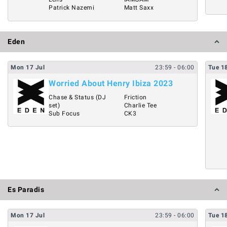
Patrick Nazemi
Matt Saxx
Eden
Mon
17
Jul
23:59
- 06:00
Tue
1
Worried About Henry Ibiza 2023
Chase & Status (DJ
Friction
set)
Charlie Tee
Sub Focus
CK3
Es Paradis
Mon
17
Jul
23:59
- 06:00
Tue
1