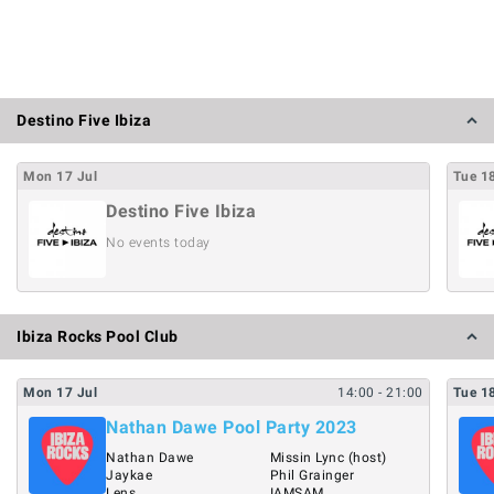
Destino Five Ibiza
Mon
17
Jul
Tue
1
Destino Five Ibiza
No events today
Ibiza Rocks Pool Club
Mon
17
Jul
14:00
- 21:00
Tue
1
Nathan Dawe Pool Party 2023
Nathan Dawe
Missin Lync (host)
Jaykae
Phil Grainger
Lens
IAMSAM