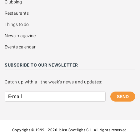
Clubbing
Restaurants
Things to do
News magazine
Events calendar
SUBSCRIBE TO OUR NEWSLETTER
Catch up with all the week's news and updates:
SEND
Copyright © 1999 - 2026 Ibiza Spotlight S.L. All rights reserved.