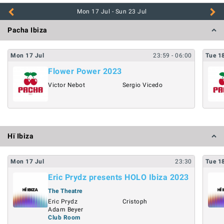
Pacha Ibiza
Mon
17
Jul
23:59
- 06:00
Tue
1
Flower Power 2023
Victor Nebot
Sergio Vicedo
Hï Ibiza
Mon
17
Jul
23:30
Tue
1
Eric Prydz presents HOLO Ibiza 2023
The Theatre
Eric Prydz
Cristoph
Adam Beyer
Club Room