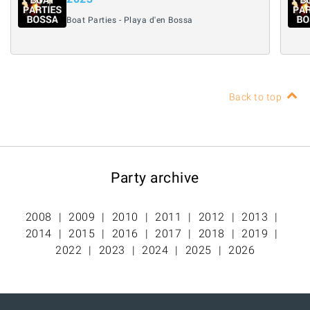
Boat Parties - Playa d'en Bossa
Back to top
Party archive
2008
2009
2010
2011
2012
2013
2014
2015
2016
2017
2018
2019
2022
2023
2024
2025
2026