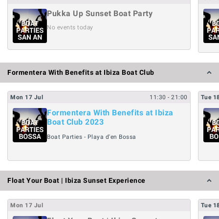
Pukka Up Sunset Boat Party
No events today
Formentera With Benefits at Ibiza Boat Club
Mon
17
Jul
11:30
- 21:00
Tue
1
Formentera With Benefits at Ibiza
Boat Club 2023
Boat Parties - Playa d'en Bossa
Float Your Boat | Ibiza Sunset Experience
Mon
17
Jul
Tue
1