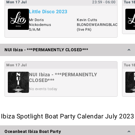
Mon
17
Jul
23:59
- 06:00
Tue
1
Little Disco 2023
Mr Doris
Kevin Cutts
Nickodemus
BLONDEWEARINGBLACK
S/A/M
(live PA)
NUI Ibiza - ***PERMANENTLY CLOSED***
Mon
17
Jul
Tue
1
NUI Ibiza - ***PERMANENTLY
CLOSED***
No events today
Ibiza Spotlight Boat Party Calendar July 2023
Oceanbeat Ibiza Boat Party