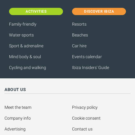
ACTIVITIES
DISCOVER IBIZA
Family-friendly
Resorts
Water-sports
Beaches
Sport & adrenaline
Car hire
Mind body & soul
Events calendar
Cycling and walking
Ibiza Insiders' Guide
ABOUT US
Meet the team
Privacy policy
Company info
Cookie consent
Advertising
Contact us