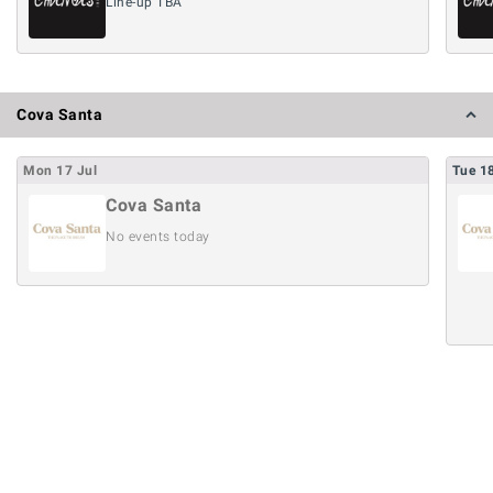
Line-up TBA
Cova Santa
Mon
17
Jul
Tue
1
Cova Santa
No events today