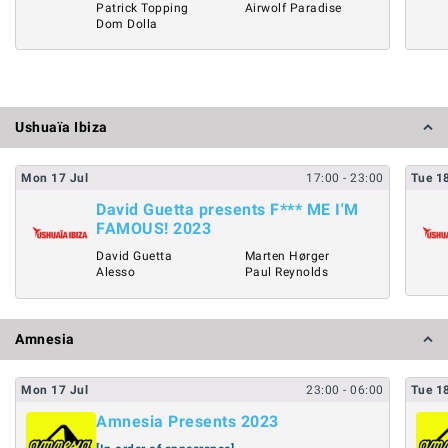
Patrick Topping
Airwolf Paradise
Dom Dolla
Ushuaïa Ibiza
Mon
17
Jul
17:00
- 23:00
Tue
1
David Guetta presents F*** ME I'M
FAMOUS! 2023
David Guetta
Marten Hørger
Alesso
Paul Reynolds
Amnesia
Mon
17
Jul
23:00
- 06:00
Tue
1
Amnesia Presents 2023