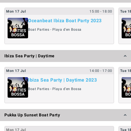
Mon
17
Jul
15:00
- 18:00
Tue
1
Oceanbeat Ibiza Boat Party 2023
Boat Parties - Playa d'en Bossa
Ibiza Sea Party | Daytime
Mon
17
Jul
14:00
- 17:00
Tue
1
Ibiza Sea Party | Daytime 2023
Boat Parties - Playa d'en Bossa
Pukka Up Sunset Boat Party
Mon
17
Jul
Tue
1