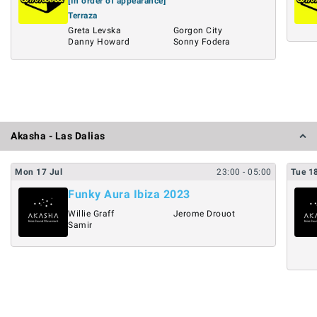
[In order of appearance]
Terraza
Greta Levska
Gorgon City
Danny Howard
Sonny Fodera
Akasha - Las Dalias
Mon
17
Jul
23:00
- 05:00
Tue
1
Funky Aura Ibiza 2023
Willie Graff
Jerome Drouot
Samir