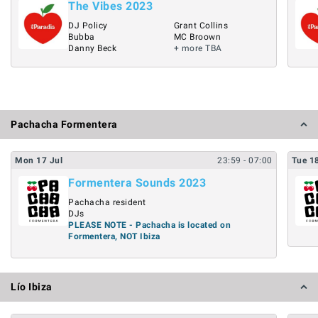
The Vibes 2023
DJ Policy
Grant Collins
Bubba
MC Broown
Danny Beck
+ more TBA
Pachacha Formentera
Mon
17
Jul
23:59
- 07:00
Tue
1
Formentera Sounds 2023
Pachacha resident
DJs
PLEASE NOTE - Pachacha is located on
Formentera, NOT Ibiza
Lío Ibiza