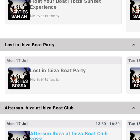
Float Your Boat | Ibiza Sunset
Experience
No events today
Lost in Ibiza Boat Party
Mon
17
Jul
Tue
1
Lost in Ibiza Boat Party
No events today
Aftersun Ibiza at Ibiza Boat Club
Mon
17
Jul
13:30
- 16:30
Tue
1
Aftersun Ibiza at Ibiza Boat Club
2023