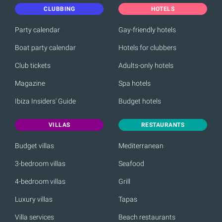
CLUBBING
HOTELS
Party calendar
Gay-friendly hotels
Boat party calendar
Hotels for clubbers
Club tickets
Adults-only hotels
Magazine
Spa hotels
Ibiza Insiders' Guide
Budget hotels
VILLAS
RESTAURANTS
Budget villas
Mediterranean
3-bedroom villas
Seafood
4-bedroom villas
Grill
Luxury villas
Tapas
Villa services
Beach restaurants