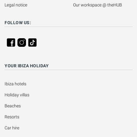
Legal notice
Our workspace @ theHUB
FOLLOW US:
YOUR IBIZA HOLIDAY
Ibiza hotels
Holiday villas
Beaches
Resorts
Car hire