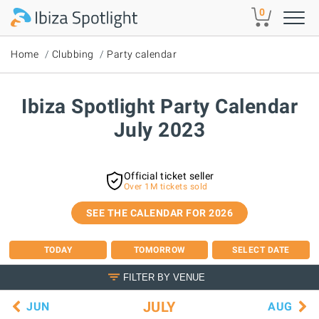
Skip to main content
0
Home
Clubbing
Party calendar
Ibiza Spotlight Party Calendar
July 2023
Official ticket seller
Over 1M tickets sold
SEE THE CALENDAR FOR 2026
TODAY
TOMORROW
SELECT DATE
FILTER BY VENUE
JULY
JUN
AUG