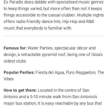
Es Paradis does dabble with specialised music genres
to keep things varied, but more often than not it keeps
things accessible to the casual clubber. Multiple nights
offers radio-friendly dance hits, Hip-Hop and R&B
music that everybody is familiar with.
Famous for:
Water Parties, spectacular décor and
design, a retractable pyramid roof, being one of Ibiza's
oldest clubs
Popular Parties:
Fiesta del Agua, Puro Reggaeton, The
Vibes
How to get there:
Located in the centre of San
Antonio and a 5-10 minute walk from San Antonio's
major bus station, it is easy reachable by any bus that