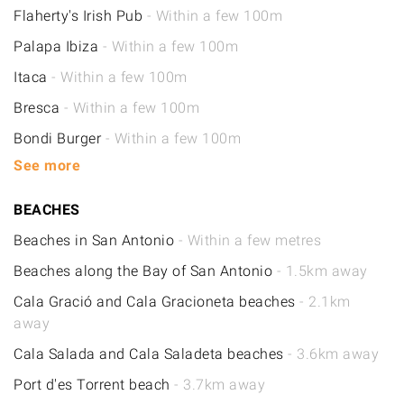
Flaherty's Irish Pub
- Within a few 100m
Palapa Ibiza
- Within a few 100m
Itaca
- Within a few 100m
Bresca
- Within a few 100m
Bondi Burger
- Within a few 100m
See more
BEACHES
Beaches in San Antonio
- Within a few metres
Beaches along the Bay of San Antonio
- 1.5km away
Cala Gració and Cala Gracioneta beaches
- 2.1km
away
Cala Salada and Cala Saladeta beaches
- 3.6km away
Port d'es Torrent beach
- 3.7km away