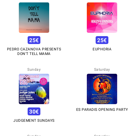
25
€
25
€
PEDRO CAZANOVA PRESENTS
EUPHORIA
DON'T TELL MAMA
Sunday
Saturday
ES PARADIS OPENING PARTY
30
€
JUDGEMENT SUNDAYS