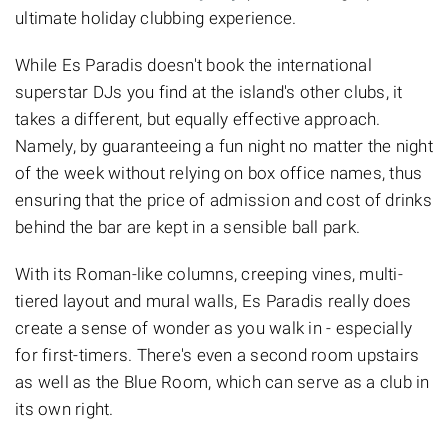
ultimate holiday clubbing experience.
While Es Paradis doesn't book the international
superstar DJs you find at the island's other clubs, it
takes a different, but equally effective approach.
Namely, by guaranteeing a fun night no matter the night
of the week without relying on box office names, thus
ensuring that the price of admission and cost of drinks
behind the bar are kept in a sensible ball park.
With its Roman-like columns, creeping vines, multi-
tiered layout and mural walls, Es Paradis really does
create a sense of wonder as you walk in - especially
for first-timers. There's even a second room upstairs
as well as the Blue Room, which can serve as a club in
its own right.