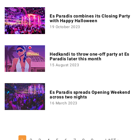
Es Paradis combines its Closing Party
with Happy Halloween
19 October 2023
Hedkandi to throw one-off party at Es
Paradis later this month
15 August 2023
Es Paradis spreads Opening Weekend
across two nights
16 March 2023
PAGINATION