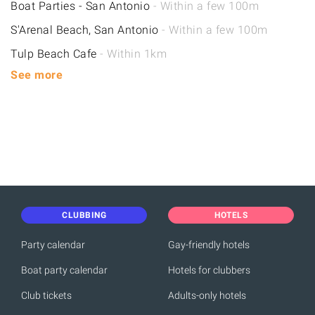
Boat Parties - San Antonio
- Within a few 100m
S'Arenal Beach, San Antonio
- Within a few 100m
Tulp Beach Cafe
- Within 1km
See more
CLUBBING
HOTELS
Party calendar
Gay-friendly hotels
Boat party calendar
Hotels for clubbers
Club tickets
Adults-only hotels