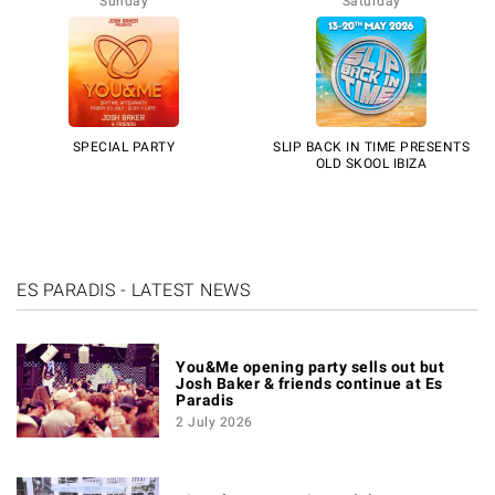
Sunday
Saturday
SPECIAL PARTY
SLIP BACK IN TIME PRESENTS
OLD SKOOL IBIZA
ES PARADIS - LATEST NEWS
You&Me opening party sells out but
Josh Baker & friends continue at Es
Paradis
2 July 2026