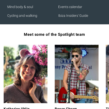
Mind body & soul
Events calendar
Cycling and walking
Ibiza Insiders' Guide
Meet some of the Spotlight team
Katharine Uhlig
Reece Chown
T