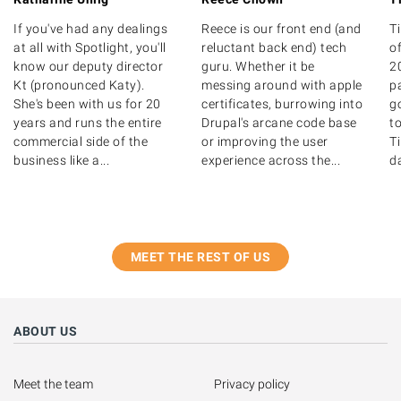
If you've had any dealings
Reece is our front end (and
T
at all with Spotlight, you'll
reluctant back end) tech
of
know our deputy director
guru. Whether it be
20
Kt (pronounced Katy).
messing around with apple
p
She's been with us for 20
certificates, burrowing into
g
years and runs the entire
Drupal's arcane code base
to
commercial side of the
or improving the user
T
business like a...
experience across the...
d
MEET THE REST OF US
ABOUT US
Meet the team
Privacy policy