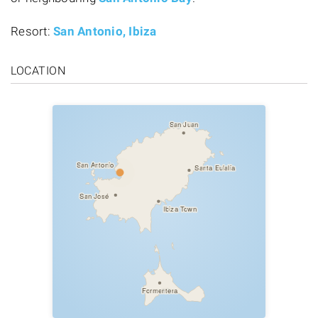
Resort:
San Antonio, Ibiza
LOCATION
San Juan
San Antonio
Santa Eulalia
San José
Ibiza Town
Formentera