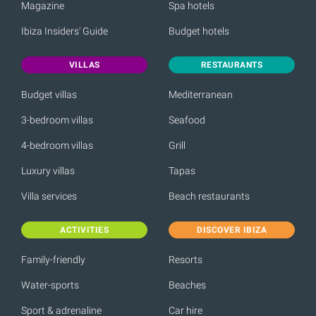
Magazine
Spa hotels
Ibiza Insiders' Guide
Budget hotels
VILLAS
RESTAURANTS
Budget villas
Mediterranean
3-bedroom villas
Seafood
4-bedroom villas
Grill
Luxury villas
Tapas
Villa services
Beach restaurants
ACTIVITIES
DISCOVER IBIZA
Family-friendly
Resorts
Water-sports
Beaches
Sport & adrenaline
Car hire