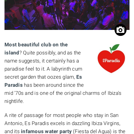
Most beautiful club on the
island
? Quite possibly, and as the
name suggests, it certainly has a
paradise feel to it. A labyrinth cum
secret garden that oozes glam,
Es
Paradis
has been around since the
mid '70s and is one of the original charms of Ibiza's
nightlife.
A rite of passage for most people who stay in San
Antonio, Es Paradis excels in dazzling Ibiza Virgins,
and its
infamous water party
(Fiesta del Agua) is the