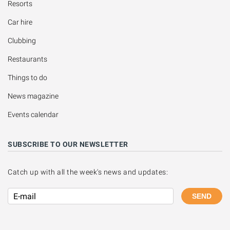
Resorts
Car hire
Clubbing
Restaurants
Things to do
News magazine
Events calendar
SUBSCRIBE TO OUR NEWSLETTER
Catch up with all the week's news and updates:
SEND