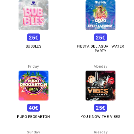
25
€
25
€
BUBBLES
FIESTA DEL AGUA | WATER
PARTY
Friday
Monday
40
€
25
€
PURO REGGAETON
YOU KNOW THE VIBES
Sunday
Tuesday