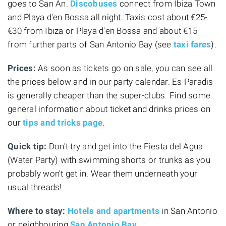
goes to San An.
Discobuses
connect from Ibiza Town
and Playa d'en Bossa all night. Taxis cost about €25-
€30 from Ibiza or Playa d'en Bossa and about €15
from further parts of San Antonio Bay (see
taxi fares
).
Prices:
As soon as tickets go on sale, you can see all
the prices below and in our party calendar. Es Paradis
is generally cheaper than the super-clubs. Find some
general information about ticket and drinks prices on
our
tips and tricks page
.
Quick tip:
Don't try and get into the Fiesta del Agua
(Water Party) with swimming shorts or trunks as you
probably won't get in. Wear them underneath your
usual threads!
Where to stay:
Hotels and apartments
in San Antonio
or neighbouring
San Antonio Bay
.