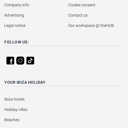
Company info
Cookie consent
Advertising
Contact us
Legal notice
Our workspace @ theHUB
FOLLOW US:
YOUR IBIZA HOLIDAY
Ibiza hotels
Holiday villas
Beaches