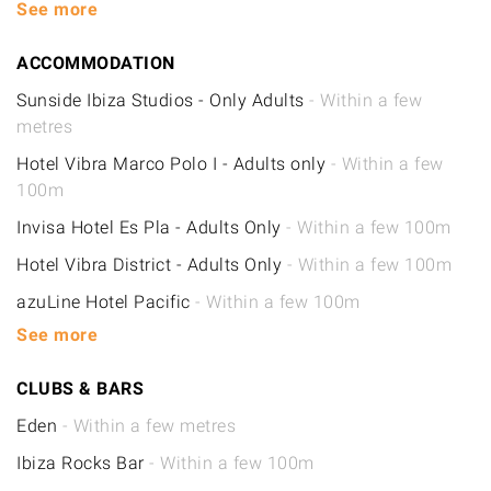
See more
ACCOMMODATION
Sunside Ibiza Studios - Only Adults
- Within a few
metres
Hotel Vibra Marco Polo I - Adults only
- Within a few
100m
Invisa Hotel Es Pla - Adults Only
- Within a few 100m
Hotel Vibra District - Adults Only
- Within a few 100m
azuLine Hotel Pacific
- Within a few 100m
See more
CLUBS & BARS
Eden
- Within a few metres
Ibiza Rocks Bar
- Within a few 100m