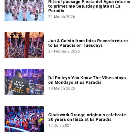
Rite of passage Fiesta del Agua returns
to primetime Saturday nights at Es
Paradis
21 March 2026
Jan & Calvin from Ibiza Records return
to Es Paradis on Tuesdays
24 February 2026
DJ Policy's You Know The Vibes stays
on Mondays at Es Paradis
10 March 2025
Clockwork Orange originals celebrate
30 years on Ibiza at Es Paradis
17 July 2024