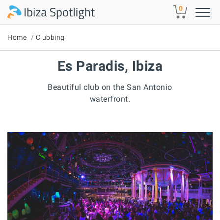
Skip to main content
0
Home
Clubbing
Es Paradis, Ibiza
Beautiful club on the San Antonio
waterfront.