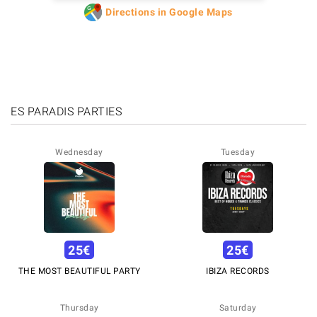
Directions in Google Maps
ES PARADIS PARTIES
Wednesday
Tuesday
25
€
25
€
THE MOST BEAUTIFUL PARTY
IBIZA RECORDS
Thursday
Saturday