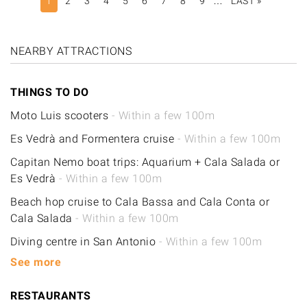
1
2
3
4
5
6
7
8
9
…
LAST »
LAST
PAGE
NEARBY ATTRACTIONS
THINGS TO DO
Moto Luis scooters
- Within a few 100m
Es Vedrà and Formentera cruise
- Within a few 100m
Capitan Nemo boat trips: Aquarium + Cala Salada or
Es Vedrà
- Within a few 100m
Beach hop cruise to Cala Bassa and Cala Conta or
Cala Salada
- Within a few 100m
Diving centre in San Antonio
- Within a few 100m
See more
RESTAURANTS