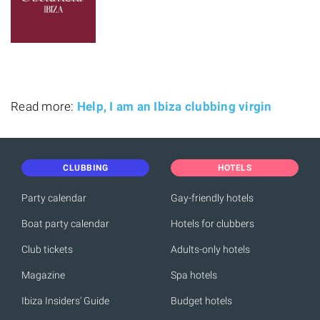
Read more:
Help, I am an Ibiza clubbing virgin
CLUBBING
HOTELS
Party calendar
Gay-friendly hotels
Boat party calendar
Hotels for clubbers
Club tickets
Adults-only hotels
Magazine
Spa hotels
Ibiza Insiders' Guide
Budget hotels