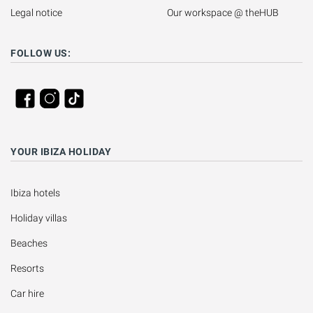
Legal notice
Our workspace @ theHUB
FOLLOW US:
YOUR IBIZA HOLIDAY
Ibiza hotels
Holiday villas
Beaches
Resorts
Car hire