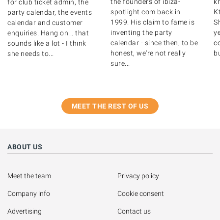
the founders of ibiza-
k
for club ticket admin, the
spotlight.com back in
K
party calendar, the events
1999. His claim to fame is
S
calendar and customer
inventing the party
y
enquiries. Hang on... that
calendar - since then, to be
c
sounds like a lot - I think
honest, we're not really
bu
she needs to...
sure...
MEET THE REST OF US
ABOUT US
Meet the team
Privacy policy
Company info
Cookie consent
Advertising
Contact us