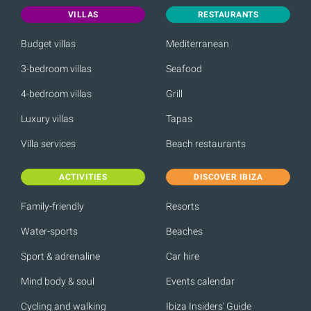
VILLAS
RESTAURANTS
Budget villas
Mediterranean
3-bedroom villas
Seafood
4-bedroom villas
Grill
Luxury villas
Tapas
Villa services
Beach restaurants
ACTIVITIES
DISCOVER IBIZA
Family-friendly
Resorts
Water-sports
Beaches
Sport & adrenaline
Car hire
Mind body & soul
Events calendar
Cycling and walking
Ibiza Insiders' Guide