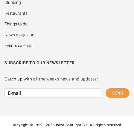
Clubbing
Restaurants
Things to do
News magazine
Events calendar
SUBSCRIBE TO OUR NEWSLETTER
Catch up with all the week's news and updates:
SEND
Copyright © 1999 - 2026 Ibiza Spotlight S.L. All rights reserved.