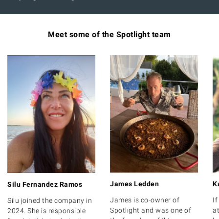
Meet some of the Spotlight team
James Ledden
K
Silu Fernandez Ramos
James is co-owner of
I
Silu joined the company in
Spotlight and was one of
at
2024. She is responsible