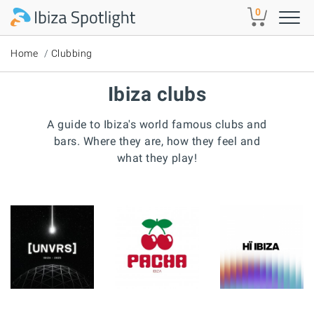
Skip to main content
0
Home
Clubbing
Ibiza clubs
A guide to Ibiza's world famous clubs and
bars. Where they are, how they feel and
what they play!