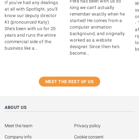
Pete has been with us so
If you've had any dealings
W
long we can't actually
at all with Spotlight, you'll
se
remember exactly when he
know our deputy director
on
started! He comes from a
Kt (pronounced Katy).
- 
computer animation
She's been with us for 20
af
background, and originally
years and runs the entire
ri
worked as a website
commercial side of the
lo
designer. Since then he's
business like a...
be
become...
MEET THE REST OF US
ABOUT US
Meet the team
Privacy policy
Company info
Cookie consent