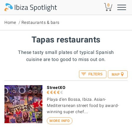
Skip to main content
0
Home
Restaurants & bars
Tapas restaurants
These tasty small plates of typical Spanish
cuisine are too good to miss out on.
FILTERS
MAP
StreetXO
Playa d'en Bossa, Ibiza. Asian-
Mediterranean street food by award-
winning super chef…
MORE INFO