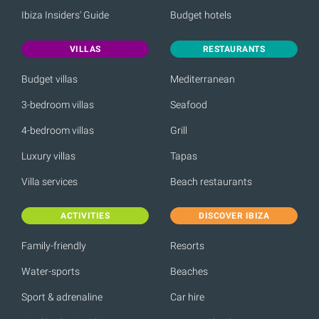
Ibiza Insiders' Guide
Budget hotels
VILLAS
RESTAURANTS
Budget villas
Mediterranean
3-bedroom villas
Seafood
4-bedroom villas
Grill
Luxury villas
Tapas
Villa services
Beach restaurants
ACTIVITIES
DISCOVER IBIZA
Family-friendly
Resorts
Water-sports
Beaches
Sport & adrenaline
Car hire