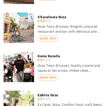
S'Escalinata Ibiza
Ibiza Town (Eivissa). Brightly coloured
restaurant and bar with delicious and…
MORE INFO
Kome Kanalla
Ibiza Town (Eivissa). Quality cuisine and
tapas at fair prices, chilled vibes,…
MORE INFO
EsBirra Ibiza
Es Caná, Ibiza. Comfort food, craft beers,