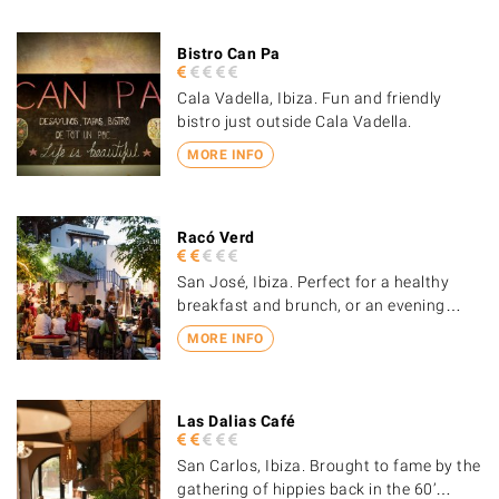
Bistro Can Pa
Cala Vadella, Ibiza. Fun and friendly
bistro just outside Cala Vadella.
MORE INFO
Racó Verd
San José, Ibiza. Perfect for a healthy
breakfast and brunch, or an evening…
MORE INFO
Las Dalias Café
San Carlos, Ibiza. Brought to fame by the
gathering of hippies back in the 60’…