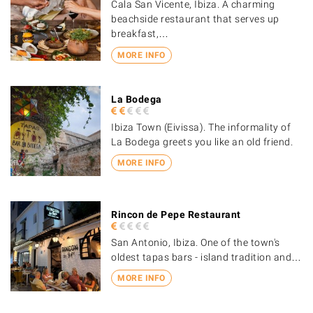
Cala San Vicente, Ibiza. A charming
beachside restaurant that serves up
breakfast,…
MORE INFO
La Bodega
Ibiza Town (Eivissa). The informality of
La Bodega greets you like an old friend.
MORE INFO
Rincon de Pepe Restaurant
San Antonio, Ibiza. One of the town's
oldest tapas bars - island tradition and…
MORE INFO