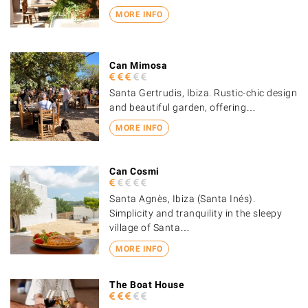
MORE INFO
Can Mimosa
Santa Gertrudis, Ibiza. Rustic-chic design
and beautiful garden, offering…
MORE INFO
Can Cosmi
Santa Agnès, Ibiza (Santa Inés).
Simplicity and tranquility in the sleepy
village of Santa…
MORE INFO
The Boat House