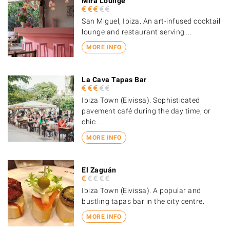
Mira Lounge
San Miguel, Ibiza. An art-infused cocktail
lounge and restaurant serving…
MORE INFO
La Cava Tapas Bar
Ibiza Town (Eivissa). Sophisticated
pavement café during the day time, or
chic…
MORE INFO
El Zaguán
Ibiza Town (Eivissa). A popular and
bustling tapas bar in the city centre.
MORE INFO