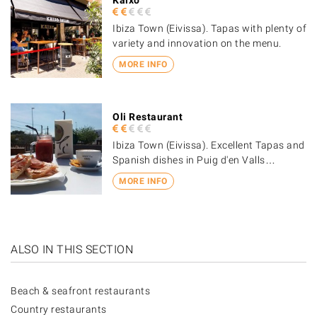
Ibiza Town (Eivissa). Tapas with plenty of
variety and innovation on the menu.
MORE INFO
Oli Restaurant
Ibiza Town (Eivissa). Excellent Tapas and
Spanish dishes in Puig d'en Valls…
MORE INFO
ALSO IN THIS SECTION
Beach & seafront restaurants
Country restaurants