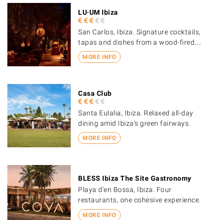
LU·UM Ibiza
San Carlos, Ibiza. Signature cocktails,
tapas and dishes from a wood-fired…
MORE INFO
Casa Club
Santa Eulalia, Ibiza. Relaxed all-day
dining amid Ibiza's green fairways.
MORE INFO
BLESS Ibiza The Site Gastronomy
Playa d'en Bossa, Ibiza. Four
restaurants, one cohesive experience.
MORE INFO