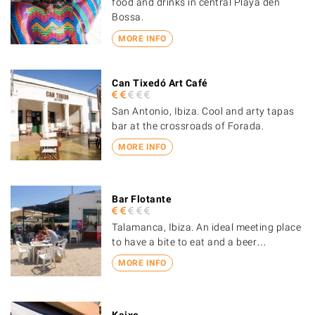
food and drinks in central Playa den
Bossa.
MORE INFO
Can Tixedó Art Café
San Antonio, Ibiza. Cool and arty tapas
bar at the crossroads of Forada.
MORE INFO
Bar Flotante
Talamanca, Ibiza. An ideal meeting place
to have a bite to eat and a beer…
MORE INFO
Kaixo