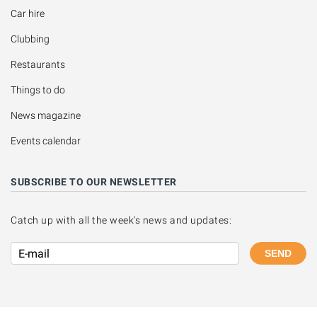
Car hire
Clubbing
Restaurants
Things to do
News magazine
Events calendar
SUBSCRIBE TO OUR NEWSLETTER
Catch up with all the week's news and updates:
SEND