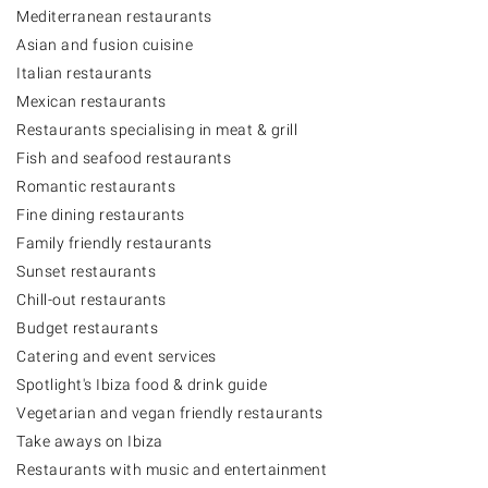
Mediterranean restaurants
Asian and fusion cuisine
Italian restaurants
Mexican restaurants
Restaurants specialising in meat & grill
Fish and seafood restaurants
Romantic restaurants
Fine dining restaurants
Family friendly restaurants
Sunset restaurants
Chill-out restaurants
Budget restaurants
Catering and event services
Spotlight's Ibiza food & drink guide
Vegetarian and vegan friendly restaurants
Take aways on Ibiza
Restaurants with music and entertainment