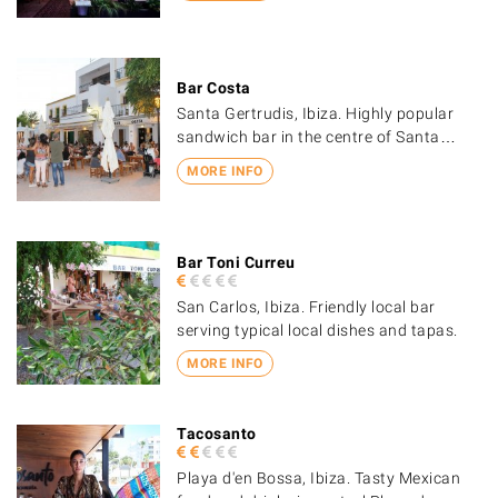
Bar Costa
Santa Gertrudis, Ibiza. Highly popular
sandwich bar in the centre of Santa…
MORE INFO
Bar Toni Curreu
San Carlos, Ibiza. Friendly local bar
serving typical local dishes and tapas.
MORE INFO
Tacosanto
Playa d'en Bossa, Ibiza. Tasty Mexican