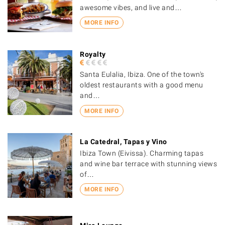
awesome vibes, and live and…
MORE INFO
Royalty
Santa Eulalia, Ibiza. One of the town's
oldest restaurants with a good menu
and…
MORE INFO
La Catedral, Tapas y Vino
Ibiza Town (Eivissa). Charming tapas
and wine bar terrace with stunning views
of…
MORE INFO