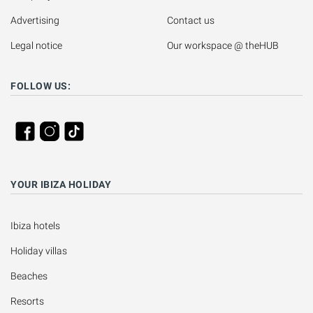
Advertising
Contact us
Legal notice
Our workspace @ theHUB
FOLLOW US:
YOUR IBIZA HOLIDAY
Ibiza hotels
Holiday villas
Beaches
Resorts