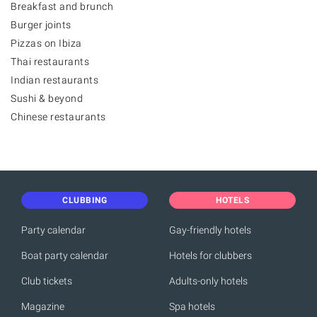
Breakfast and brunch
Burger joints
Pizzas on Ibiza
Thai restaurants
Indian restaurants
Sushi & beyond
Chinese restaurants
CLUBBING
HOTELS
Party calendar
Gay-friendly hotels
Boat party calendar
Hotels for clubbers
Club tickets
Adults-only hotels
Magazine
Spa hotels