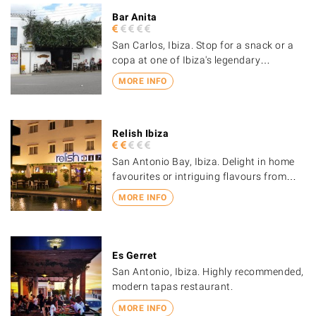
Bar Anita
San Carlos, Ibiza. Stop for a snack or a
copa at one of Ibiza's legendary…
MORE INFO
Relish Ibiza
San Antonio Bay, Ibiza. Delight in home
favourites or intriguing flavours from…
MORE INFO
Es Gerret
San Antonio, Ibiza. Highly recommended,
modern tapas restaurant.
MORE INFO