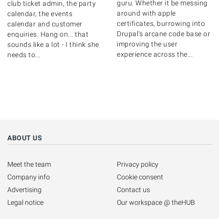
guru. Whether it be messing
club ticket admin, the party
around with apple
calendar, the events
certificates, burrowing into
calendar and customer
Drupal's arcane code base or
enquiries. Hang on... that
improving the user
sounds like a lot - I think she
experience across the...
needs to...
ABOUT US
Meet the team
Privacy policy
Company info
Cookie consent
Advertising
Contact us
Legal notice
Our workspace @ theHUB