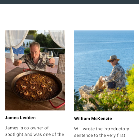
James Ledden
William McKenzie
James is co-owner of
Will wrote the introductory
Spotlight and was one of the
sentence to the very first