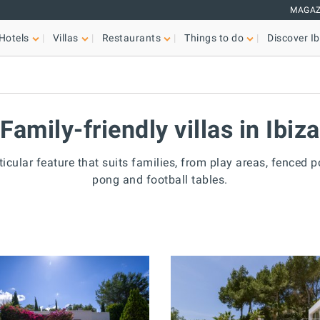
MAGAZ
Hotels
Villas
Restaurants
Things to do
Discover Ib
Family-friendly villas in Ibiza
icular feature that suits families, from play areas, fenced poo
pong and football tables.