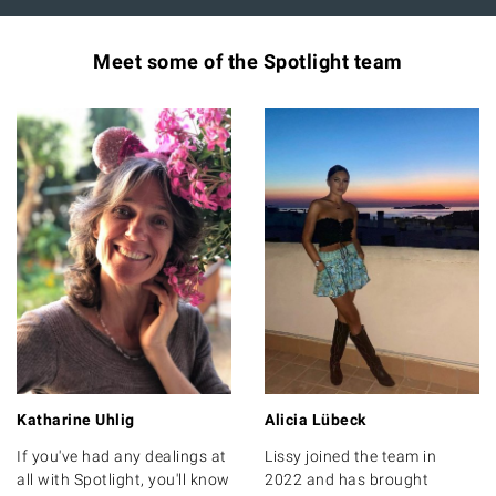
Meet some of the Spotlight team
Katharine Uhlig
Alicia Lübeck
If you've had any dealings at
Lissy joined the team in
all with Spotlight, you'll know
2022 and has brought