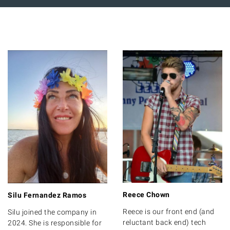
Reece Chown
Silu Fernandez Ramos
Reece is our front end (and
Silu joined the company in
reluctant back end) tech
2024. She is responsible for