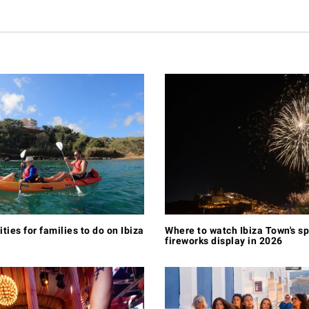
ities for families to do on Ibiza
Where to watch Ibiza Town's s
fireworks display in 2026