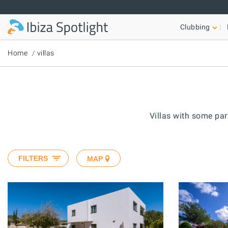
Skip to main content
Clubbing
Home
villas
Villas with some part
FILTERS
MAP