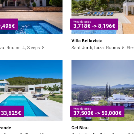
Weekly price
9,496
€
3,718
€
->
8,196
€
Villa Bellavista
iza. Rooms: 4, Sleeps: 8
Sant Jordi, Ibiza. Rooms: 5, Sle
Weekly price
>
33,625
€
37,500
€
->
50,000
€
rande
Cel Blau