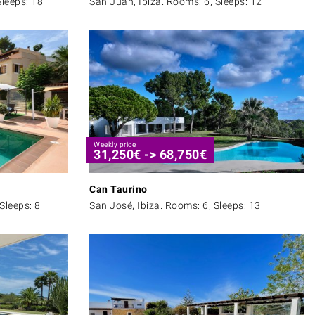
Sleeps: 18
San Juan, Ibiza. Rooms: 6, Sleeps: 12
Weekly price
31,250
€
->
68,750
€
Can Taurino
Sleeps: 8
San José, Ibiza. Rooms: 6, Sleeps: 13