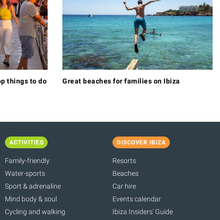
p things to do
Great beaches for families on Ibiza
ACTIVITIES
DISCOVER IBIZA
Family-friendly
Resorts
Water-sports
Beaches
Sport & adrenaline
Car hire
Mind body & soul
Events calendar
Cycling and walking
Ibiza Insiders' Guide