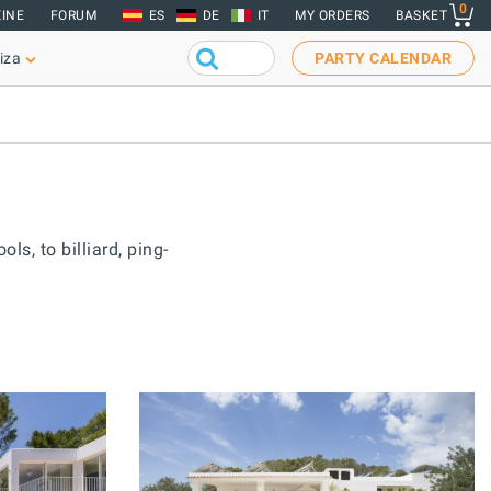
0
INE
FORUM
ES
DE
IT
MY ORDERS
BASKET
iza
PARTY CALENDAR
ls, to billiard, ping-