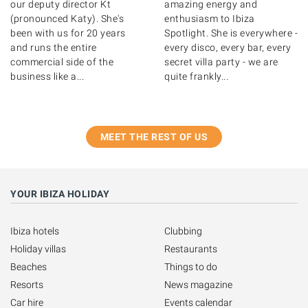
our deputy director Kt
amazing energy and
(pronounced Katy). She's
enthusiasm to Ibiza
been with us for 20 years
Spotlight. She is everywhere -
and runs the entire
every disco, every bar, every
commercial side of the
secret villa party - we are
business like a...
quite frankly...
MEET THE REST OF US
YOUR IBIZA HOLIDAY
Ibiza hotels
Clubbing
Holiday villas
Restaurants
Beaches
Things to do
Resorts
News magazine
Car hire
Events calendar