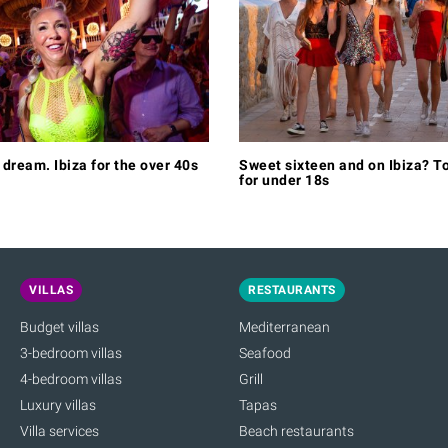
e dream. Ibiza for the over 40s
Sweet sixteen and on Ibiza? To
for under 18s
VILLAS
RESTAURANTS
Budget villas
Mediterranean
3-bedroom villas
Seafood
4-bedroom villas
Grill
Luxury villas
Tapas
Villa services
Beach restaurants