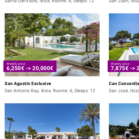
Santa Gertrudis, Ibiza. Rooms: 6, Sleeps: 12
San Juan, Ibiz
Weekly price
Weekly price
6,250
€
->
20,000
€
7,875
€
->
San Agustín Exclusive
Can Concordi
San Antonio Bay, Ibiza. Rooms: 6, Sleeps: 12
San José, Ibiz