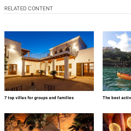
RELATED CONTENT
7 top villas for groups and families
The best activ