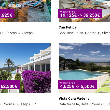
Weekly price
9,625
€
19,125
€
->
36,250
€
Can Felipe
iza. Rooms: 4, Sleeps: 8
San José, Ibiza. Rooms: 6, Slee
Weekly price
>
62,500
€
4,625
€
->
6,500
€
Vista Cala Vadella
a. Rooms: 6, Sleeps: 12
Cala Vadella, Ibiza. Rooms: 3, S