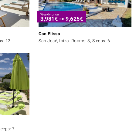
Weekly price
3,981
€
->
9,625
€
Can Elissa
ps: 12
San José, Ibiza. Rooms: 3, Sleeps: 6
leeps: 7