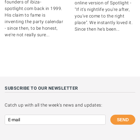
founders of ibiza-
online version of Spotlight -
spotlight.com back in 1999.
"If it's nightlife you're after,
His claim to fame is
you've come to the right
inventing the party calendar
place". We instantly loved it.
- since then, to be honest,
Since then he's been...
we're not really sure...
SUBSCRIBE TO OUR NEWSLETTER
Catch up with all the week's news and updates:
SEND