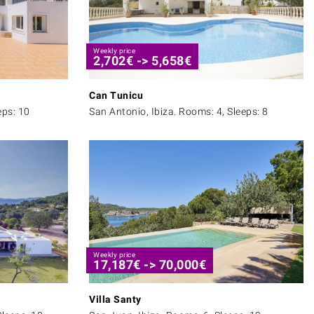
Weekly price
2,702
€
->
5,658
€
Can Tunicu
eps: 10
San Antonio, Ibiza. Rooms: 4, Sleeps: 8
Weekly price
17,187
€
->
70,000
€
Villa Santy