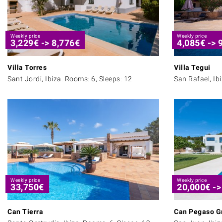
Weekly price
Weekly price
3,229
€
->
8,776
€
4,085
€
->
Villa Torres
Villa Tegui
Sant Jordi, Ibiza. Rooms: 6, Sleeps: 12
San Rafael, Ib
Weekly price
Weekly price
33,750
€
20,000
€
-
Can Tierra
Can Pegaso G