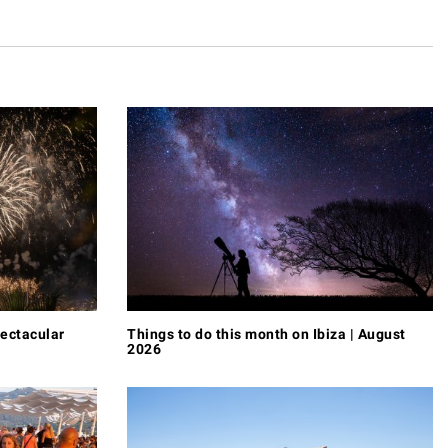
pectacular
Things to do this month on Ibiza | August
2026