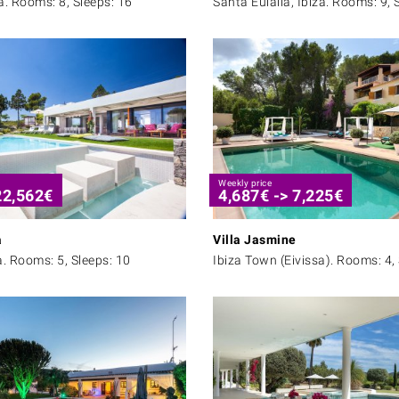
a. Rooms: 8, Sleeps: 16
Santa Eulalia, Ibiza. Rooms: 9, 
Weekly price
22,562
€
4,687
€
->
7,225
€
a
Villa Jasmine
a. Rooms: 5, Sleeps: 10
Ibiza Town (Eivissa). Rooms: 4, 