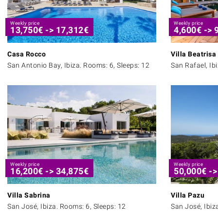
Weekly price
Weekly price
13,750
€
->
17,312
€
4,600
€
->
Casa Rocco
Villa Beatrisa
San Antonio Bay, Ibiza. Rooms: 6, Sleeps: 12
San Rafael, Ib
Weekly price
Weekly price
16,200
€
->
34,875
€
50,000
€
-
Villa Sabrina
Villa Pazu
San José, Ibiza. Rooms: 6, Sleeps: 12
San José, Ibiz