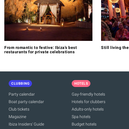
From romantic to festive: Ibiza's best
Still living th
restaurants for private celebrations
CLUBBING
HOTELS
Party calendar
Gay-friendly hotels
Boat party calendar
Hotels for clubbers
Club tickets
Adults-only hotels
Magazine
Spa hotels
Ibiza Insiders' Guide
Budget hotels