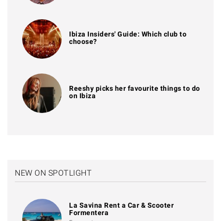
Ibiza Insiders' Guide: Which club to
choose?
Reeshy picks her favourite things to do
on Ibiza
NEW ON SPOTLIGHT
La Savina Rent a Car & Scooter
Formentera