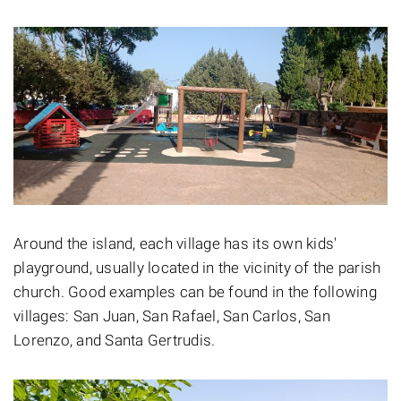
Around the island, each village has its own kids'
playground, usually located in the vicinity of the parish
church. Good examples can be found in the following
villages: San Juan, San Rafael, San Carlos, San
Lorenzo, and Santa Gertrudis.