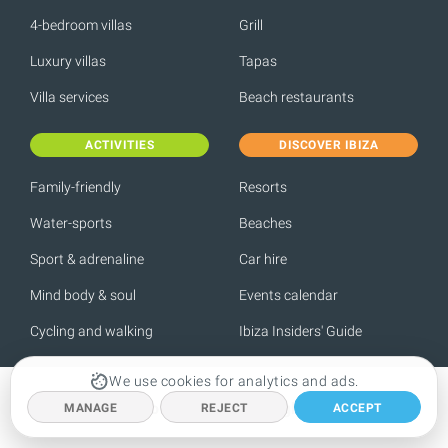
4-bedroom villas
Grill
Luxury villas
Tapas
Villa services
Beach restaurants
ACTIVITIES
DISCOVER IBIZA
Family-friendly
Resorts
Water-sports
Beaches
Sport & adrenaline
Car hire
Mind body & soul
Events calendar
Cycling and walking
Ibiza Insiders' Guide
We use cookies for analytics and ads.
Meet some of the Spotlight team
MANAGE
REJECT
ACCEPT