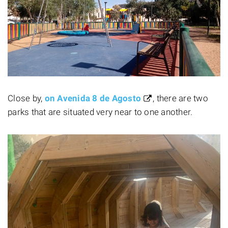
Close by,
on Avenida 8 de Agosto
, there are two
parks that are situated very near to one another.