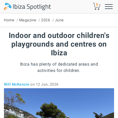
Skip to main content
0
Home
Magazine
2026
June
Indoor and outdoor children's
playgrounds and centres on
Ibiza
Ibiza has plenty of dedicated areas and
activities for children.
Will McKenzie
on 12 Jun, 2026