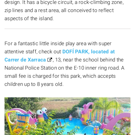
design. It has a bicycle circuit, a rock-climbing zone,
zip lines and a rest area, all conceived to reflect
aspects of the island.
For a fantastic little inside play area with super
attentive staff, check out
DOFÍ PARK, located at
Carrer de Xarraca
, 13, near the school behind the
National Police Station on the E-10 inner ring road. A
small fee is charged for this park, which accepts
children up to 8 years old.