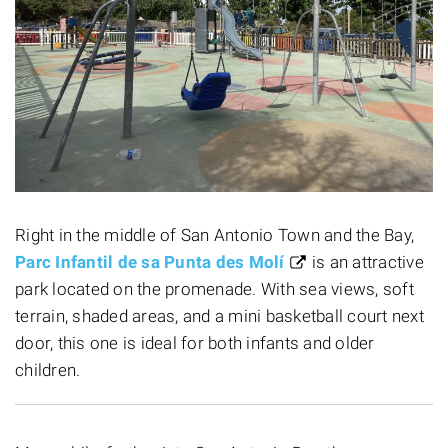
Right in the middle of San Antonio Town and the Bay,
Parc Infantil de sa Punta des Molí
is an attractive
park located on the promenade. With sea views, soft
terrain, shaded areas, and a mini basketball court next
door, this one is ideal for both infants and older
children.