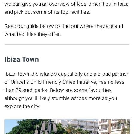
we can give you an overview of kids' amenities in Ibiza
and pick out some of its top facilities.
Read our guide below to find out where they are and
what facilities they offer.
Ibiza Town
Ibiza Town, the island's capital city and a proud partner
of Unicef's Child Friendly Cities Initiative, has no less
than 29 such parks. Below are some favourites,
although you'll likely stumble across more as you
explore the city.