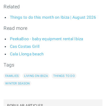
Related
Things to do this month on Ibiza | August 2026
Read more
PeekaBoo - baby equipment rental Ibiza
Cas Costas Grill
Cala Llonga beach
Tags
FAMILIES
LIVING ON IBIZA
THINGS TO DO
WINTER SEASON
POPULAR ARTICLES