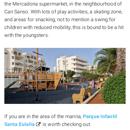
the Mercadona supermarket, in the neighbourhood of
Can Sanso. With lots of play activities, a skating zone,
and areas for snacking, not to mention
a swing for
children with reduced mobility, this is bound to be a hit
with the youngsters.
If you are in the area of the marina,
Parque Infantil
Santa Eulalia
is worth checking out.