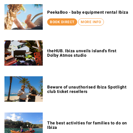
PeekaBoo - baby equipment rental Ibiza
BOOK DIRECT
MORE INFO
theHUB. Ibiza unveils island's first
Dolby Atmos studio
Beware of unauthorised Ibiza Spotlight
club ticket resellers
The best activities for families to do on
Ibiza