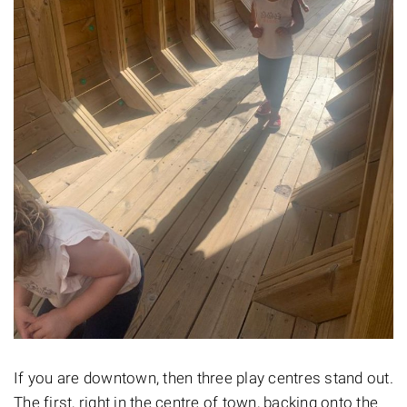
If you are downtown, then three play centres stand out.
The first, right in the centre of town, backing onto the