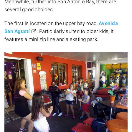
Meanwhile, further into San Antonio Bay, there are
several good choices.
The first is located on the upper bay road,
Avenida
San Agustí
. Particularly suited to older kids, it
features a mini zip line and a skating park.