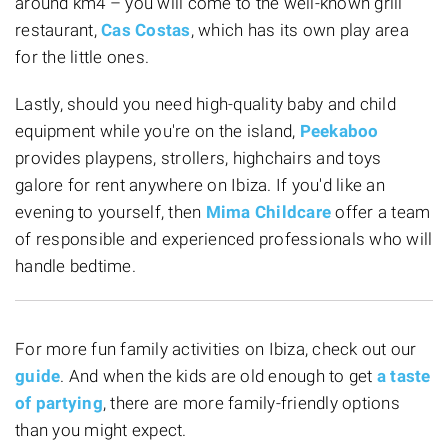
around km4 – you will come to the well-known grill
restaurant,
Cas Costas
, which has its own play area
for the little ones.
Lastly, should you need high-quality baby and child
equipment while you're on the island,
Peekaboo
provides playpens, strollers, highchairs and toys
galore for rent anywhere on Ibiza. If you'd like an
evening to yourself, then
Mima Childcare
offer a team
of responsible and experienced professionals who will
handle bedtime.
For more fun family activities
on Ibiza, check out our
guide
. And when the kids are old enough to get
a taste
of partying
, there are more family-friendly options
than you might expect.