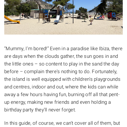
“Mummy, I'm bored!” Even in a paradise like Ibiza, there
are days when the clouds gather, the sun goes in and
the little ones – so content to play in the sand the day
before – complain there's nothing to do. Fortunately,
the island is well equipped with children's playgrounds
and centres, indoor and out, where the kids can while
away a few hours having fun, burning off all that pent-
up energy, making new friends and even holding a
birthday party they'll never forget.
In this guide, of course, we can't cover all of them, but