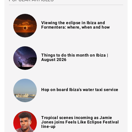
Viewing the eclipse in Ibiza and
Formentera: where, when and how
Things to do this month on Ibiza |
August 2026
Hop on board Ibiza's water taxi service
Tropical scenes incoming as Jamie
Jones joins Feels Like Eclipse Festival
line-up