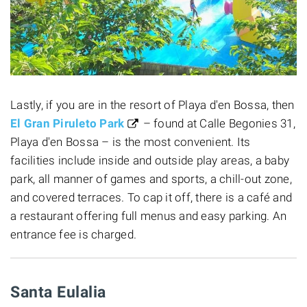
Lastly, if you are in the resort of Playa d'en Bossa, then
El Gran Piruleto Park
– found at Calle Begonies 31,
Playa d'en Bossa – is the most convenient. Its
facilities include inside and outside play areas, a baby
park, all manner of games and sports, a chill-out zone,
and covered terraces. To cap it off, there is a café and
a restaurant offering full menus and easy parking. An
entrance fee is charged.
Santa Eulalia