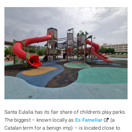
Santa Eulalia has its fair share of children's play parks.
The biggest – known locally as
Es Fameliar
(a
Catalan term for a benign imp) – is located close to