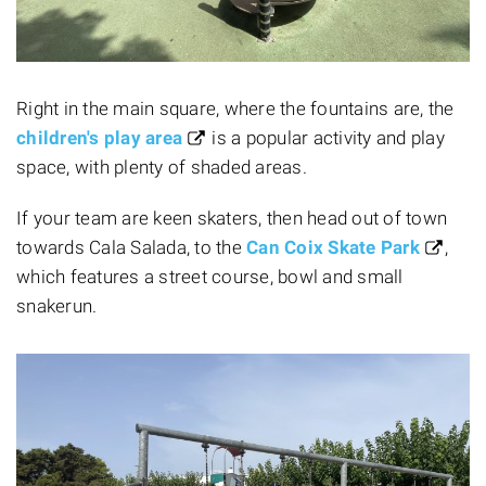
Right in the main square, where the fountains are, the
children's play area
is a popular activity and play
space, with plenty of shaded areas.
If your team are keen skaters, then head out of town
towards Cala Salada, to the
Can Coix Skate Park
,
which features a street course, bowl and small
snakerun.