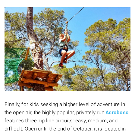
Finally, for kids seeking a higher level of adventure in
the open air, the highly popular, privately run
Acrobosc
features three zip line circuits: easy, medium, and
difficult. Open until the end of October, it is located in