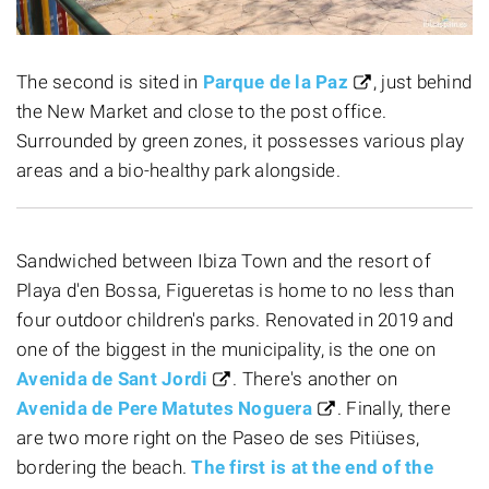
The second is sited in
Parque de la Paz
, just behind
the New Market and close to the post office.
Surrounded by green zones, it possesses various play
areas and a bio-healthy park alongside.
Sandwiched between Ibiza Town and the resort of
Playa d'en Bossa, Figueretas is home to no less than
four outdoor children's parks. Renovated in 2019 and
one of the biggest in the municipality, is the one on
Avenida de Sant Jordi
. There's another on
Avenida de Pere Matutes Noguera
. Finally, there
are two more right on the Paseo de ses Pitiüses,
bordering the beach.
The first is at the end of the