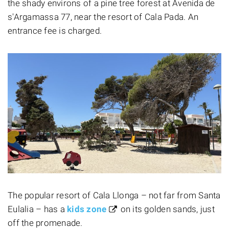
the shady environs of a pine tree forest at Avenida de
s'Argamassa 77, near the resort of Cala Pada. An
entrance fee is charged.
The popular resort of Cala Llonga – not far from Santa
Eulalia – has a
kids zone
on its golden sands, just
off the promenade.