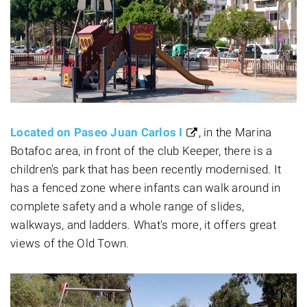
Located on Paseo Juan Carlos I
, in the Marina
Botafoc area, in front of the club Keeper, there is a
children's park that has been recently modernised. It
has a fenced zone where infants can walk around in
complete safety and a whole range of slides,
walkways, and ladders. What's more, it offers great
views of the Old Town.