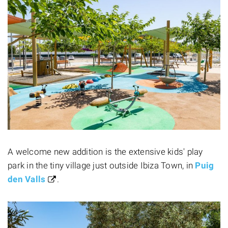
A welcome new addition is the extensive kids' play
park in the tiny village just outside Ibiza Town, in
Puig
den Valls
.