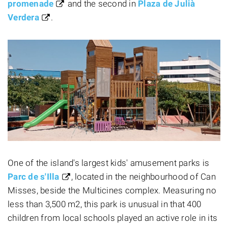
promenade
and the second in
Plaza de Julià
Verdera
.
One of the island's largest kids' amusement parks is
Parc de s'Illa
, located in the neighbourhood of Can
Misses, beside the Multicines complex. Measuring no
less than 3,500 m2, this park is unusual in that 400
children from local schools played an active role in its