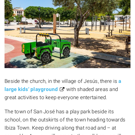
Beside the church, in the village of Jesús, there is
a
large kids' playground
with shaded areas and
great activities to keep everyone entertained.
The town of San José has a play park beside its
school, on the outskirts of the town heading towards
Ibiza Town. Keep driving along that road and – at