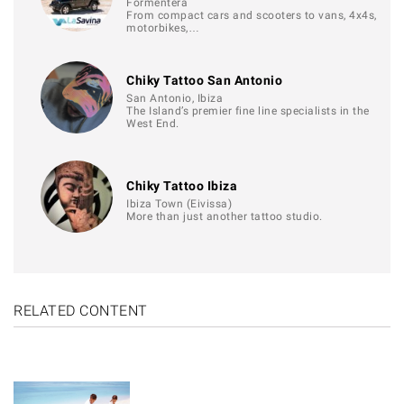
Formentera
From compact cars and scooters to vans, 4x4s,
motorbikes,…
Chiky Tattoo San Antonio
San Antonio, Ibiza
The Island’s premier fine line specialists in the
West End.
Chiky Tattoo Ibiza
Ibiza Town (Eivissa)
More than just another tattoo studio.
RELATED CONTENT