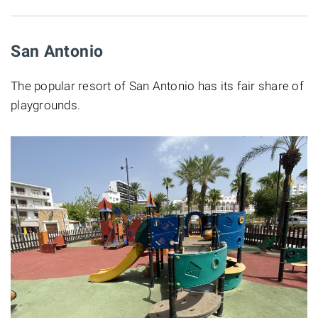
San Antonio
The popular resort of San Antonio has its fair share of
playgrounds.