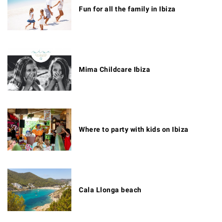
Fun for all the family in Ibiza
Mima Childcare Ibiza
Where to party with kids on Ibiza
Cala Llonga beach