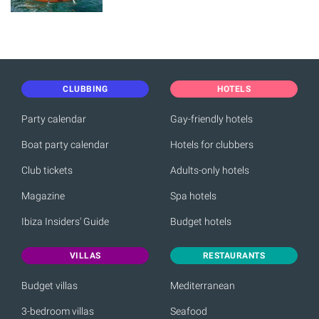
CLUBBING
HOTELS
Party calendar
Gay-friendly hotels
Boat party calendar
Hotels for clubbers
Club tickets
Adults-only hotels
Magazine
Spa hotels
Ibiza Insiders' Guide
Budget hotels
VILLAS
RESTAURANTS
Budget villas
Mediterranean
3-bedroom villas
Seafood