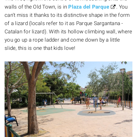
walls of the Old Town, is in
Plaza del Parque
. You
can't miss it thanks to its distinctive shape in the form
of a lizard (locals refer to it as Parque Sargantana -
Catalan for lizard). With its hollow climbing wall, where
you go up a rope ladder and come down by a little
slide, this is one that kids love!