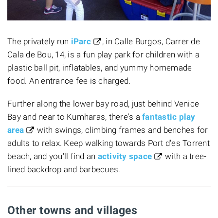
The privately run
iParc
, in Calle Burgos, Carrer de
Cala de Bou, 14, is a fun play park for children with a
plastic ball pit, inflatables, and yummy homemade
food. An entrance fee is charged.
Further along the lower bay road, just behind Venice
Bay and near to Kumharas, there's a
fantastic play
area
with swings, climbing frames and benches for
adults to relax. Keep walking towards Port d'es Torrent
beach, and you'll find an
activity space
with a tree-
lined backdrop and barbecues.
Other towns and villages