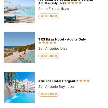
Adults-Only Ibiza
Santa Eulalia, Ibiza
MORE INFO
TRS Ibiza Hotel - Adults Only
San Antonio, Ibiza
MORE INFO
azuLine Hotel Bergantin
San Antonio Bay, Ibiza
MORE INFO