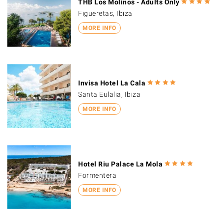
THB Los Molinos - Adults Only
Figueretas, Ibiza
MORE INFO
Invisa Hotel La Cala
Santa Eulalia, Ibiza
MORE INFO
Hotel Riu Palace La Mola
Formentera
MORE INFO