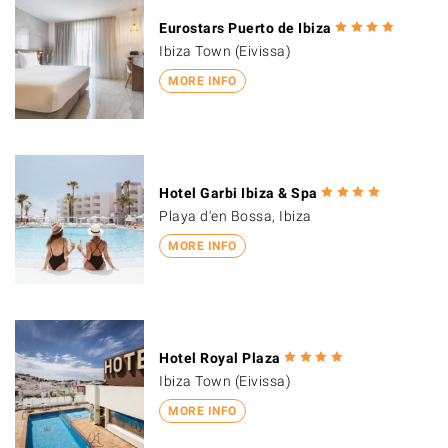
Eurostars Puerto de Ibiza
Ibiza Town (Eivissa)
MORE INFO
Hotel Garbi Ibiza & Spa
Playa d'en Bossa, Ibiza
MORE INFO
Hotel Royal Plaza
Ibiza Town (Eivissa)
MORE INFO