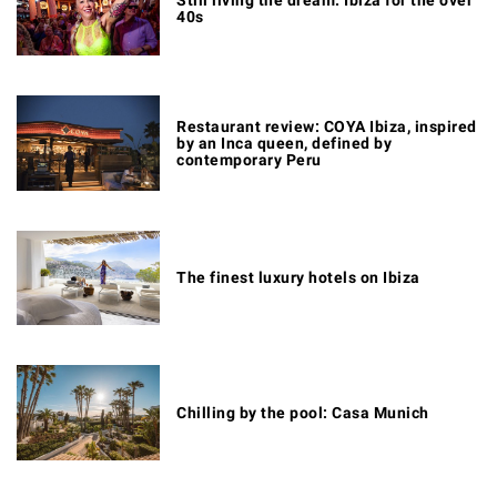
40s
Restaurant review: COYA Ibiza, inspired
by an Inca queen, defined by
contemporary Peru
The finest luxury hotels on Ibiza
Chilling by the pool: Casa Munich