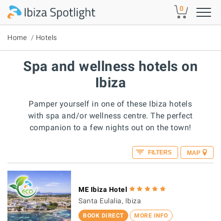
Skip to main content
0
Home
Hotels
Spa and wellness hotels on
Ibiza
Pamper yourself in one of these Ibiza hotels
with spa and/or wellness centre. The perfect
companion to a few nights out on the town!
FILTERS
MAP
ME Ibiza Hotel
Santa Eulalia, Ibiza
BOOK DIRECT
MORE INFO