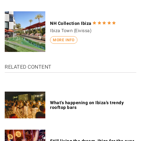
NH Collection Ibiza
Ibiza Town (Eivissa)
MORE INFO
RELATED CONTENT
What's happening on Ibiza's trendy
rooftop bars
Still living the dream. Ibiza for the over