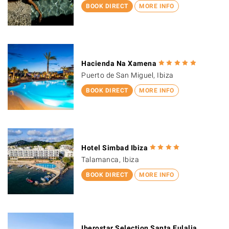
BOOK DIRECT
MORE INFO
Hacienda Na Xamena
Puerto de San Miguel, Ibiza
BOOK DIRECT
MORE INFO
Hotel Simbad Ibiza
Talamanca, Ibiza
BOOK DIRECT
MORE INFO
Iberostar Selection Santa Eulalia