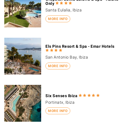
Only
Santa Eulalia, Ibiza
MORE INFO
Els Pins Resort & Spa - Emar Hotels
San Antonio Bay, Ibiza
MORE INFO
Six Senses Ibiza
Portinatx, Ibiza
MORE INFO