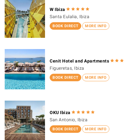
W Ibiza
Santa Eulalia, Ibiza
BOOK DIRECT
MORE INFO
Cenit Hotel and Apartments
Figueretas, Ibiza
BOOK DIRECT
MORE INFO
OKU Ibiza
San Antonio, Ibiza
BOOK DIRECT
MORE INFO