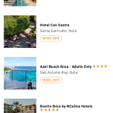
Hotel Can Sastre
Santa Gertrudis, Ibiza
MORE INFO
Axel Beach Ibiza - Adults Only
San Antonio Bay, Ibiza
MORE INFO
Bonito Ibiza by NCalma Hotels