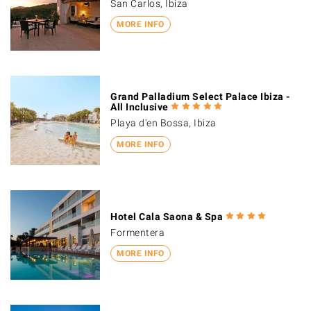
San Carlos, Ibiza
MORE INFO
Grand Palladium Select Palace Ibiza -
All Inclusive
Playa d'en Bossa, Ibiza
MORE INFO
Hotel Cala Saona & Spa
Formentera
MORE INFO