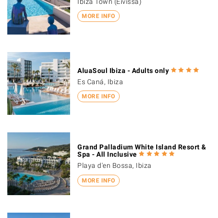
Ibiza Town (Eivissa)
MORE INFO
AluaSoul Ibiza - Adults only
Es Caná, Ibiza
MORE INFO
Grand Palladium White Island Resort &
Spa - All Inclusive
Playa d'en Bossa, Ibiza
MORE INFO