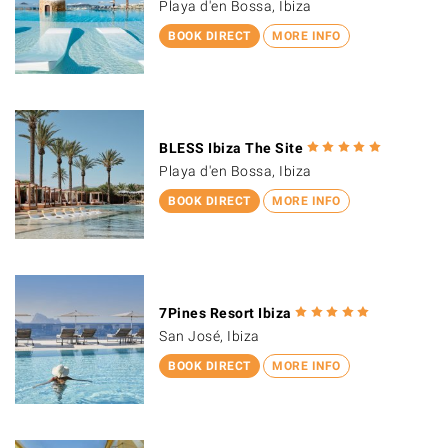
Playa d'en Bossa, Ibiza
BOOK DIRECT
MORE INFO
BLESS Ibiza The Site
Playa d'en Bossa, Ibiza
BOOK DIRECT
MORE INFO
7Pines Resort Ibiza
San José, Ibiza
BOOK DIRECT
MORE INFO