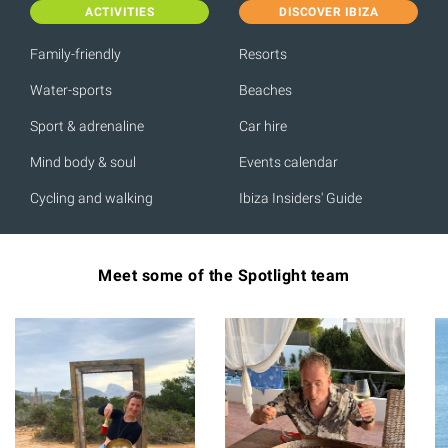
ACTIVITIES
DISCOVER IBIZA
Family-friendly
Resorts
Water-sports
Beaches
Sport & adrenaline
Car hire
Mind body & soul
Events calendar
Cycling and walking
Ibiza Insiders' Guide
Meet some of the Spotlight team