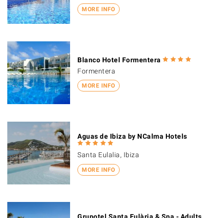
MORE INFO
Blanco Hotel Formentera
Formentera
MORE INFO
Aguas de Ibiza by NCalma Hotels
Santa Eulalia, Ibiza
MORE INFO
Grupotel Santa Eulària & Spa - Adults