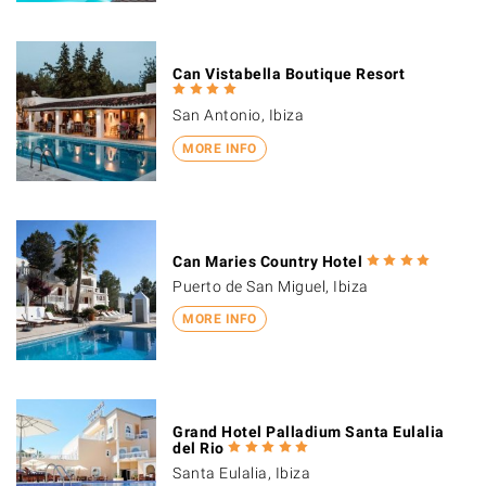
Can Vistabella Boutique Resort
San Antonio, Ibiza
MORE INFO
Can Maries Country Hotel
Puerto de San Miguel, Ibiza
MORE INFO
Grand Hotel Palladium Santa Eulalia
del Rio
Santa Eulalia, Ibiza