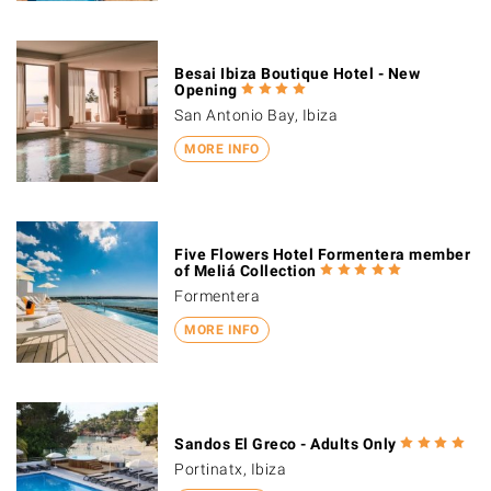
Besai Ibiza Boutique Hotel - New
Opening
San Antonio Bay, Ibiza
MORE INFO
Five Flowers Hotel Formentera member
of Meliá Collection
Formentera
MORE INFO
Sandos El Greco - Adults Only
Portinatx, Ibiza