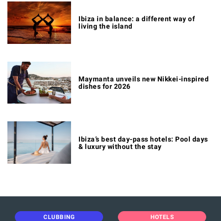
Ibiza in balance: a different way of
living the island
Maymanta unveils new Nikkei-inspired
dishes for 2026
Ibiza’s best day-pass hotels: Pool days
& luxury without the stay
CLUBBING
HOTELS