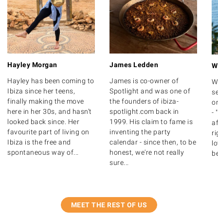
Hayley Morgan
James Ledden
W
Hayley has been coming to
James is co-owner of
W
Ibiza since her teens,
Spotlight and was one of
se
finally making the move
the founders of ibiza-
on
here in her 30s, and hasn’t
spotlight.com back in
- 
looked back since. Her
1999. His claim to fame is
af
favourite part of living on
inventing the party
ri
Ibiza is the free and
calendar - since then, to be
lo
spontaneous way of...
honest, we're not really
be
sure...
MEET THE REST OF US