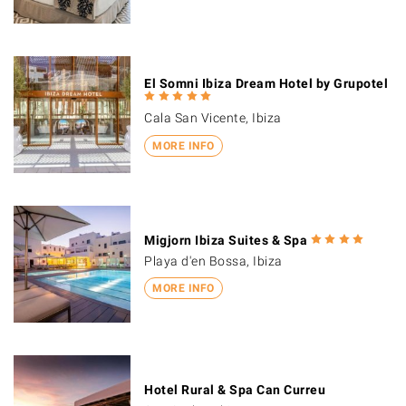
El Somni Ibiza Dream Hotel by Grupotel
Cala San Vicente, Ibiza
MORE INFO
Migjorn Ibiza Suites & Spa
Playa d'en Bossa, Ibiza
MORE INFO
Hotel Rural & Spa Can Curreu