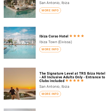
San Antonio, Ibiza
MORE INFO
Ibiza Corso Hotel
Ibiza Town (Eivissa)
MORE INFO
The Signature Level at TRS Ibiza Hotel
- All Inclusive Adults Only - Entrance to
Clubs included
San Antonio, Ibiza
MORE INFO