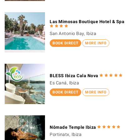
Las Mimosas Boutique Hotel & Spa
San Antonio Bay, Ibiza
BOOK DIRECT
MORE INFO
BLESS Ibiza Cala Nova
Es Caná, Ibiza
BOOK DIRECT
MORE INFO
Nômade Temple Ibiza
Portinatx, Ibiza