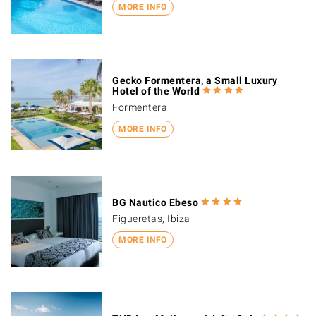
MORE INFO
Gecko Formentera, a Small Luxury
Hotel of the World
Formentera
MORE INFO
BG Nautico Ebeso
Figueretas, Ibiza
MORE INFO