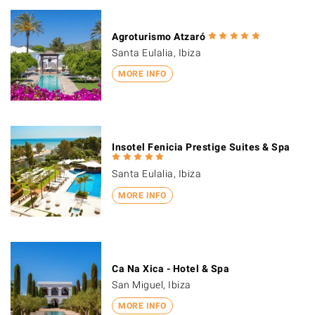
Agroturismo Atzaró
Santa Eulalia, Ibiza
MORE INFO
Insotel Fenicia Prestige Suites & Spa
Santa Eulalia, Ibiza
MORE INFO
Ca Na Xica - Hotel & Spa
San Miguel, Ibiza
MORE INFO