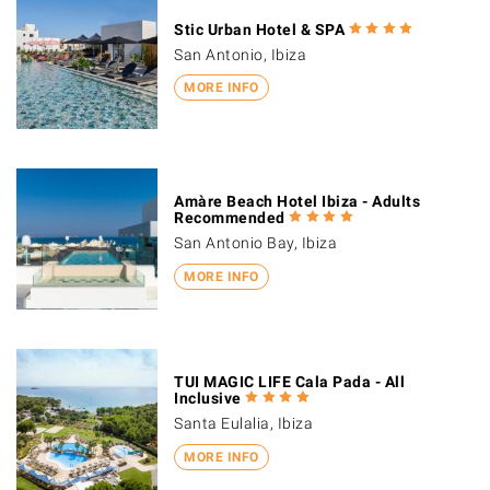
Stic Urban Hotel & SPA
San Antonio, Ibiza
MORE INFO
Amàre Beach Hotel Ibiza - Adults
Recommended
San Antonio Bay, Ibiza
MORE INFO
TUI MAGIC LIFE Cala Pada - All
Inclusive
Santa Eulalia, Ibiza
MORE INFO