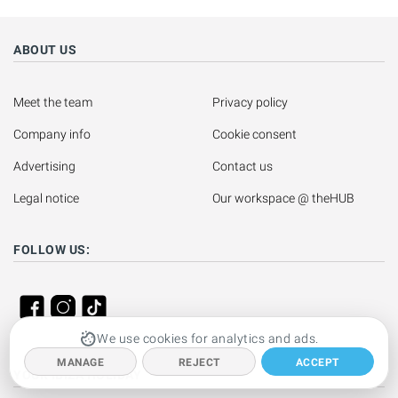
ABOUT US
Meet the team
Privacy policy
Company info
Cookie consent
Advertising
Contact us
Legal notice
Our workspace @ theHUB
FOLLOW US:
We use cookies for analytics and ads.
MANAGE
REJECT
ACCEPT
YOUR IBIZA HOLIDAY