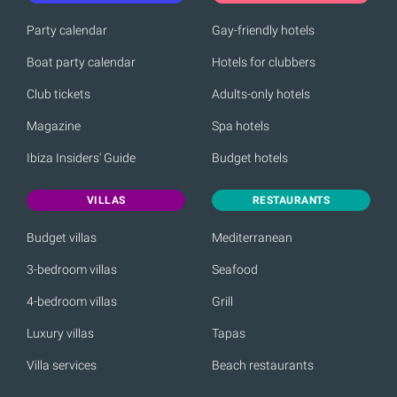
Party calendar
Gay-friendly hotels
Boat party calendar
Hotels for clubbers
Club tickets
Adults-only hotels
Magazine
Spa hotels
Ibiza Insiders' Guide
Budget hotels
VILLAS
RESTAURANTS
Budget villas
Mediterranean
3-bedroom villas
Seafood
4-bedroom villas
Grill
Luxury villas
Tapas
Villa services
Beach restaurants