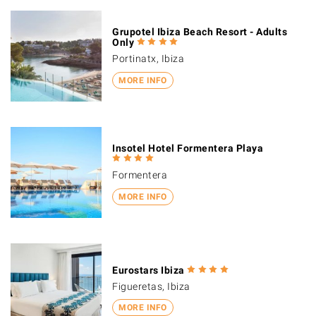
Grupotel Ibiza Beach Resort - Adults
Only
Portinatx, Ibiza
MORE INFO
Insotel Hotel Formentera Playa
Formentera
MORE INFO
Eurostars Ibiza
Figueretas, Ibiza
MORE INFO