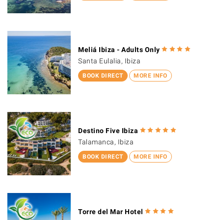
Meliá Ibiza - Adults Only
Santa Eulalia, Ibiza
BOOK DIRECT
MORE INFO
Destino Five Ibiza
Talamanca, Ibiza
BOOK DIRECT
MORE INFO
Torre del Mar Hotel