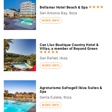
Bellamar Hotel Beach & Spa
San Antonio Bay, Ibiza
MORE INFO
Can Lluc Boutique Country Hotel &
Villas, a member of Beyond Green
San Rafael, Ibiza
MORE INFO
Agroturismo Safragell Ibiza Suites &
Spa
Santa Eulalia, Ibiza
MORE INFO