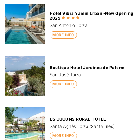
Hotel Vibra Yamm Urban -New Opening
2025
San Antonio, Ibiza
MORE INFO
Boutique Hotel Jardines de Palerm
San José, Ibiza
MORE INFO
ES CUCONS RURAL HOTEL
Santa Agnès, Ibiza (Santa Inés)
MORE INFO