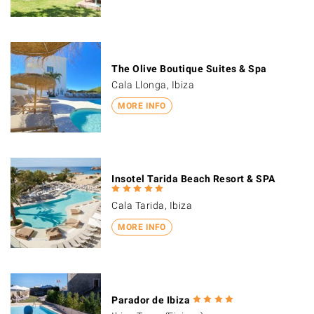
The Olive Boutique Suites & Spa
Cala Llonga, Ibiza
MORE INFO
Insotel Tarida Beach Resort & SPA
Cala Tarida, Ibiza
MORE INFO
Parador de Ibiza