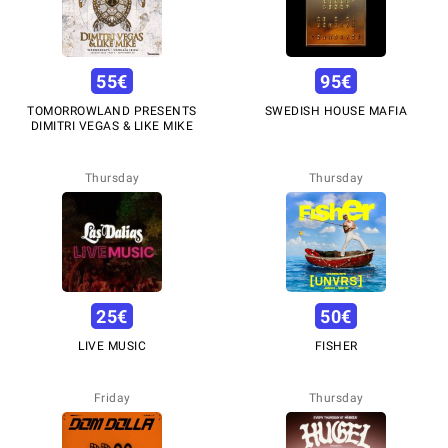
55
€
95
€
TOMORROWLAND PRESENTS
SWEDISH HOUSE MAFIA
DIMITRI VEGAS & LIKE MIKE
Thursday
Thursday
25
€
50
€
LIVE MUSIC
FISHER
Friday
Thursday