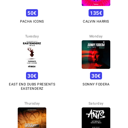
50
€
135
€
PACHA ICONS
CALVIN HARRIS
Tuesday
Monday
30
€
30
€
EAST END DUBS PRESENTS
SONNY FODERA
EASTENDERZ
Thursday
Saturday