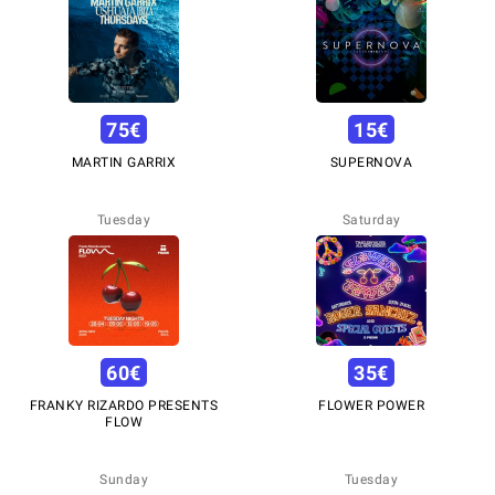
75
€
15
€
MARTIN GARRIX
SUPERNOVA
Tuesday
Saturday
60
€
35
€
FRANKY RIZARDO PRESENTS
FLOWER POWER
FLOW
Sunday
Tuesday