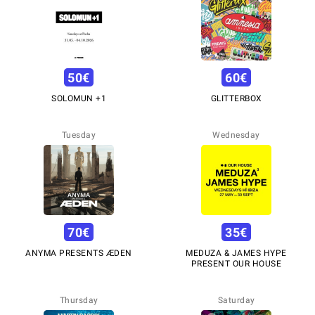
50
€
60
€
SOLOMUN +1
GLITTERBOX
Tuesday
Wednesday
70
€
35
€
ANYMA PRESENTS ÆDEN
MEDUZA & JAMES HYPE
PRESENT OUR HOUSE
Thursday
Saturday