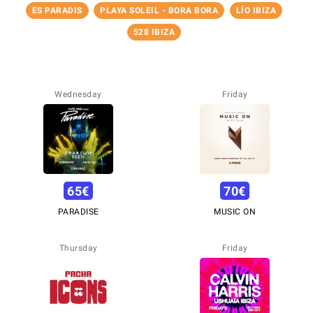
ES PARADIS
PLAYA SOLEIL - BORA BORA
LÍO IBIZA
528 IBIZA
Wednesday
Friday
65
€
70
€
PARADISE
MUSIC ON
Thursday
Friday