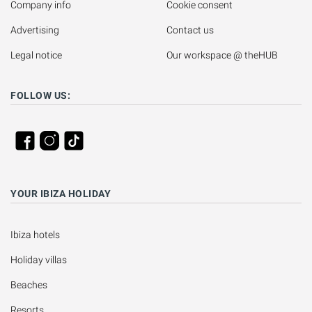
Company info
Cookie consent
Advertising
Contact us
Legal notice
Our workspace @ theHUB
FOLLOW US:
YOUR IBIZA HOLIDAY
Ibiza hotels
Holiday villas
Beaches
Resorts