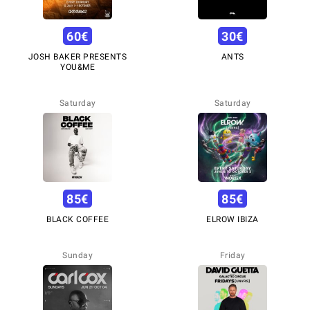
60
€
30
€
JOSH BAKER PRESENTS
ANTS
YOU&ME
Saturday
Saturday
85
€
85
€
BLACK COFFEE
ELROW IBIZA
Sunday
Friday