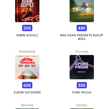
30
€
48
€
ROBIN SCHULZ
MAX DEAN PRESENTS NEXUP
IBIZA
Wednesday
Thursday
60
€
30
€
ELROW OUTDOORS
PURE PACHA
Saturday
Sunday