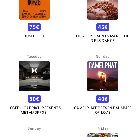
75
€
45
€
DOM DOLLA
HUGEL PRESENTS MAKE THE
GIRLS DANCE
Tuesday
Sunday
50
€
40
€
JOSEPH CAPRIATI PRESENTS
CAMELPHAT PRESENT SUMMER
METAMORFOSI
OF LOVE
Sunday
Friday