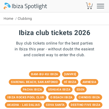
Skip to main content
0
Home
Clubbing
Ibiza club tickets 2026
Buy club tickets online for the best parties
in Ibiza this year - without doubt the easiest
and coolest way to enter the club.
BAM-BU-KU IBIZA
[UNVRS]
S'ARENAL BEACH, SAN ANTONIO
HÏ IBIZA
AMNESIA
PACHA IBIZA
USHUAÏA IBIZA
EDEN
IBIZA ROCKS POOL CLUB
O BEACH IBIZA
CHINOIS IBIZA
AKASHA - LAS DALIAS
COVA SANTA
DESTINO FIVE IBIZA