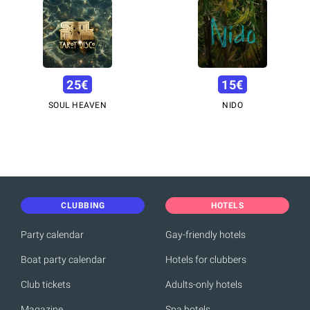
25
€
15
€
SOUL HEAVEN
NIDO
CLUBBING
HOTELS
Party calendar
Gay-friendly hotels
Boat party calendar
Hotels for clubbers
Club tickets
Adults-only hotels
Magazine
Spa hotels