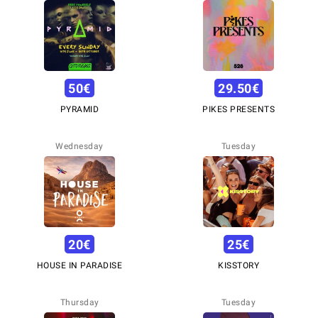
50
€
29.50
€
PYRAMID
PIKES PRESENTS
Wednesday
Tuesday
20
€
25
€
HOUSE IN PARADISE
KISSTORY
Thursday
Tuesday