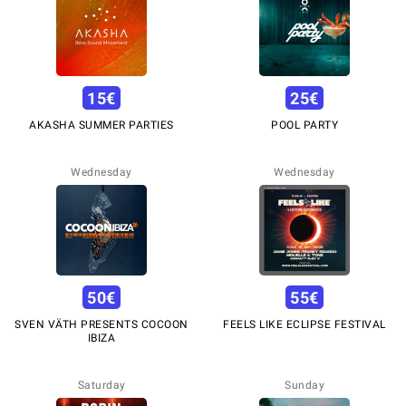
15
€
25
€
AKASHA SUMMER PARTIES
POOL PARTY
Wednesday
Wednesday
50
€
55
€
SVEN VÄTH PRESENTS COCOON
FEELS LIKE ECLIPSE FESTIVAL
IBIZA
Saturday
Sunday