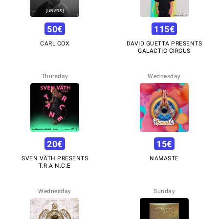
50
€
115
€
CARL COX
DAVID GUETTA PRESENTS
GALACTIC CIRCUS
Thursday
Wednesday
20
€
15
€
SVEN VÄTH PRESENTS
NAMASTE
T.R.A.N.C.E
Wednesday
Sunday