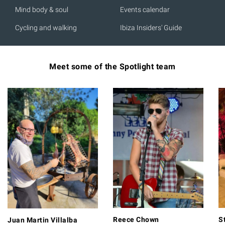
Mind body & soul
Events calendar
Cycling and walking
Ibiza Insiders' Guide
Meet some of the Spotlight team
Reece Chown
S
Juan Martin Villalba