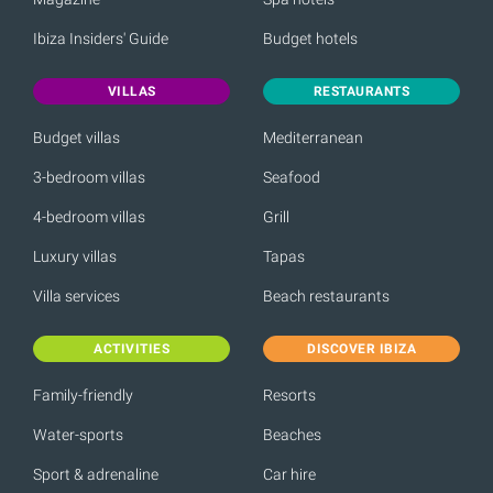
Ibiza Insiders' Guide
Budget hotels
VILLAS
RESTAURANTS
Budget villas
Mediterranean
3-bedroom villas
Seafood
4-bedroom villas
Grill
Luxury villas
Tapas
Villa services
Beach restaurants
ACTIVITIES
DISCOVER IBIZA
Family-friendly
Resorts
Water-sports
Beaches
Sport & adrenaline
Car hire