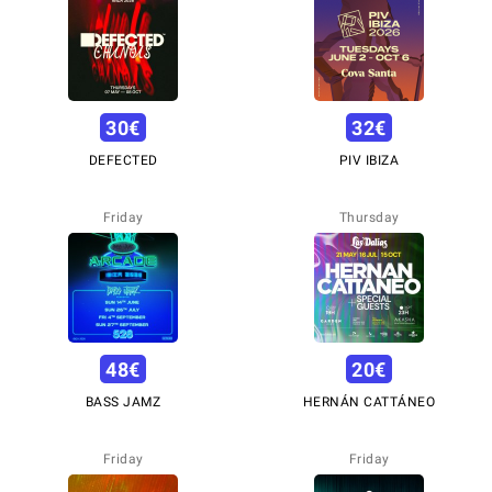
30
€
32
€
DEFECTED
PIV IBIZA
Friday
Thursday
48
€
20
€
BASS JAMZ
HERNÁN CATTÁNEO
Friday
Friday