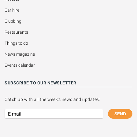
Car hire
Clubbing
Restaurants
Things to do
News magazine
Events calendar
SUBSCRIBE TO OUR NEWSLETTER
Catch up with all the week's news and updates:
SEND