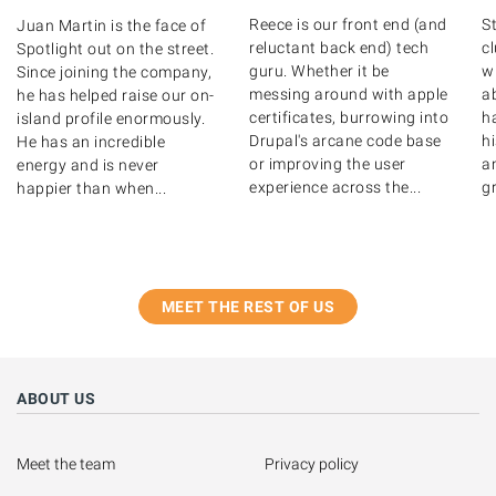
Reece is our front end (and
St
Juan Martin is the face of
reluctant back end) tech
c
Spotlight out on the street.
guru. Whether it be
wr
Since joining the company,
messing around with apple
ab
he has helped raise our on-
certificates, burrowing into
ha
island profile enormously.
Drupal's arcane code base
hi
He has an incredible
or improving the user
a
energy and is never
experience across the...
gr
happier than when...
MEET THE REST OF US
ABOUT US
Meet the team
Privacy policy