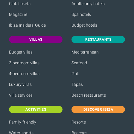
Club tickets
Adults-only hotels
Magazine
Spa hotels
Ibiza Insiders' Guide
Budget hotels
VILLAS
RESTAURANTS
Budget villas
Mediterranean
3-bedroom villas
Seafood
4-bedroom villas
Grill
Luxury villas
Tapas
Villa services
Beach restaurants
ACTIVITIES
DISCOVER IBIZA
Family-friendly
Resorts
Water-sports
Beaches