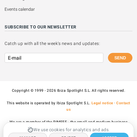
Events calendar
SUBSCRIBE TO OUR NEWSLETTER
Catch up with all the week's news and updates:
SEND
Copyright © 1999 - 2026 Ibiza Spotlight S.L. All rights reserved.
This website is operated by Ibiza Spotlight S.L.
Legal notice
·
Contact
us
We are a member of the PIMEEF - the small and medium business
association of Ibiza and Formentera.
We use cookies for analytics and ads.