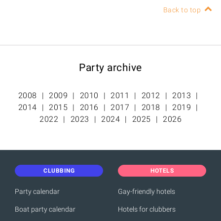
Back to top
Party archive
2008
2009
2010
2011
2012
2013
2014
2015
2016
2017
2018
2019
2022
2023
2024
2025
2026
CLUBBING
HOTELS
Party calendar
Gay-friendly hotels
Boat party calendar
Hotels for clubbers