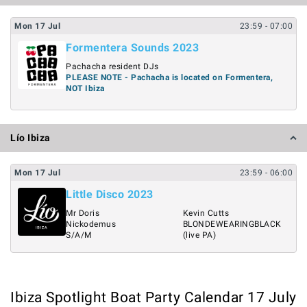
Mon
17
Jul
23:59
- 07:00
Formentera Sounds 2023
Pachacha resident DJs
PLEASE NOTE - Pachacha is located on Formentera,
NOT Ibiza
Lío Ibiza
Mon
17
Jul
23:59
- 06:00
Little Disco 2023
Mr Doris
Kevin Cutts
Nickodemus
BLONDEWEARINGBLACK
S/A/M
(live PA)
Ibiza Spotlight Boat Party Calendar 17 July