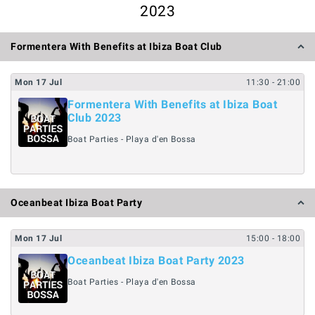
2023
Formentera With Benefits at Ibiza Boat Club
Mon
17
Jul
11:30
- 21:00
Formentera With Benefits at Ibiza Boat
Club 2023
Boat Parties - Playa d'en Bossa
Oceanbeat Ibiza Boat Party
Mon
17
Jul
15:00
- 18:00
Oceanbeat Ibiza Boat Party 2023
Boat Parties - Playa d'en Bossa