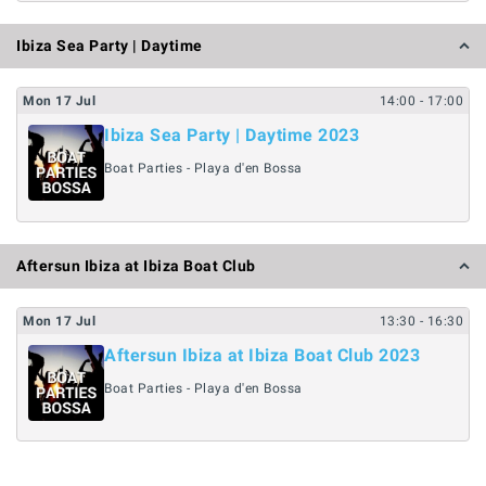
Ibiza Sea Party | Daytime
Mon
17
Jul
14:00
- 17:00
Ibiza Sea Party | Daytime 2023
Boat Parties - Playa d'en Bossa
Aftersun Ibiza at Ibiza Boat Club
Mon
17
Jul
13:30
- 16:30
Aftersun Ibiza at Ibiza Boat Club 2023
Boat Parties - Playa d'en Bossa