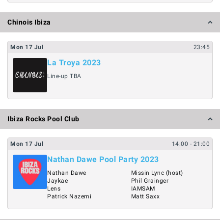
Chinois Ibiza
Mon
17
Jul
23:45
La Troya 2023
Line-up TBA
Ibiza Rocks Pool Club
Mon
17
Jul
14:00
- 21:00
Nathan Dawe Pool Party 2023
Nathan Dawe
Missin Lync (host)
Jaykae
Phil Grainger
Lens
IAMSAM
Patrick Nazemi
Matt Saxx