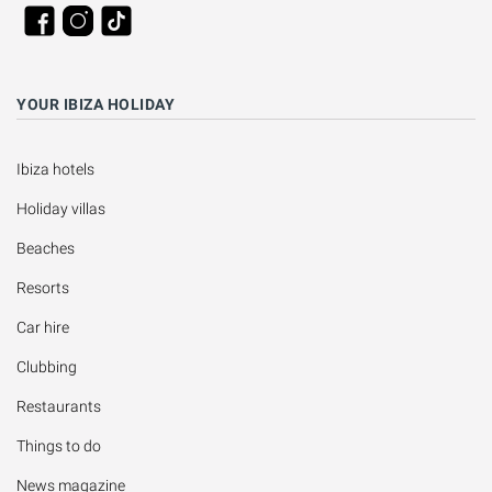
YOUR IBIZA HOLIDAY
Ibiza hotels
Holiday villas
Beaches
Resorts
Car hire
Clubbing
Restaurants
Things to do
News magazine