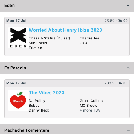
Eden
Mon
17
Jul
23:59
- 06:00
Worried About Henry Ibiza 2023
Chase & Status (DJ set)
Charlie Tee
Sub Focus
CK3
Friction
Es Paradis
Mon
17
Jul
23:59
- 06:00
The Vibes 2023
DJ Policy
Grant Collins
Bubba
MC Broown
Danny Beck
+ more TBA
Pachacha Formentera