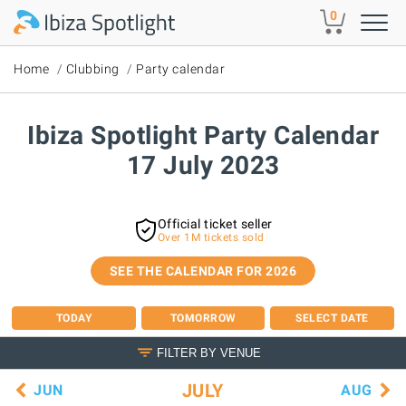
Skip to main content
0
Home
Clubbing
Party calendar
Ibiza Spotlight Party Calendar
17 July 2023
Official ticket seller
Over 1M tickets sold
SEE THE CALENDAR FOR 2026
TODAY
TOMORROW
SELECT DATE
FILTER BY VENUE
JULY
JUN
AUG