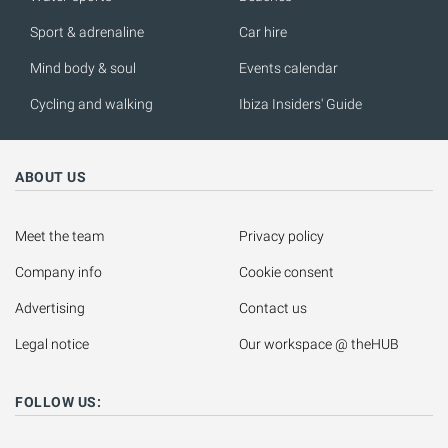
Sport & adrenaline
Car hire
Mind body & soul
Events calendar
Cycling and walking
Ibiza Insiders' Guide
ABOUT US
Meet the team
Privacy policy
Company info
Cookie consent
Advertising
Contact us
Legal notice
Our workspace @ theHUB
FOLLOW US: