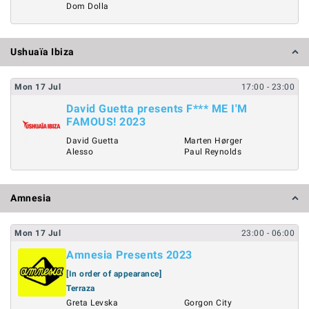
Dom Dolla
Ushuaïa Ibiza
Mon
17
Jul
17:00
- 23:00
David Guetta presents F*** ME I'M
FAMOUS! 2023
David Guetta
Marten Hørger
Alesso
Paul Reynolds
Amnesia
Mon
17
Jul
23:00
- 06:00
Amnesia Presents 2023
[In order of appearance]
Terraza
Greta Levska
Gorgon City