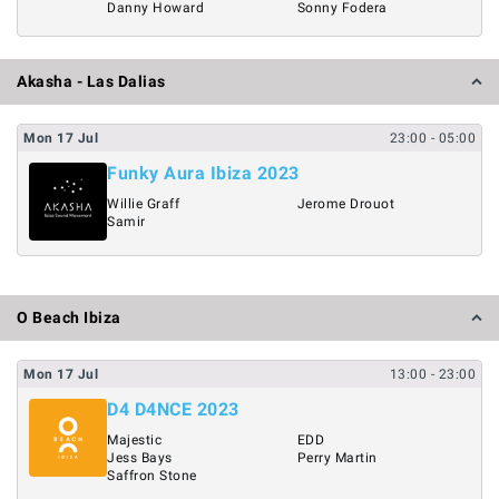
Danny Howard
Sonny Fodera
Akasha - Las Dalias
Mon
17
Jul
23:00
- 05:00
Funky Aura Ibiza 2023
Willie Graff
Jerome Drouot
Samir
O Beach Ibiza
Mon
17
Jul
13:00
- 23:00
D4 D4NCE 2023
Majestic
EDD
Jess Bays
Perry Martin
Saffron Stone