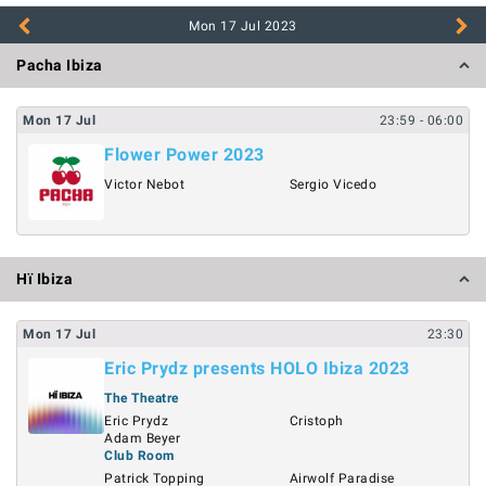
Mon 17 Jul
2023
Pacha Ibiza
Mon
17
Jul
23:59
- 06:00
Flower Power 2023
Victor Nebot
Sergio Vicedo
Hï Ibiza
Mon
17
Jul
23:30
Eric Prydz presents HOLO Ibiza 2023
The Theatre
Eric Prydz
Cristoph
Adam Beyer
Club Room
Patrick Topping
Airwolf Paradise