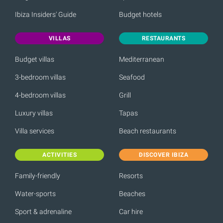
Ibiza Insiders' Guide
Budget hotels
VILLAS
RESTAURANTS
Budget villas
Mediterranean
3-bedroom villas
Seafood
4-bedroom villas
Grill
Luxury villas
Tapas
Villa services
Beach restaurants
ACTIVITIES
DISCOVER IBIZA
Family-friendly
Resorts
Water-sports
Beaches
Sport & adrenaline
Car hire