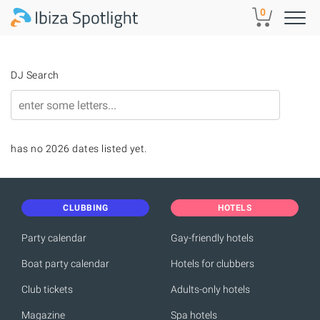
Skip to main content
0
DJ Search
has no 2026 dates listed yet.
CLUBBING
HOTELS
Party calendar
Gay-friendly hotels
Boat party calendar
Hotels for clubbers
Club tickets
Adults-only hotels
Magazine
Spa hotels