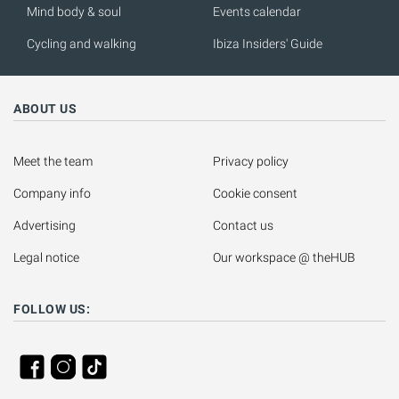
Mind body & soul
Events calendar
Cycling and walking
Ibiza Insiders' Guide
ABOUT US
Meet the team
Privacy policy
Company info
Cookie consent
Advertising
Contact us
Legal notice
Our workspace @ theHUB
FOLLOW US: