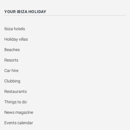
YOUR IBIZA HOLIDAY
Ibiza hotels
Holiday villas
Beaches
Resorts
Car hire
Clubbing
Restaurants
Things to do
News magazine
Events calendar