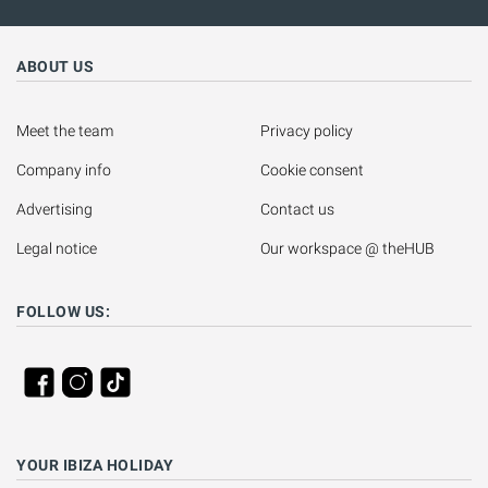
ABOUT US
Meet the team
Privacy policy
Company info
Cookie consent
Advertising
Contact us
Legal notice
Our workspace @ theHUB
FOLLOW US:
YOUR IBIZA HOLIDAY