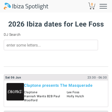
Skip to main content
0
2026 Ibiza dates for Lee Foss
DJ Search
Sat
06
Jun
23:30
- 06:30
Claptone presents The Masquerade
Claptone
Lee Foss
Hannah Wants B2B Paul
Holly Hutch
Woolford