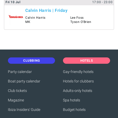
Fri
10
Jul
17:00
- 23:00
Calvin Harris | Friday
Calvin Harris
Lee Foss
MK
Tyson O'Brien
CLUBBING
HOTELS
Party calendar
Gay-friendly hotels
Boat party calendar
Hotels for clubbers
Club tickets
Adults-only hotels
Magazine
Spa hotels
Ibiza Insiders' Guide
Budget hotels