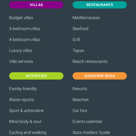
VILLAS
RESTAURANTS
Budget villas
Mediterranean
3-bedroom villas
Seafood
4-bedroom villas
Grill
Luxury villas
Tapas
Villa services
Beach restaurants
ACTIVITIES
DISCOVER IBIZA
Family-friendly
Resorts
Water-sports
Beaches
Sport & adrenaline
Car hire
Mind body & soul
Events calendar
Cycling and walking
Ibiza Insiders' Guide