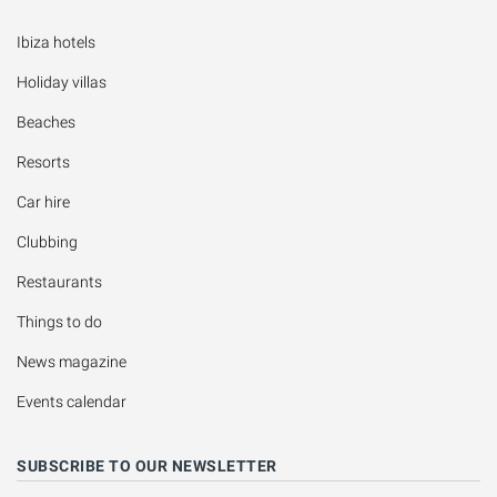
Ibiza hotels
Holiday villas
Beaches
Resorts
Car hire
Clubbing
Restaurants
Things to do
News magazine
Events calendar
SUBSCRIBE TO OUR NEWSLETTER