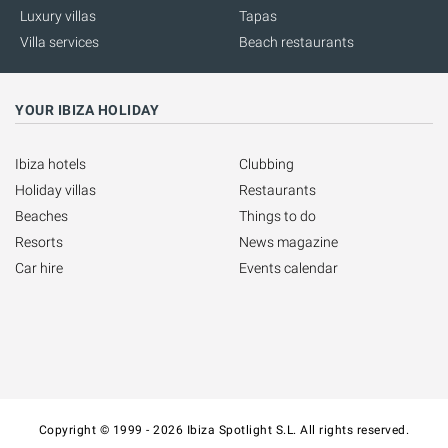
Luxury villas
Tapas
Villa services
Beach restaurants
YOUR IBIZA HOLIDAY
Ibiza hotels
Clubbing
Holiday villas
Restaurants
Beaches
Things to do
Resorts
News magazine
Car hire
Events calendar
Copyright © 1999 - 2026 Ibiza Spotlight S.L. All rights reserved.