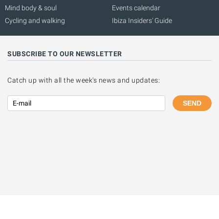
Mind body & soul
Events calendar
Cycling and walking
Ibiza Insiders' Guide
SUBSCRIBE TO OUR NEWSLETTER
Catch up with all the week's news and updates:
SEND