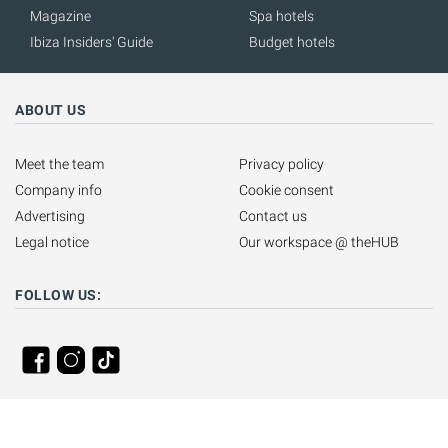
Magazine
Spa hotels
Ibiza Insiders' Guide
Budget hotels
ABOUT US
Meet the team
Privacy policy
Company info
Cookie consent
Advertising
Contact us
Legal notice
Our workspace @ theHUB
FOLLOW US: