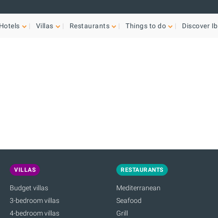
Hotels
Villas
Restaurants
Things to do
Discover Ib
VILLAS
RESTAURANTS
Budget villas
Mediterranean
3-bedroom villas
Seafood
4-bedroom villas
Grill