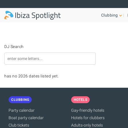
Skip to main content
Clubbing
DJ Search
has no 2026 dates listed yet.
CLUBBING
HOTELS
Party calendar
Gay-friendly hotels
Boat party calendar
Hotels for clubbers
Club tickets
Adults-only hotels