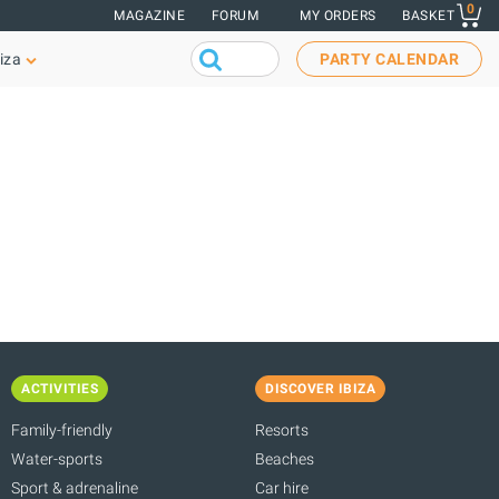
0
MAGAZINE
FORUM
MY ORDERS
BASKET
iza
PARTY CALENDAR
ACTIVITIES
DISCOVER IBIZA
Family-friendly
Resorts
Water-sports
Beaches
Sport & adrenaline
Car hire