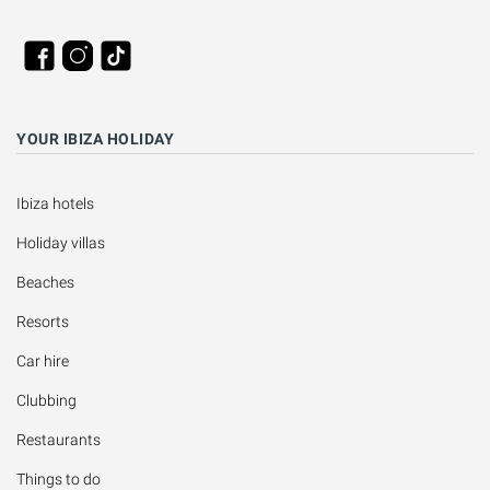
YOUR IBIZA HOLIDAY
Ibiza hotels
Holiday villas
Beaches
Resorts
Car hire
Clubbing
Restaurants
Things to do