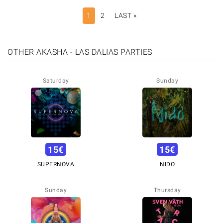
PAGINATION
1
2
LAST »
LAST
PAGE
OTHER AKASHA - LAS DALIAS PARTIES
Saturday
Sunday
15
€
15
€
SUPERNOVA
NIDO
Sunday
Thursday