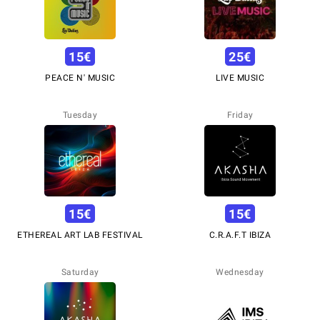
15
€
25
€
PEACE N' MUSIC
LIVE MUSIC
Tuesday
Friday
15
€
15
€
ETHEREAL ART LAB FESTIVAL
C.R.A.F.T IBIZA
Saturday
Wednesday