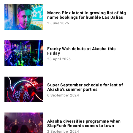
Maceo Plex latest in growing list of big
name bookings for humble Las Dalias
2 June 2026
Franky Wah debuts at Akasha this
Friday
28 April 2026
Super September schedule for last of
Akasha's summer parties
6 September 2024
Akasha diversifies programme when
SlapFunk Records comes to town
2 September 2024