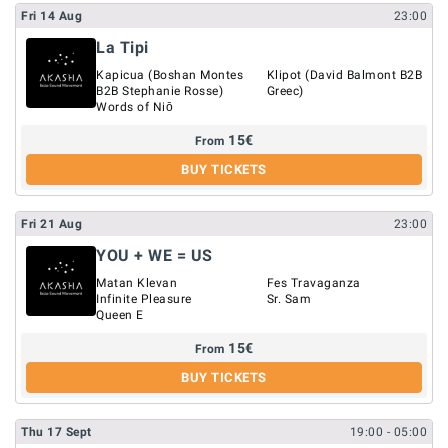
Fri
14
Aug
23:00
La Tipi
Kapicua (Boshan Montes
Klipot (David Balmont B2B
B2B Stephanie Rosse)
Greec)
Words of Niō
15
€
From
BUY TICKETS
Fri
21
Aug
23:00
YOU + WE = US
Matan Klevan
Fes Travaganza
Infinite Pleasure
Sr. Sam
Queen E
15
€
From
BUY TICKETS
Thu
17
Sept
19:00
- 05:00