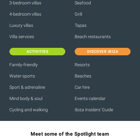
3-bedroom villas
Seafood
4-bedroom villas
Grill
Luxury villas
Tapas
Villa services
Beach restaurants
ACTIVITIES
DISCOVER IBIZA
Family-friendly
Resorts
Water-sports
Beaches
Sport & adrenaline
Car hire
Mind body & soul
Events calendar
Cycling and walking
Ibiza Insiders' Guide
Meet some of the Spotlight team