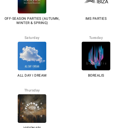
OFF-SEASON PARTIES (AUTUMN,
IMS PARTIES
WINTER & SPRING)
Saturday
Tuesday
ALL DAY I DREAM
BOREALIS
Thursday