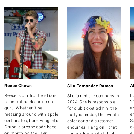
Reece Chown
A
Silu Fernandez Ramos
Reece is our front end (and
Li
Silu joined the company in
reluctant back end) tech
2
2024. She is responsible
guru. Whether it be
a
for club ticket admin, the
messing around with apple
e
party calendar, the events
certificates, burrowing into
Sp
calendar and customer
Drupal's arcane code base
e
enquiries. Hang on... that
or improving the user
ev
sounds like a lot - I think