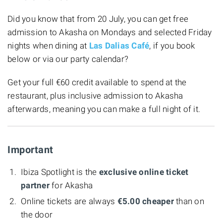
Did you know that from 20 July, you can get free
admission to Akasha on Mondays and selected Friday
nights when dining at
Las Dalias Café
, if you book
below or via our party calendar?
Get your full €60 credit available to spend at the
restaurant, plus inclusive admission to Akasha
afterwards, meaning you can make a full night of it.
Important
Ibiza Spotlight is the
exclusive online ticket
partner
for Akasha
Online tickets are always
€5.00 cheaper
than on
the door