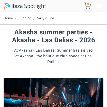
Skip to main content
0
Home
Clubbing
Party guide
Akasha summer parties -
Akasha - Las Dalias - 2026
At Akasha - Las Dalias. Summer has arrived
at Akasha - the boutique club space at Las
Dalias.