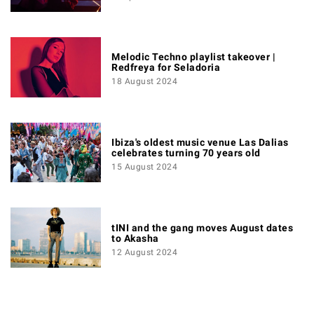
Melodic Techno playlist takeover |
Redfreya for Seladoria
18 August 2024
Ibiza's oldest music venue Las Dalias
celebrates turning 70 years old
15 August 2024
tINI and the gang moves August dates
to Akasha
12 August 2024