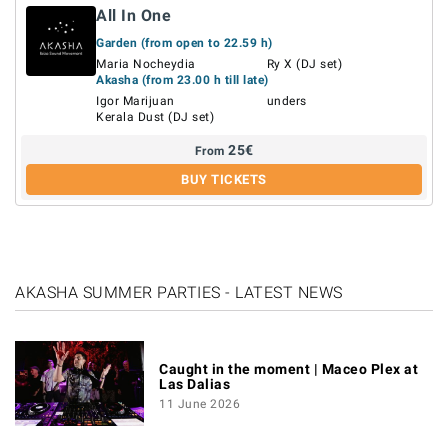
All In One
Garden (from open to 22.59 h)
Maria Nocheydia
Ry X (DJ set)
Akasha (from 23.00 h till late)
Igor Marijuan
unders
Kerala Dust (DJ set)
25
€
From
BUY TICKETS
AKASHA SUMMER PARTIES - LATEST NEWS
Caught in the moment | Maceo Plex at
Las Dalias
11 June 2026