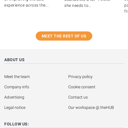
experience across the...
pa
she needs to...
fr
MEET THE REST OF US
ABOUT US
Meet the team
Privacy policy
Company info
Cookie consent
Advertising
Contact us
Legal notice
Our workspace @ theHUB
FOLLOW US: