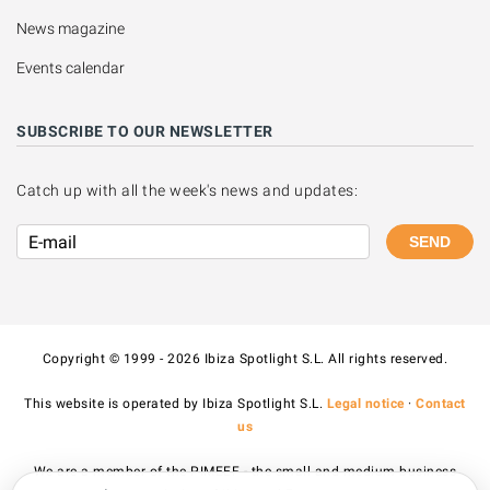
News magazine
Events calendar
SUBSCRIBE TO OUR NEWSLETTER
Catch up with all the week's news and updates:
SEND
Copyright © 1999 - 2026 Ibiza Spotlight S.L. All rights reserved.
This website is operated by Ibiza Spotlight S.L.
Legal notice
·
Contact
us
We are a member of the PIMEEF - the small and medium business