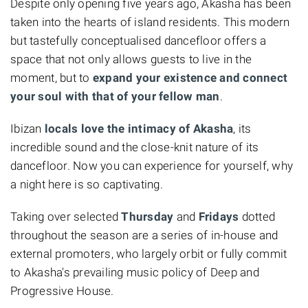
Despite only opening five years ago, Akasha has been
taken into the hearts of island residents. This modern
but tastefully conceptualised dancefloor offers a
space that not only allows guests to live in the
moment, but to
expand your existence and connect
your soul with that of your fellow man
.
Ibizan
locals love the intimacy of Akasha
, its
incredible sound and the close-knit nature of its
dancefloor. Now you can experience for yourself, why
a night here is so captivating.
Taking over selected
Thursday
and
Fridays
dotted
throughout the season are a series of in-house and
external promoters, who largely orbit or fully commit
to Akasha's prevailing music policy of Deep and
Progressive House.