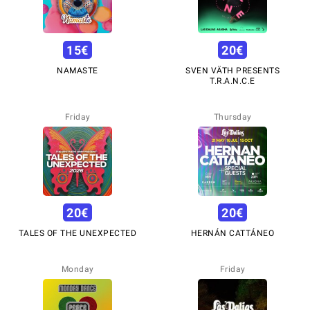
15
€
20
€
NAMASTE
SVEN VÄTH PRESENTS
T.R.A.N.C.E
Friday
Thursday
20
€
20
€
TALES OF THE UNEXPECTED
HERNÁN CATTÁNEO
Monday
Friday