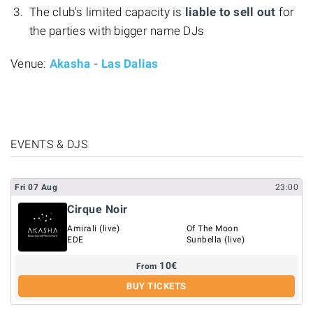
The club's limited capacity is
liable to sell out
for
the parties with bigger name DJs
Venue:
Akasha - Las Dalias
EVENTS & DJS
Fri
07
Aug
23:00
Cirque Noir
Amirali (live)
Of The Moon
EDE
Sunbella (live)
10
€
From
BUY TICKETS