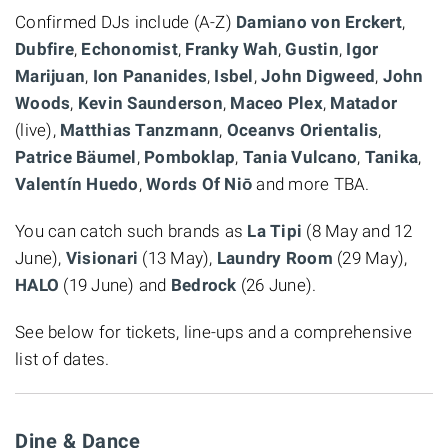
Confirmed DJs include (A-Z)
Damiano von Erckert
,
Dubfire
,
Echonomist
,
Franky Wah
,
Gustin
,
Igor
Marijuan
,
Ion Pananides
,
Isbel
,
John Digweed
,
John
Woods
,
Kevin Saunderson
,
Maceo Plex
,
Matador
(live),
Matthias Tanzmann
,
Oceanvs Orientalis
,
Patrice Bäumel
,
Pomboklap
,
Tania Vulcano
,
Tanika
,
Valentín Huedo
,
Words Of Niō
and more TBA.
You can catch such brands as
La Tipi
(8 May and 12
June),
Visionari
(13 May),
Laundry Room
(29 May),
HALO
(19 June) and
Bedrock
(26 June).
See below for tickets, line-ups and a comprehensive
list of dates.
Dine & Dance