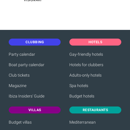
VISIONARI
CLUBBING
HOTELS
Party calendar
Gay-friendly hotels
Boat party calendar
Hotels for clubbers
Club tickets
Adults-only hotels
Magazine
Spa hotels
Ibiza Insiders' Guide
Budget hotels
VILLAS
RESTAURANTS
Budget villas
Mediterranean