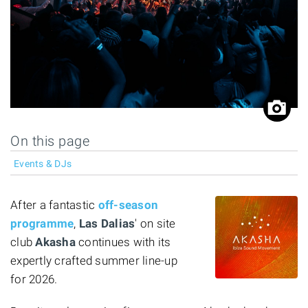
On this page
Events & DJs
After a fantastic
off-season
programme
,
Las Dalias
' on site
club
Akasha
continues with its
expertly crafted summer line-up
for 2026.