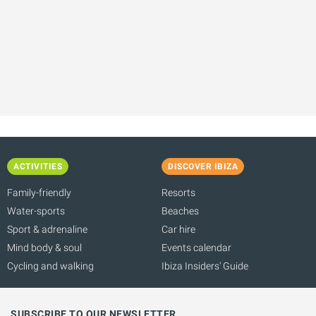
ACTIVITIES
DISCOVER IBIZA
Family-friendly
Resorts
Water-sports
Beaches
Sport & adrenaline
Car hire
Mind body & soul
Events calendar
Cycling and walking
Ibiza Insiders' Guide
SUBSCRIBE TO OUR NEWSLETTER