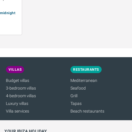
e midnight
VILLAS
RESTAURANTS
Budget villas
Mediterranean
3-bedroom villas
Seafood
4-bedroom villas
Grill
Luxury villas
Tapas
Villa services
Beach restaurants
YOUR IBIZA HOLIDAY