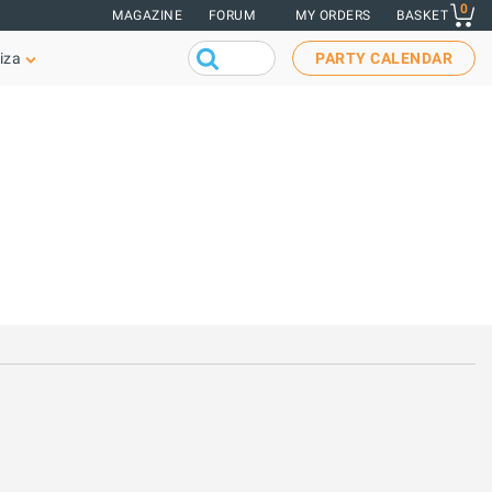
0
MAGAZINE
FORUM
MY ORDERS
BASKET
iza
PARTY CALENDAR