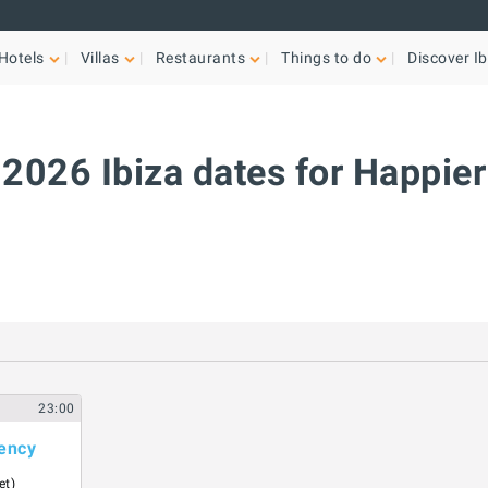
Hotels
Villas
Restaurants
Things to do
Discover Ib
2026 Ibiza dates for Happier
23:00
ency
et)