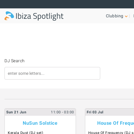
Skip to main content
Clubbing
DJ Search
Sun
21
Jun
11:00
- 03:00
Fri
03
Jul
NuSun Solstice
House Of Frequ
Kerala Dust (DJ set)
House Of Frequency (DJ s