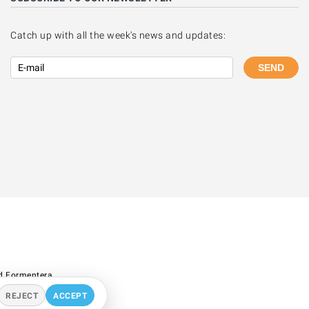
Catch up with all the week's news and updates:
SEND
d Formentera.
REJECT
ACCEPT