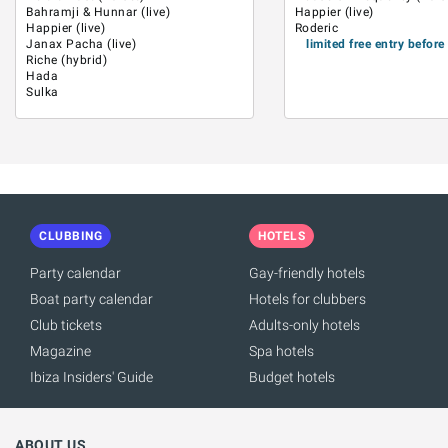
Bahramji & Hunnar (live)
Happier (live)
Happier (live)
Roderic
Janax Pacha (live)
limited free entry befor
Riche (hybrid)
Hada
Sulka
CLUBBING
HOTELS
Party calendar
Gay-friendly hotels
Boat party calendar
Hotels for clubbers
Club tickets
Adults-only hotels
Magazine
Spa hotels
Ibiza Insiders' Guide
Budget hotels
ABOUT US