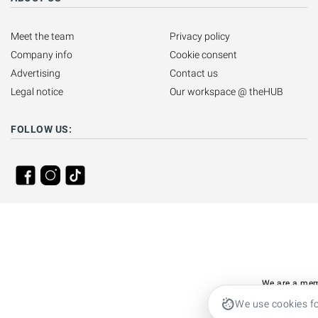
Meet the team
Privacy policy
Company info
Cookie consent
Advertising
Contact us
Legal notice
Our workspace @ theHUB
FOLLOW US:
We are a mem
We use cookies fo