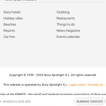
Ibiza hotels
Clubbing
Holiday villas
Restaurants
Beaches
Things to do
Resorts
News magazine
Car hire
Events calendar
Copyright © 1999 - 2026 Ibiza Spotlight S.L. All rights reserved.
This website is operated by Ibiza Spotlight S.L.
Legal notice
·
Contact us
ber of the PIMEEF - the small and medium business association of Ibiza an
r analytics and ads.
MANAGE CHOICES
All prices published on the site include VAT.