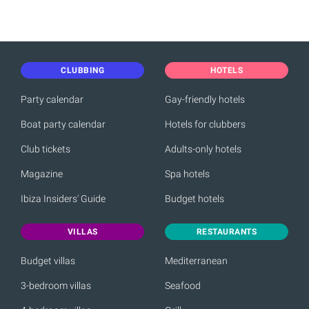
CLUBBING
HOTELS
Party calendar
Gay-friendly hotels
Boat party calendar
Hotels for clubbers
Club tickets
Adults-only hotels
Magazine
Spa hotels
Ibiza Insiders' Guide
Budget hotels
VILLAS
RESTAURANTS
Budget villas
Mediterranean
3-bedroom villas
Seafood