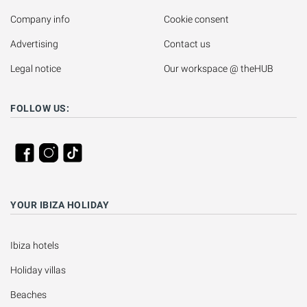
Company info
Cookie consent
Advertising
Contact us
Legal notice
Our workspace @ theHUB
FOLLOW US:
YOUR IBIZA HOLIDAY
Ibiza hotels
Holiday villas
Beaches