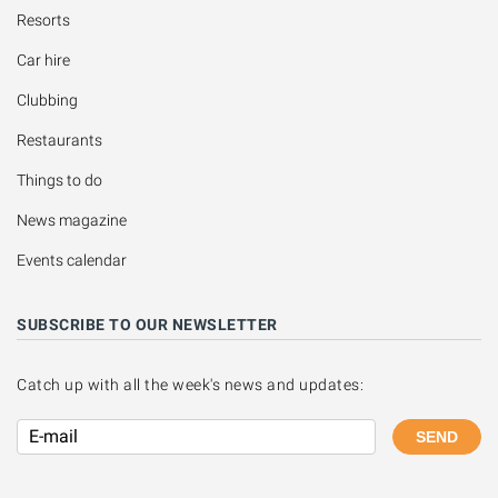
Resorts
Car hire
Clubbing
Restaurants
Things to do
News magazine
Events calendar
SUBSCRIBE TO OUR NEWSLETTER
Catch up with all the week's news and updates:
SEND