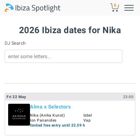
Skip to main content
0
2026 Ibiza dates for Nika
DJ Search
Fri
22
May
23:00
Alma x Selectors
Nika (Anika Kunst)
Isbel
Ion Pananides
Vap
limited free entry until 23.59 h