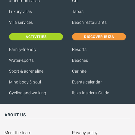
4-bedroom villas
Grill
Luxury villas
Tapas
Villa services
Beach restaurants
ACTIVITIES
DISCOVER IBIZA
Family-friendly
Resorts
Water-sports
Beaches
Sport & adrenaline
Car hire
Mind body & soul
Events calendar
Cycling and walking
Ibiza Insiders' Guide
ABOUT US
Meet the team
Privacy policy