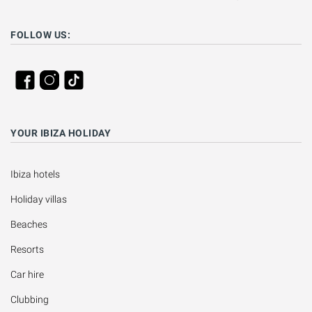
FOLLOW US:
YOUR IBIZA HOLIDAY
Ibiza hotels
Holiday villas
Beaches
Resorts
Car hire
Clubbing