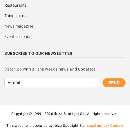
Restaurants
Things to do
News magazine
Events calendar
SUBSCRIBE TO OUR NEWSLETTER
Catch up with all the week's news and updates:
SEND
Copyright © 1999 - 2026 Ibiza Spotlight S.L. All rights reserved.
This website is operated by Ibiza Spotlight S.L.
Legal notice
·
Contact