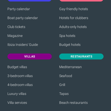
Party calendar
Gay-friendly hotels
Boat party calendar
Hotels for clubbers
Club tickets
Adults-only hotels
Magazine
Spa hotels
Ibiza Insiders' Guide
Budget hotels
VILLAS
RESTAURANTS
Budget villas
Mediterranean
3-bedroom villas
Seafood
4-bedroom villas
Grill
Luxury villas
Tapas
Villa services
Beach restaurants