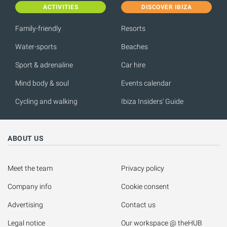
ACTIVITIES
DISCOVER IBIZA
Family-friendly
Resorts
Water-sports
Beaches
Sport & adrenaline
Car hire
Mind body & soul
Events calendar
Cycling and walking
Ibiza Insiders' Guide
ABOUT US
Meet the team
Privacy policy
Company info
Cookie consent
Advertising
Contact us
Legal notice
Our workspace @ theHUB