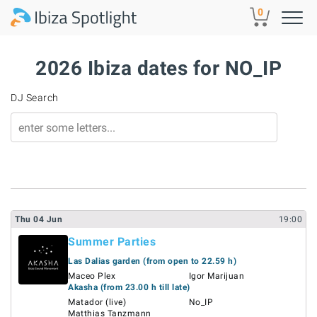
Skip to main content
0
2026 Ibiza dates for NO_IP
DJ Search
Thu
04
Jun
19:00
Summer Parties
Las Dalias garden (from open to 22.59 h)
Maceo Plex
Igor Marijuan
Akasha (from 23.00 h till late)
Matador (live)
No_IP
Matthias Tanzmann