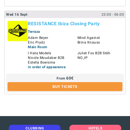
Wed
16
Sept
23:00
- 06:00
RESISTANCE Ibiza Closing Party
Terraza
Adam Beyer
Mind Against
Eric Prydz
Brina Knauss
Main Room
I Hate Models
Juliet Fox B2B Stëh
Nicole Moudaber B2B
NO_IP
Estella Boersma
in order of appearance
60
€
From
BUY TICKETS
CLUBBING
HOTELS