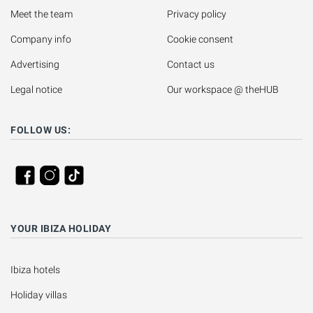
Meet the team
Privacy policy
Company info
Cookie consent
Advertising
Contact us
Legal notice
Our workspace @ theHUB
FOLLOW US:
YOUR IBIZA HOLIDAY
Ibiza hotels
Holiday villas