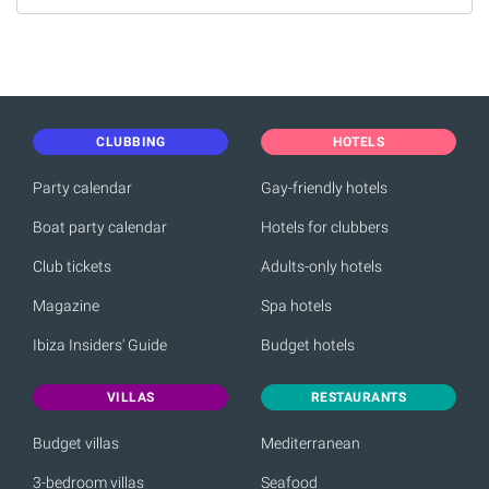
CLUBBING
HOTELS
Party calendar
Gay-friendly hotels
Boat party calendar
Hotels for clubbers
Club tickets
Adults-only hotels
Magazine
Spa hotels
Ibiza Insiders' Guide
Budget hotels
VILLAS
RESTAURANTS
Budget villas
Mediterranean
3-bedroom villas
Seafood