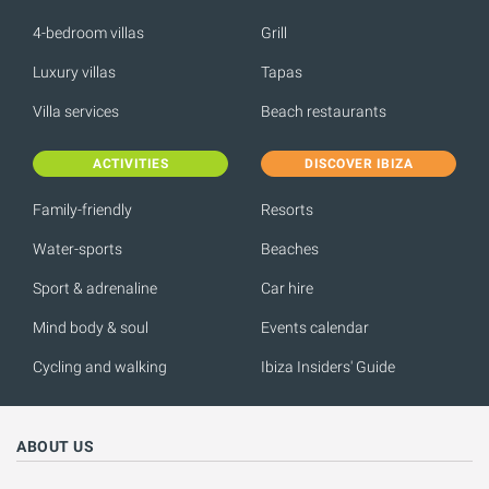
4-bedroom villas
Grill
Luxury villas
Tapas
Villa services
Beach restaurants
ACTIVITIES
DISCOVER IBIZA
Family-friendly
Resorts
Water-sports
Beaches
Sport & adrenaline
Car hire
Mind body & soul
Events calendar
Cycling and walking
Ibiza Insiders' Guide
ABOUT US