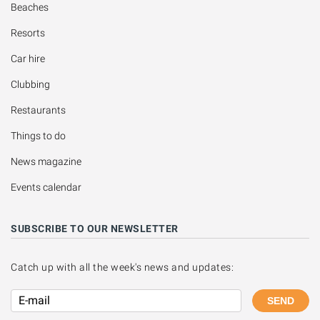
Beaches
Resorts
Car hire
Clubbing
Restaurants
Things to do
News magazine
Events calendar
SUBSCRIBE TO OUR NEWSLETTER
Catch up with all the week's news and updates:
SEND