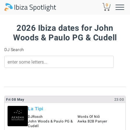
Skip to main content
0
2026 Ibiza dates for John
Woods & Paulo PG & Cudell
DJ Search
Fri
08
May
23:00
La Tipi
DJRosch
Words Of Niō
John Woods & Paulo PG &
Awka B2B Panyer
Cudell