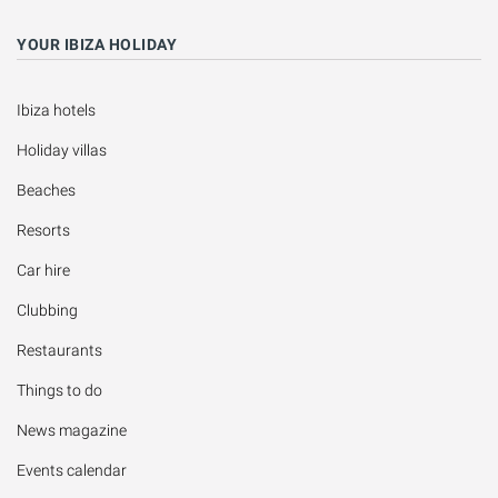
YOUR IBIZA HOLIDAY
Ibiza hotels
Holiday villas
Beaches
Resorts
Car hire
Clubbing
Restaurants
Things to do
News magazine
Events calendar