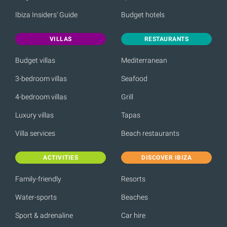
Ibiza Insiders' Guide
Budget hotels
VILLAS
RESTAURANTS
Budget villas
Mediterranean
3-bedroom villas
Seafood
4-bedroom villas
Grill
Luxury villas
Tapas
Villa services
Beach restaurants
ACTIVITIES
DISCOVER IBIZA
Family-friendly
Resorts
Water-sports
Beaches
Sport & adrenaline
Car hire