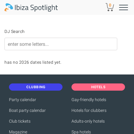
Skip to main content
0
DJ Search
has no 2026 dates listed yet.
CLUBBING
HOTELS
Party calendar
Gay-friendly hotels
Boat party calendar
Hotels for clubbers
Club tickets
Adults-only hotels
Magazine
Spa hotels