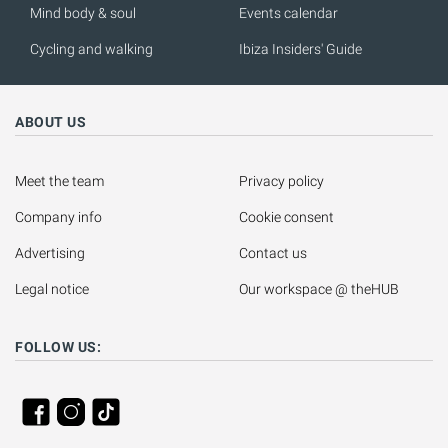
Mind body & soul
Events calendar
Cycling and walking
Ibiza Insiders' Guide
ABOUT US
Meet the team
Privacy policy
Company info
Cookie consent
Advertising
Contact us
Legal notice
Our workspace @ theHUB
FOLLOW US: