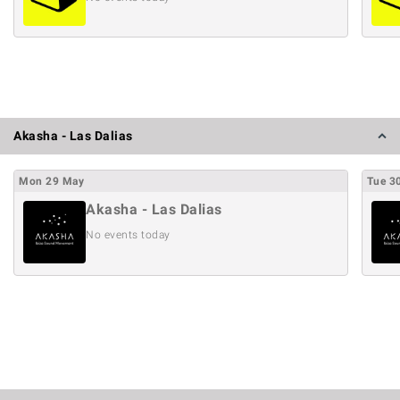
Akasha - Las Dalias
Mon
29
May
Tue
3
Akasha - Las Dalias
No events today