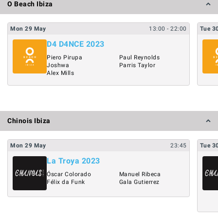
O Beach Ibiza
Mon
29
May
13:00
- 22:00
Tue
3
D4 D4NCE 2023
Piero Pirupa
Paul Reynolds
Joshwa
Parris Taylor
Alex Mills
Chinois Ibiza
Mon
29
May
23:45
Tue
3
La Troya 2023
Óscar Colorado
Manuel Ribeca
Félix da Funk
Gala Gutierrez