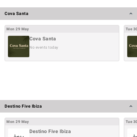
Cova Santa
Mon
29
May
Tue
3
Cova Santa
No events today
Destino Five Ibiza
Mon
29
May
Tue
3
Destino Five Ibiza