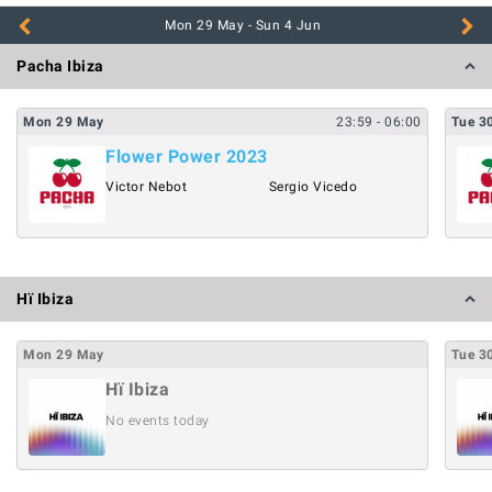
Pacha Ibiza
Mon
29
May
23:59
- 06:00
Tue
3
Flower Power 2023
Victor Nebot
Sergio Vicedo
Hï Ibiza
Mon
29
May
Tue
3
Hï Ibiza
No events today