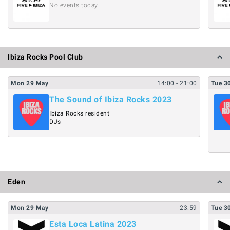
No events today
Ibiza Rocks Pool Club
Mon
29
May
14:00
- 21:00
Tue
3
The Sound of Ibiza Rocks 2023
Ibiza Rocks resident
DJs
Eden
Mon
29
May
23:59
Tue
3
Esta Loca Latina 2023