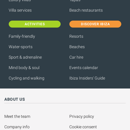
Villa services
Beach restaurants
ACTIVITIES
DISCOVER IBIZA
Family-friendly
Resorts
Water-sports
Beaches
Sport & adrenaline
Car hire
Mind body & soul
Events calendar
Cycling and walking
Ibiza Insiders' Guide
ABOUT US
Meet the team
Privacy policy
Company info
Cookie consent