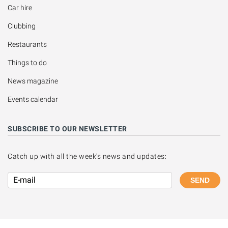
Car hire
Clubbing
Restaurants
Things to do
News magazine
Events calendar
SUBSCRIBE TO OUR NEWSLETTER
Catch up with all the week's news and updates:
SEND