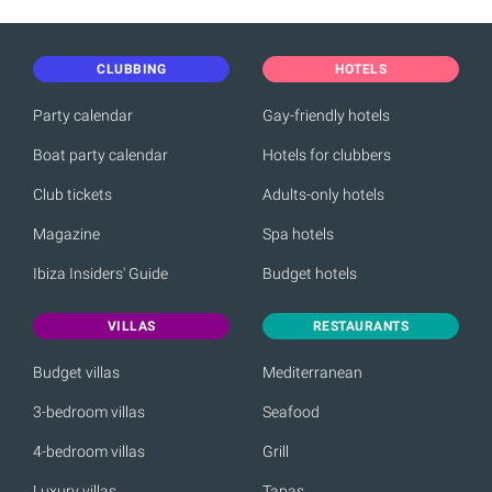
CLUBBING
HOTELS
Party calendar
Gay-friendly hotels
Boat party calendar
Hotels for clubbers
Club tickets
Adults-only hotels
Magazine
Spa hotels
Ibiza Insiders' Guide
Budget hotels
VILLAS
RESTAURANTS
Budget villas
Mediterranean
3-bedroom villas
Seafood
4-bedroom villas
Grill
Luxury villas
Tapas