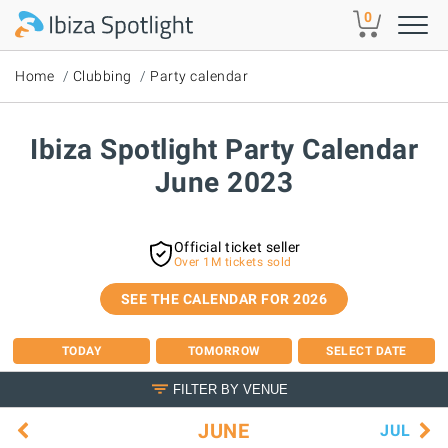
Skip to main content
0
Home
Clubbing
Party calendar
Ibiza Spotlight Party Calendar
June 2023
Official ticket seller
Over 1M tickets sold
SEE THE CALENDAR FOR 2026
TODAY
TOMORROW
SELECT DATE
FILTER BY VENUE
JUNE
JUL