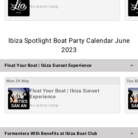
No events today
Ibiza Spotlight Boat Party Calendar June
2023
Float Your Boat | Ibiza Sunset Experience
Mon
29
May
Tue
3
Float Your Boat | Ibiza Sunset
Experience
No events today
Formentera With Benefits at Ibiza Boat Club