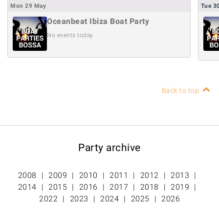
Mon
29
May
Tue
3
Oceanbeat Ibiza Boat Party
No events today
Back to top
Party archive
2008
2009
2010
2011
2012
2013
2014
2015
2016
2017
2018
2019
2022
2023
2024
2025
2026