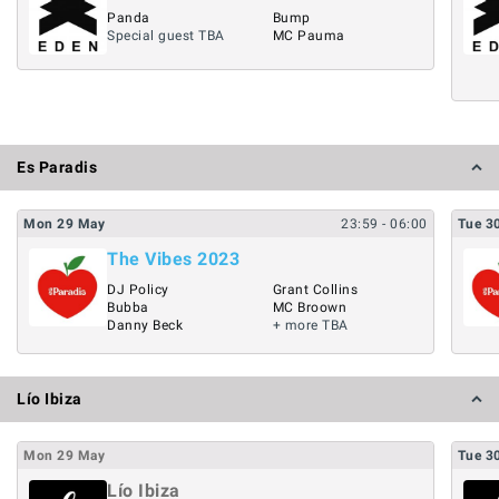
Panda
Bump
Special guest TBA
MC Pauma
Es Paradis
Mon
29
May
23:59
- 06:00
Tue
3
The Vibes 2023
DJ Policy
Grant Collins
Bubba
MC Broown
Danny Beck
+ more TBA
Lío Ibiza
Mon
29
May
Tue
3
Lío Ibiza