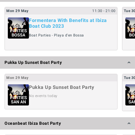
Mon
29
May
11:30
- 21:00
Tue
3
Formentera With Benefits at Ibiza
Boat Club 2023
Boat Parties - Playa d'en Bossa
Pukka Up Sunset Boat Party
Mon
29
May
Tue
3
Pukka Up Sunset Boat Party
No events today
Oceanbeat Ibiza Boat Party