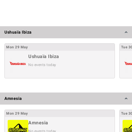
Ushuaïa Ibiza
Mon
29
May
Tue
3
Ushuaïa Ibiza
No events today
Amnesia
Mon
29
May
Tue
3
Amnesia
No events today