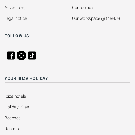
Advertising
Contact us
Legal notice
Our workspace @ theHUB
FOLLOW US:
YOUR IBIZA HOLIDAY
Ibiza hotels
Holiday villas
Beaches
Resorts