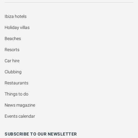
Ibiza hotels
Holiday villas
Beaches
Resorts
Car hire
Clubbing
Restaurants
Things to do
News magazine
Events calendar
SUBSCRIBE TO OUR NEWSLETTER