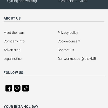
Cycling and walking
Ibiza Insiders' Guide
ABOUT US
Meet the team
Privacy policy
Company info
Cookie consent
Advertising
Contact us
Legal notice
Our workspace @ theHUB
FOLLOW US:
YOUR IBIZA HOLIDAY