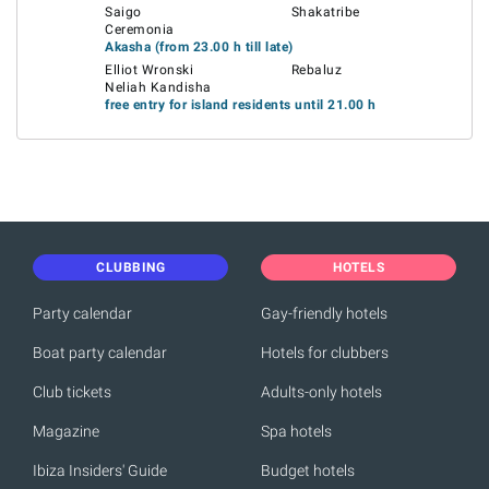
Saigo
Shakatribe
Ceremonia
Akasha (from 23.00 h till late)
Elliot Wronski
Rebaluz
Neliah Kandisha
free entry for island residents until 21.00 h
CLUBBING
HOTELS
Party calendar
Gay-friendly hotels
Boat party calendar
Hotels for clubbers
Club tickets
Adults-only hotels
Magazine
Spa hotels
Ibiza Insiders' Guide
Budget hotels