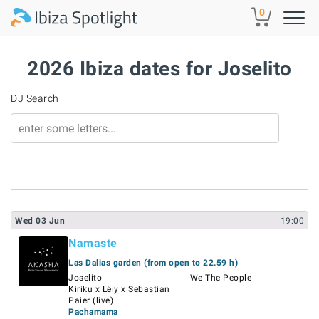
Skip to main content
0
2026 Ibiza dates for Joselito
DJ Search
Wed
03
Jun
19:00
Namaste
Las Dalias garden (from open to 22.59 h)
Joselito
We The People
Kiriku x Lëiy x Sebastian
Paier (live)
Pachamama