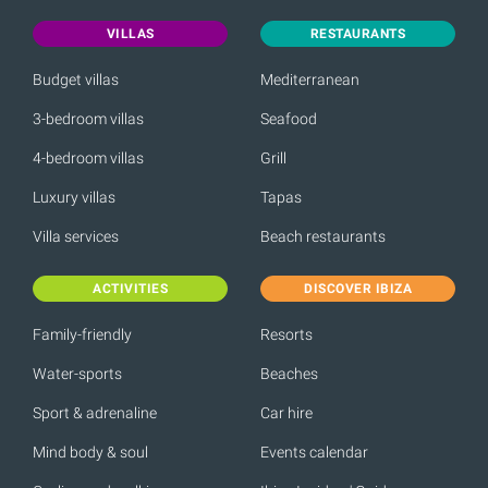
VILLAS
RESTAURANTS
Budget villas
Mediterranean
3-bedroom villas
Seafood
4-bedroom villas
Grill
Luxury villas
Tapas
Villa services
Beach restaurants
ACTIVITIES
DISCOVER IBIZA
Family-friendly
Resorts
Water-sports
Beaches
Sport & adrenaline
Car hire
Mind body & soul
Events calendar