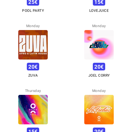
25
€
15
€
POOL PARTY
LOVEJUICE
Monday
Monday
20
€
20
€
ZUVA
JOEL CORRY
Thursday
Monday
15
€
20
€