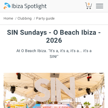
Skip to main content
0
Home
Clubbing
Party guide
SIN Sundays - O Beach Ibiza -
2026
At O Beach Ibiza. "It's a, it's a, it's a... it's a
SIN!"