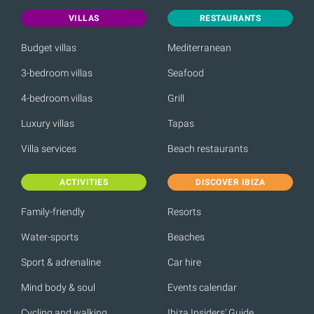
VILLAS
RESTAURANTS
Budget villas
Mediterranean
3-bedroom villas
Seafood
4-bedroom villas
Grill
Luxury villas
Tapas
Villa services
Beach restaurants
ACTIVITIES
DISCOVER IBIZA
Family-friendly
Resorts
Water-sports
Beaches
Sport & adrenaline
Car hire
Mind body & soul
Events calendar
Cycling and walking
Ibiza Insiders' Guide