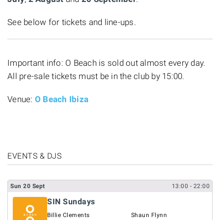
See below for tickets and line-ups.
Important info: O Beach is sold out almost every day.
All pre-sale tickets must be in the club by 15:00.
Venue:
O Beach Ibiza
EVENTS & DJS
Sun
20
Sept
13:00
- 22:00
SIN Sundays
Billie Clements
Shaun Flynn