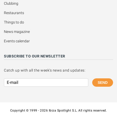
Clubbing
Restaurants
Things to do
News magazine
Events calendar
SUBSCRIBE TO OUR NEWSLETTER
Catch up with all the week's news and updates:
SEND
Copyright © 1999 - 2026 Ibiza Spotlight S.L. All rights reserved.