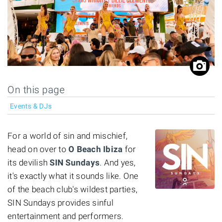
On this page
Events & DJs
For a world of sin and mischief,
head on over to
O Beach Ibiza
for
its devilish
SIN Sundays
. And yes,
it's exactly what it sounds like. One
of the beach club's wildest parties,
SIN Sundays provides sinful
entertainment and performers.