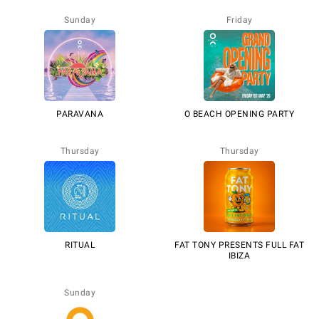
Sunday
Friday
PARAVANA
O BEACH OPENING PARTY
Thursday
Thursday
RITUAL
FAT TONY PRESENTS FULL FAT
IBIZA
Sunday