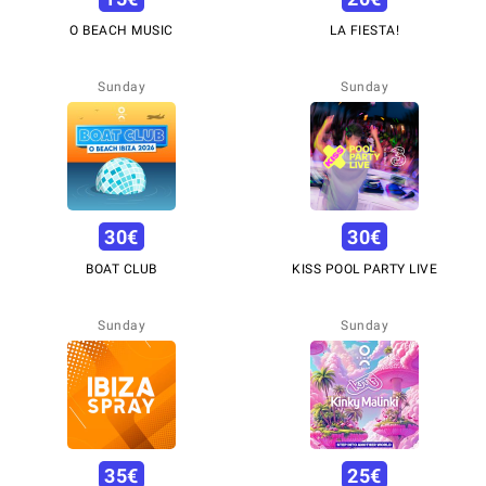
O BEACH MUSIC
LA FIESTA!
Sunday
Sunday
30
€
30
€
BOAT CLUB
KISS POOL PARTY LIVE
Sunday
Sunday
35
€
25
€