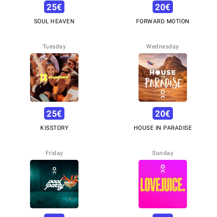
25
€
20
€
SOUL HEAVEN
FORWARD MOTION
Tuesday
Wednesday
25
€
20
€
KISSTORY
HOUSE IN PARADISE
Friday
Sunday