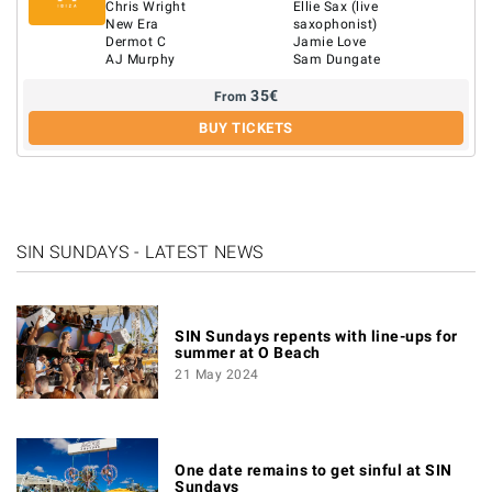
Chris Wright
Ellie Sax (live
New Era
saxophonist)
Dermot C
Jamie Love
AJ Murphy
Sam Dungate
35
€
From
BUY TICKETS
SIN SUNDAYS - LATEST NEWS
SIN Sundays repents with line-ups for
summer at O Beach
21 May 2024
One date remains to get sinful at SIN
Sundays