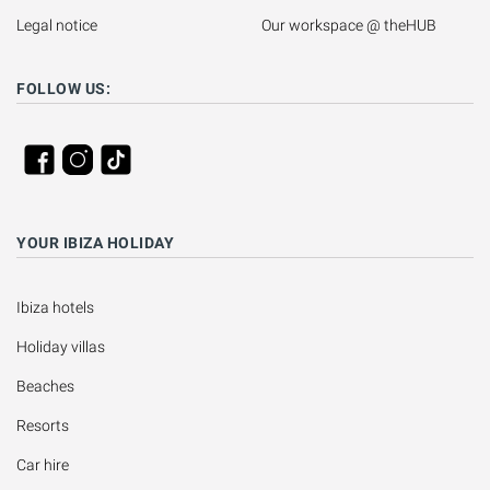
Legal notice
Our workspace @ theHUB
FOLLOW US:
YOUR IBIZA HOLIDAY
Ibiza hotels
Holiday villas
Beaches
Resorts
Car hire