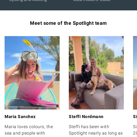
Meet some of the Spotlight team
Maria Sanchez
Steffi Nordmann
S
Maria loves colours, the
Steffi has been with
S
sea and people with
Spotlight nearly as long as
2