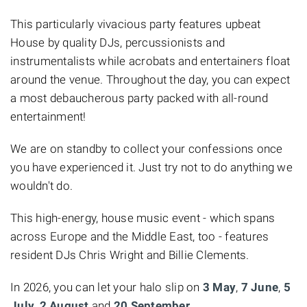
This particularly vivacious party features
upbeat
House
by quality DJs, percussionists and
instrumentalists while acrobats and entertainers float
around the venue. Throughout the day, you can expect
a most debaucherous party packed with all-round
entertainment!
We are on standby to collect your confessions once
you have experienced it. Just try not to do anything we
wouldn't do.
This high-energy, house music event - which spans
across Europe and the Middle East, too - features
resident DJs Chris Wright
and
Billie Clements.
In 2026, you can let your halo slip on
3 May
,
7 June
,
5
July
,
2 August
and
20 September
.