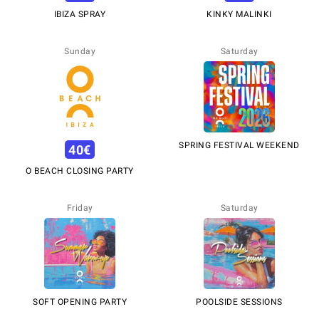
IBIZA SPRAY
KINKY MALINKI
Sunday
Saturday
SPRING FESTIVAL WEEKEND
40
€
O BEACH CLOSING PARTY
Friday
Saturday
SOFT OPENING PARTY
POOLSIDE SESSIONS