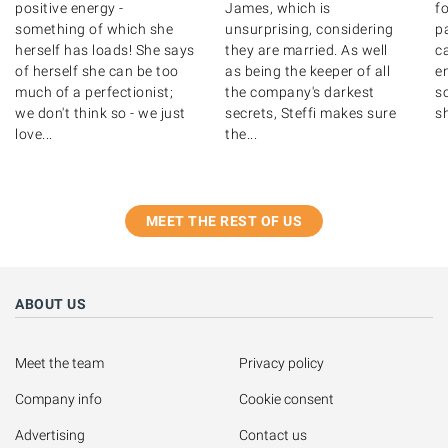
positive energy -
James, which is
fo
something of which she
unsurprising, considering
p
herself has loads! She says
they are married. As well
c
of herself she can be too
as being the keeper of all
en
much of a perfectionist;
the company's darkest
so
we don't think so - we just
secrets, Steffi makes sure
sh
love...
the...
MEET THE REST OF US
ABOUT US
Meet the team
Privacy policy
Company info
Cookie consent
Advertising
Contact us