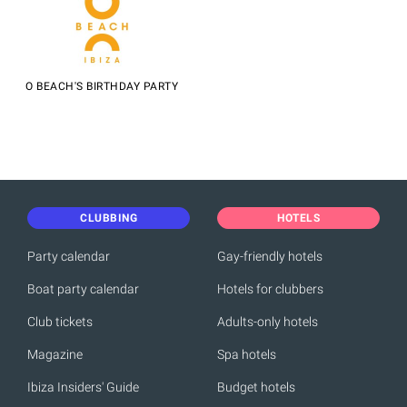
O BEACH'S BIRTHDAY PARTY
CLUBBING
HOTELS
Party calendar
Gay-friendly hotels
Boat party calendar
Hotels for clubbers
Club tickets
Adults-only hotels
Magazine
Spa hotels
Ibiza Insiders' Guide
Budget hotels