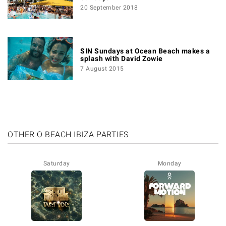
20 September 2018
SIN Sundays at Ocean Beach makes a
splash with David Zowie
7 August 2015
OTHER O BEACH IBIZA PARTIES
Saturday
Monday