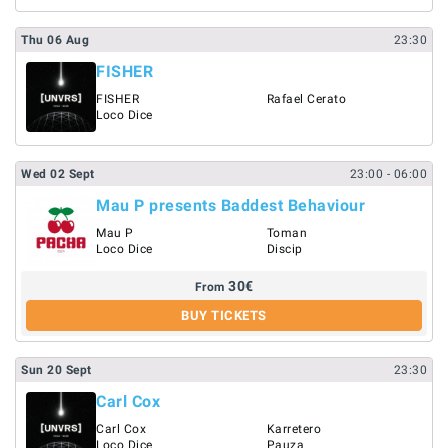
Thu
06
Aug
23:30
FISHER
FISHER
Rafael Cerato
Loco Dice
Wed
02
Sept
23:00
- 06:00
Mau P presents Baddest Behaviour
Mau P
Toman
Loco Dice
Discip
30
€
From
BUY TICKETS
Sun
20
Sept
23:30
Carl Cox
Carl Cox
Karretero
Loco Dice
Pauza