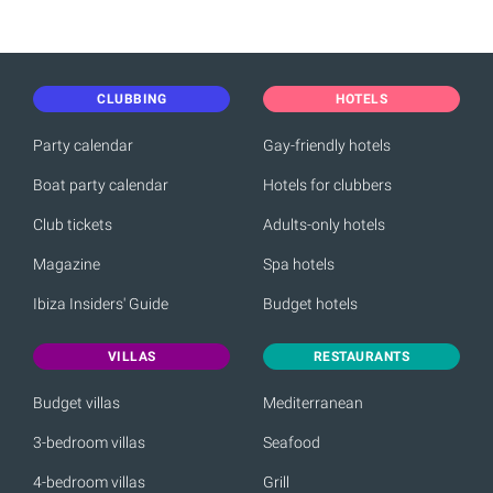
CLUBBING
HOTELS
Party calendar
Gay-friendly hotels
Boat party calendar
Hotels for clubbers
Club tickets
Adults-only hotels
Magazine
Spa hotels
Ibiza Insiders' Guide
Budget hotels
VILLAS
RESTAURANTS
Budget villas
Mediterranean
3-bedroom villas
Seafood
4-bedroom villas
Grill