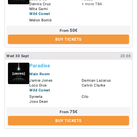
Dennis Cruz
+ more TBA
Mita Gami
Wild Comet
Melon Bomb
50
€
From
BUY TICKETS
Wed
30
Sept
23:30
Paradise
Main Room
Jamie Jones
Damian Lazarus
Loco Dice
Calvin Clarke
Wild Comet
Syreeta
Cilo
Joss Dean
75
€
From
BUY TICKETS