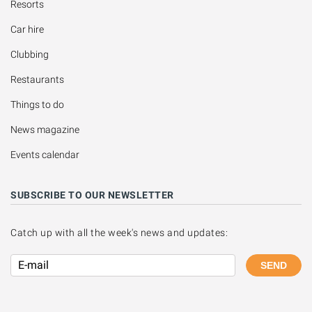
Resorts
Car hire
Clubbing
Restaurants
Things to do
News magazine
Events calendar
SUBSCRIBE TO OUR NEWSLETTER
Catch up with all the week's news and updates:
SEND