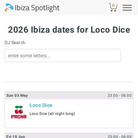
Skip to main content
0
2026 Ibiza dates for Loco Dice
DJ Search
Sun
03
May
23:00
- 06:00
Loco Dice
Loco Dice (all night long)
Fri
19
Jun
23:00
- 06:00