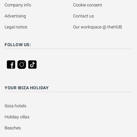
Company info
Cookie consent
Advertising
Contact us
Legal notice
Our workspace @ theHUB
FOLLOW US:
YOUR IBIZA HOLIDAY
Ibiza hotels
Holiday villas
Beaches