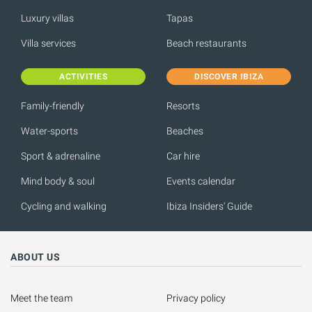
Luxury villas
Tapas
Villa services
Beach restaurants
ACTIVITIES
DISCOVER IBIZA
Family-friendly
Resorts
Water-sports
Beaches
Sport & adrenaline
Car hire
Mind body & soul
Events calendar
Cycling and walking
Ibiza Insiders' Guide
ABOUT US
Meet the team
Privacy policy