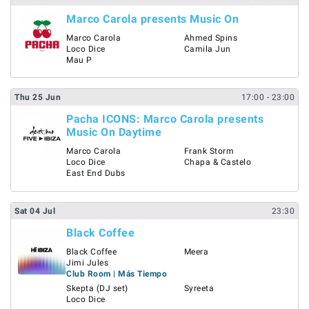
Marco Carola presents Music On
Marco Carola
Ahmed Spins
Loco Dice
Camila Jun
Mau P
Thu
25
Jun
17:00
- 23:00
Pacha ICONS: Marco Carola presents
Music On Daytime
Marco Carola
Frank Storm
Loco Dice
Chapa & Castelo
East End Dubs
Sat
04
Jul
23:30
Black Coffee
Black Coffee
Meera
Jimi Jules
Club Room | Más Tiempo
Skepta (DJ set)
Syreeta
Loco Dice