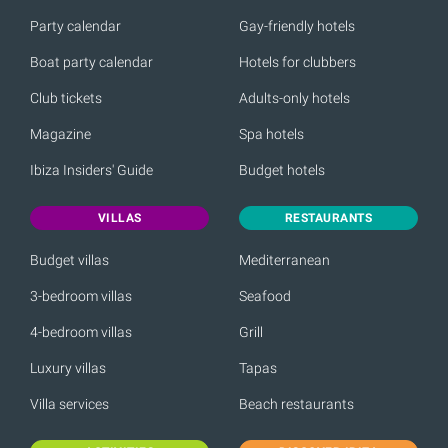
Party calendar
Gay-friendly hotels
Boat party calendar
Hotels for clubbers
Club tickets
Adults-only hotels
Magazine
Spa hotels
Ibiza Insiders' Guide
Budget hotels
VILLAS
RESTAURANTS
Budget villas
Mediterranean
3-bedroom villas
Seafood
4-bedroom villas
Grill
Luxury villas
Tapas
Villa services
Beach restaurants