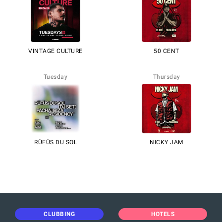
VINTAGE CULTURE
50 CENT
Tuesday
Thursday
RÜFÜS DU SOL
NICKY JAM
CLUBBING
HOTELS