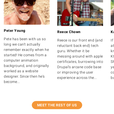
Peter Young
Reece Chown
K
Pete has been with us so
Reece is our front end (and
I
long we can't actually
reluctant back end) tech
at
remember exactly when he
guru. Whether it be
k
started! He comes from a
messing around with apple
K
computer animation
certificates, burrowing into
S
background, and originally
Drupal's arcane code base
y
worked as a website
or improving the user
c
designer. Since then he's
experience across the...
bu
become...
MEET THE REST OF US