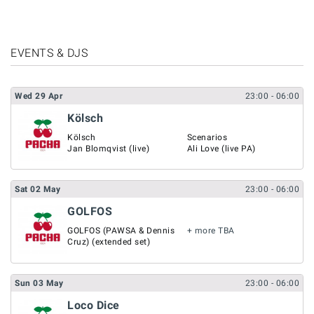
EVENTS & DJS
Wed
29
Apr
23:00
- 06:00
Kölsch
Kölsch
Scenarios
Jan Blomqvist (live)
Ali Love (live PA)
Sat
02
May
23:00
- 06:00
GOLFOS
GOLFOS (PAWSA & Dennis
+ more TBA
Cruz) (extended set)
Sun
03
May
23:00
- 06:00
Loco Dice