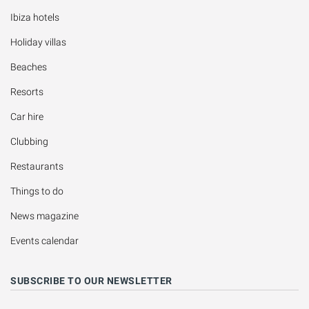
Ibiza hotels
Holiday villas
Beaches
Resorts
Car hire
Clubbing
Restaurants
Things to do
News magazine
Events calendar
SUBSCRIBE TO OUR NEWSLETTER