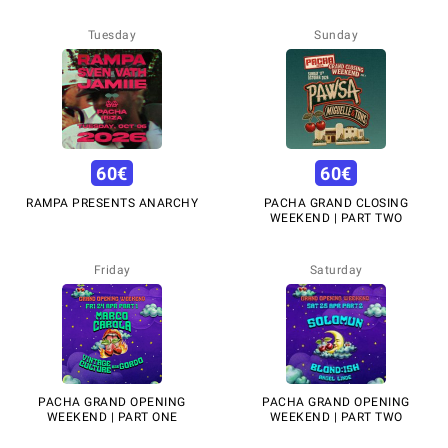
Tuesday
Sunday
60
€
60
€
RAMPA PRESENTS ANARCHY
PACHA GRAND CLOSING
WEEKEND | PART TWO
Friday
Saturday
PACHA GRAND OPENING
PACHA GRAND OPENING
WEEKEND | PART ONE
WEEKEND | PART TWO