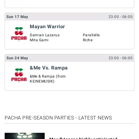
Sun
17
May
23:00
- 06:00
Mayan Warrior
Damian Lazarus
Parallelle
Mita Gami
Riche
Sun
24
May
23:00
- 06:00
&Me Vs. Rampa
&Me & Rampa (from
KEINEMUSIK)
PACHA PRE-SEASON PARTIES - LATEST NEWS