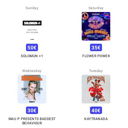
Sunday
Saturday
50
€
35
€
SOLOMUN +1
FLOWER POWER
Wednesday
Tuesday
30
€
40
€
MAU P PRESENTS BADDEST
KAYTRANADA
BEHAVIOUR