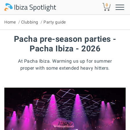
Skip to main content
0
Home
Clubbing
Party guide
Pacha pre-season parties -
Pacha Ibiza - 2026
At Pacha Ibiza. Warming us up for summer
proper with some extended heavy hitters.