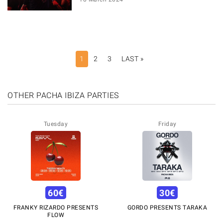
PAGINATION
1
2
3
LAST »
LAST
PAGE
OTHER PACHA IBIZA PARTIES
Tuesday
Friday
60
€
30
€
FRANKY RIZARDO PRESENTS
GORDO PRESENTS TARAKA
FLOW