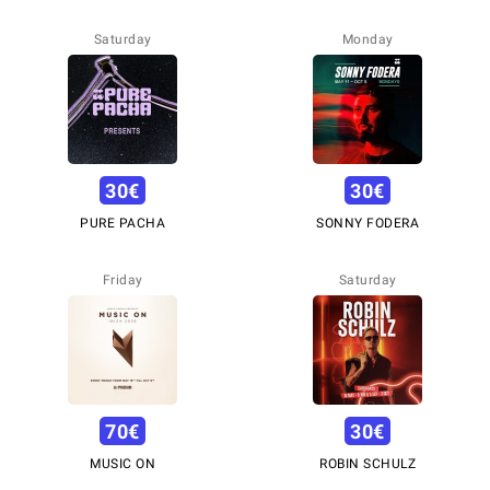
Saturday
Monday
30
€
30
€
PURE PACHA
SONNY FODERA
Friday
Saturday
70
€
30
€
MUSIC ON
ROBIN SCHULZ