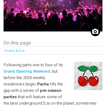
On this page
Events & DJs
Following parts one to four of its
Grand Opening Weekend
, but
before the 2026 weekly
residencies begin,
Pacha
fills the
gap with a series of
pre-season
parties
that will feature some of
the best underground DJs on the planet, sometimes