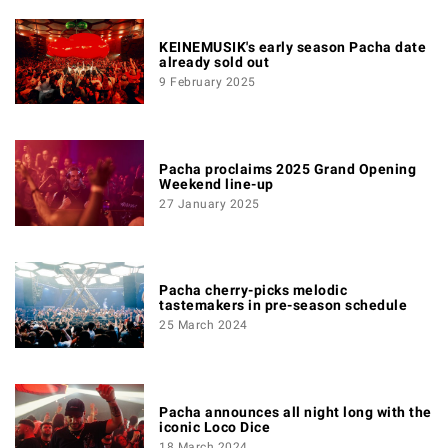
KEINEMUSIK's early season Pacha date
already sold out
9 February 2025
Pacha proclaims 2025 Grand Opening
Weekend line-up
27 January 2025
Pacha cherry-picks melodic
tastemakers in pre-season schedule
25 March 2024
Pacha announces all night long with the
iconic Loco Dice
18 March 2024