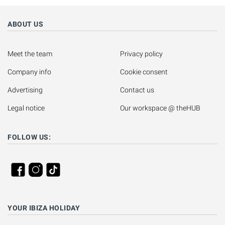
ABOUT US
Meet the team
Privacy policy
Company info
Cookie consent
Advertising
Contact us
Legal notice
Our workspace @ theHUB
FOLLOW US:
YOUR IBIZA HOLIDAY