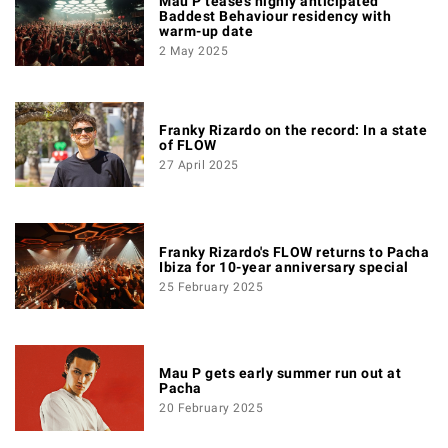
Mau P teases highly anticipated
Baddest Behaviour residency with
warm-up date
2 May 2025
Franky Rizardo on the record: In a state
of FLOW
27 April 2025
Franky Rizardo's FLOW returns to Pacha
Ibiza for 10-year anniversary special
25 February 2025
Mau P gets early summer run out at
Pacha
20 February 2025