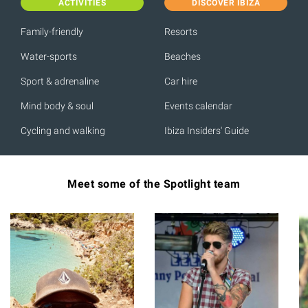
ACTIVITIES
DISCOVER IBIZA
Family-friendly
Resorts
Water-sports
Beaches
Sport & adrenaline
Car hire
Mind body & soul
Events calendar
Cycling and walking
Ibiza Insiders' Guide
Meet some of the Spotlight team