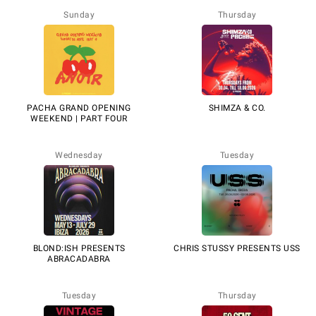
Sunday
Thursday
PACHA GRAND OPENING
SHIMZA & CO.
WEEKEND | PART FOUR
Wednesday
Tuesday
BLOND:ISH PRESENTS
CHRIS STUSSY PRESENTS USS
ABRACADABRA
Tuesday
Thursday