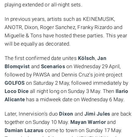
playing extended or all-night sets.
In previous years, artists such as KEINEMUSIK,
ANOTR, Dixon, Roger Sanchez, Franky Rizardo and
Miguelle & Tons have hosted these parties. This year
will be equally as decorated.
The first confirmed date unites
Kölsch
,
Jan
Blomqvist
and
Scenarios
on Wednesday 29 April,
followed by PAWSA and Dennis Cruz's joint-project
GOLFOS
on Saturday 2 May, followed immediately by
Loco Dice
all night long on Sunday 3 May. Then
Ilario
Alicante
has a midweek date on Wednesday 6 May.
Later, Innervision's duo
Dixon
and
Jimi Jules
are back
together on Sunday 10 May.
Mayan Warrior
and
Damian Lazarus
come to town on Sunday 17 May.