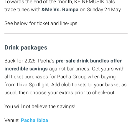
Towards the end of the month, KEINEMUSIK pals
trade tunes with
&Me Vs. Rampa
on Sunday 24 May.
See below for ticket and line-ups.
Drink packages
Back for 2026, Pacha's
pre-sale drink bundles offer
incredible savings
against bar prices. Get yours with
all ticket purchases for Pacha Group when buying
from Ibiza Spotlight. Add club tickets to your basket as
usual, then choose your extras prior to check-out.
You will not believe the savings!
Venue:
Pacha Ibiza