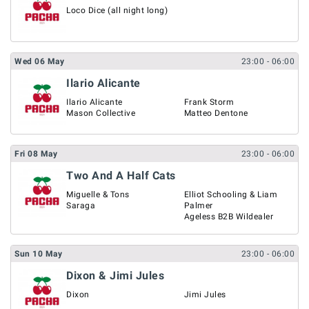
Loco Dice (all night long)
Wed
06
May
23:00
- 06:00
Ilario Alicante
Ilario Alicante
Frank Storm
Mason Collective
Matteo Dentone
Fri
08
May
23:00
- 06:00
Two And A Half Cats
Miguelle & Tons
Elliot Schooling & Liam
Saraga
Palmer
Ageless B2B Wildealer
Sun
10
May
23:00
- 06:00
Dixon & Jimi Jules
Dixon
Jimi Jules