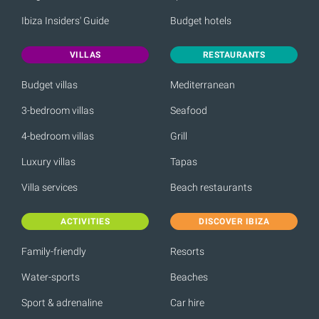
Ibiza Insiders' Guide
Budget hotels
VILLAS
RESTAURANTS
Budget villas
Mediterranean
3-bedroom villas
Seafood
4-bedroom villas
Grill
Luxury villas
Tapas
Villa services
Beach restaurants
ACTIVITIES
DISCOVER IBIZA
Family-friendly
Resorts
Water-sports
Beaches
Sport & adrenaline
Car hire