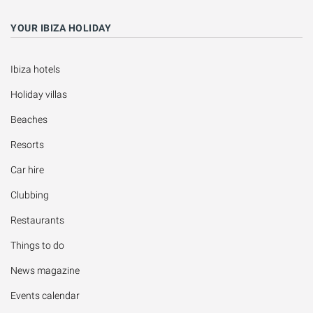
YOUR IBIZA HOLIDAY
Ibiza hotels
Holiday villas
Beaches
Resorts
Car hire
Clubbing
Restaurants
Things to do
News magazine
Events calendar