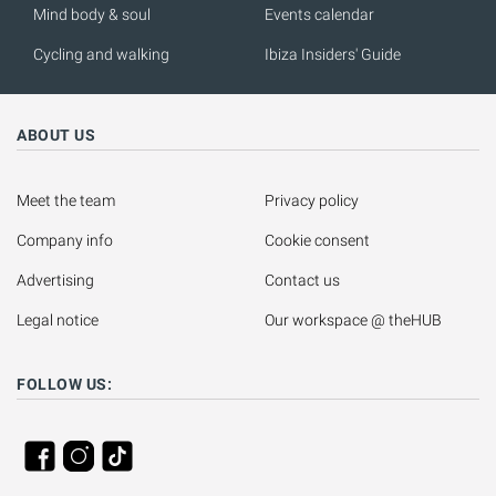
Mind body & soul
Events calendar
Cycling and walking
Ibiza Insiders' Guide
ABOUT US
Meet the team
Privacy policy
Company info
Cookie consent
Advertising
Contact us
Legal notice
Our workspace @ theHUB
FOLLOW US: