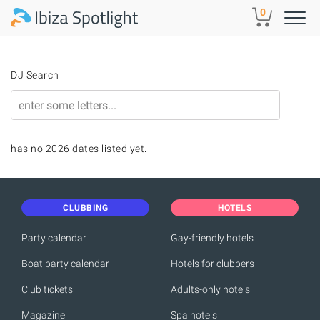
Skip to main content
0
DJ Search
has no 2026 dates listed yet.
CLUBBING
HOTELS
Party calendar
Gay-friendly hotels
Boat party calendar
Hotels for clubbers
Club tickets
Adults-only hotels
Magazine
Spa hotels