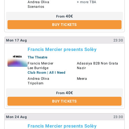
Andrea Oliva
+ more TBA
Scenarios
40
€
From
BUY TICKETS
Mon
17
Aug
23:30
Francis Mercier presents Solèy
The Theatre
Francis Mercier
Adassiya B2B Non Grata
Lee Burridge
Nazir
Club Room | All I Need
Andrea Oliva
Meera
Tripolism
40
€
From
BUY TICKETS
Mon
24
Aug
23:30
Francis Mercier presents Solèy