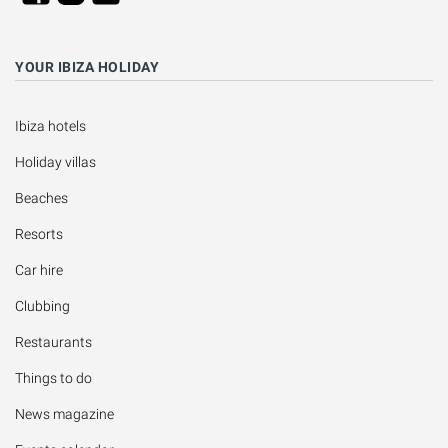
YOUR IBIZA HOLIDAY
Ibiza hotels
Holiday villas
Beaches
Resorts
Car hire
Clubbing
Restaurants
Things to do
News magazine