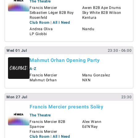
The Theatre
Francis Mercier
Awen B2B Ape Drums
Sébastien Léger B2B Roy
Sky White B2B Wilson
Rosenfeld
Kentura
Club Room | All I Need
Andrea Oliva
Nandu
LP Giobbi
Wed
01
Jul
23:30
- 06:00
Mahmut Orhan Opening Party
A-Z
Francis Mercier
Manu Gonzalez
Mahmut Orhan
NXN
Mon
27
Jul
23:30
Francis Mercier presents Solèy
The Theatre
Francis Mercier B2B
Alex Wann
Sparrow
Ed'N'Ray
Francis Mercier
Club Room | All I Need