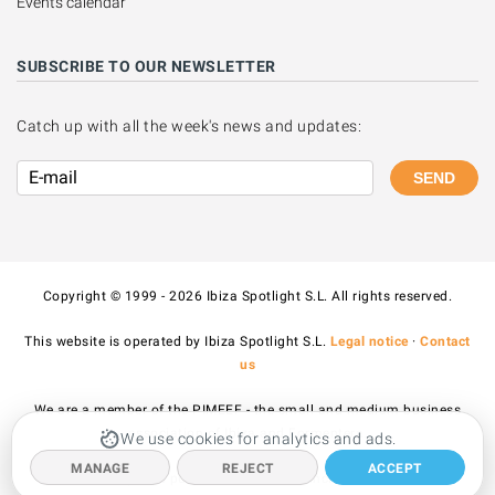
Events calendar
SUBSCRIBE TO OUR NEWSLETTER
Catch up with all the week's news and updates:
SEND
Copyright © 1999 - 2026 Ibiza Spotlight S.L. All rights reserved.
This website is operated by Ibiza Spotlight S.L.
Legal notice
·
Contact
us
We are a member of the PIMEEF - the small and medium business
association of Ibiza and Formentera.
We use cookies for analytics and ads.
MANAGE
REJECT
ACCEPT
All prices published on the site include VAT.