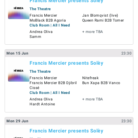
Francis Mercier presents Solèy
The Theatre
Francis Mercier
Jan Blomqvist (live)
MoBlack B2B Agoria
Queen Rami B2B Tomer
Club Room | All I Need
Andrea Oliva
+ more TBA
Samm
Mon
15
Jun
23:30
Francis Mercier presents Solèy
The Theatre
Francis Mercier
Nitefreak
Francis Mercier B2B Djibril
Bun Xapa B2B Vanco
Cissé
Club Room | All I Need
Andrea Oliva
+ more TBA
Hardt Antoine
Mon
29
Jun
23:30
Francis Mercier presents Solèy