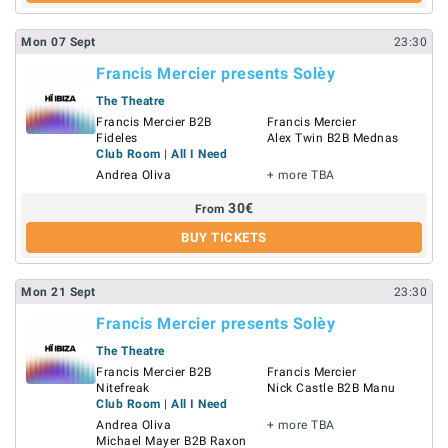
Mon
07
Sept
23:30
Francis Mercier presents Solèy
The Theatre
Francis Mercier B2B
Francis Mercier
Fideles
Alex Twin B2B Mednas
Club Room | All I Need
Andrea Oliva
+ more TBA
30
€
From
BUY TICKETS
Mon
21
Sept
23:30
Francis Mercier presents Solèy
The Theatre
Francis Mercier B2B
Francis Mercier
Nitefreak
Nick Castle B2B Manu
Club Room | All I Need
Andrea Oliva
+ more TBA
Michael Mayer B2B Raxon