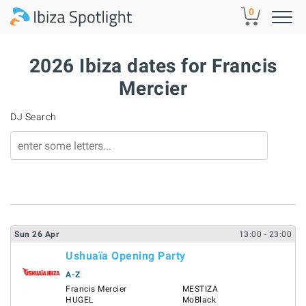
Skip to main content
0
2026 Ibiza dates for Francis
Mercier
DJ Search
Sun
26
Apr
13:00
- 23:00
Ushuaïa Opening Party
A-Z
Francis Mercier
MESTIZA
HUGEL
MoBlack