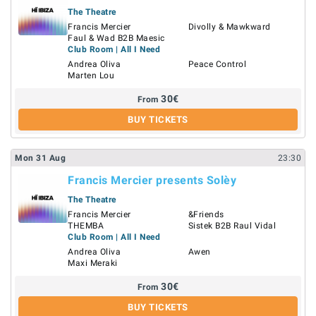
The Theatre
Francis Mercier
Divolly & Mawkward
Faul & Wad B2B Maesic
Club Room | All I Need
Andrea Oliva
Peace Control
Marten Lou
30
€
From
BUY TICKETS
Mon
31
Aug
23:30
Francis Mercier presents Solèy
The Theatre
Francis Mercier
&Friends
THEMBA
Sistek B2B Raul Vidal
Club Room | All I Need
Andrea Oliva
Awen
Maxi Meraki
30
€
From
BUY TICKETS