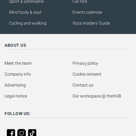
Sport & adrenaline
Car hire
Mind body & soul
Events calendar
Cycling and walking
Ibiza Insiders' Guide
ABOUT US
Meet the team
Privacy policy
Company info
Cookie consent
Advertising
Contact us
Legal notice
Our workspace @ theHUB
FOLLOW US: