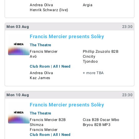
Andrea Oliva
Argia
Henrik Schwarz (live)
Mon
03
Aug
23:30
Francis Mercier presents Solèy
The Theatre
Francis Mercier
Phillip Zouzolo B2B
Avö
Cincity
Tjondoo
Club Room | All I Need
Andrea Oliva
+ more TBA
Kaz James
Mon
10
Aug
23:30
Francis Mercier presents Solèy
The Theatre
Francis Mercier B2B
Ciza B2B Oscar Mbo
Shimza
Bryou B2B MP3
Francis Mercier
Club Room | All I Need