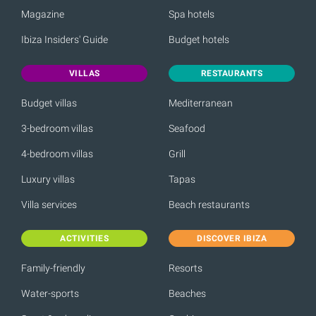
Magazine
Spa hotels
Ibiza Insiders' Guide
Budget hotels
VILLAS
RESTAURANTS
Budget villas
Mediterranean
3-bedroom villas
Seafood
4-bedroom villas
Grill
Luxury villas
Tapas
Villa services
Beach restaurants
ACTIVITIES
DISCOVER IBIZA
Family-friendly
Resorts
Water-sports
Beaches