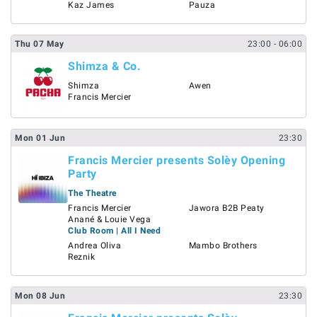
Kaz James
Pauza
Thu
07
May
23:00
- 06:00
Shimza & Co.
Shimza
Awen
Francis Mercier
Mon
01
Jun
23:30
Francis Mercier presents Solèy Opening
Party
The Theatre
Francis Mercier
Jawora B2B Peaty
Anané & Louie Vega
Club Room | All I Need
Andrea Oliva
Mambo Brothers
Reznik
Mon
08
Jun
23:30