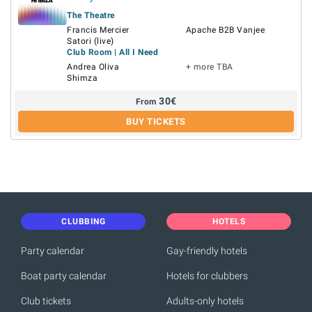
The Theatre
Francis Mercier
Apache B2B Vanjee
Satori (live)
Club Room | All I Need
Andrea Oliva
+ more TBA
Shimza
30
€
From
BUY TICKETS
CLUBBING
HOTELS
Party calendar
Gay-friendly hotels
Boat party calendar
Hotels for clubbers
Club tickets
Adults-only hotels