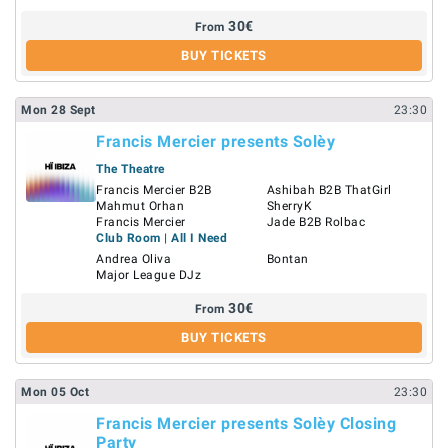
30
€
From
BUY TICKETS
Mon
28
Sept
23:30
Francis Mercier presents Solèy
The Theatre
Francis Mercier B2B
Ashibah B2B ThatGirl
Mahmut Orhan
SherryK
Francis Mercier
Jade B2B Rolbac
Club Room | All I Need
Andrea Oliva
Bontan
Major League DJz
30
€
From
BUY TICKETS
Mon
05
Oct
23:30
Francis Mercier presents Solèy Closing
Party