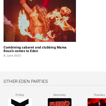
Combining cabaret and clubbing Mama
Roux's comes to Eden
8 June 2023
OTHER EDEN PARTIES
Friday
Saturday
Tuesday