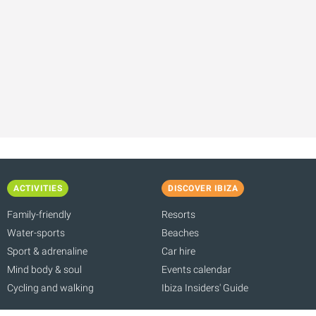
ACTIVITIES
DISCOVER IBIZA
Family-friendly
Resorts
Water-sports
Beaches
Sport & adrenaline
Car hire
Mind body & soul
Events calendar
Cycling and walking
Ibiza Insiders' Guide