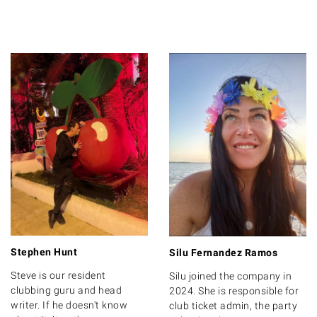
Stephen Hunt
Silu Fernandez Ramos
Steve is our resident
Silu joined the company in
clubbing guru and head
2024. She is responsible for
writer. If he doesn't know
club ticket admin, the party