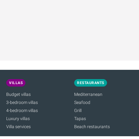
VILLAS
RESTAURANTS
Budget villas
Mediterranean
3-bedroom villas
Seafood
4-bedroom villas
Grill
Luxury villas
Tapas
Villa services
Beach restaurants