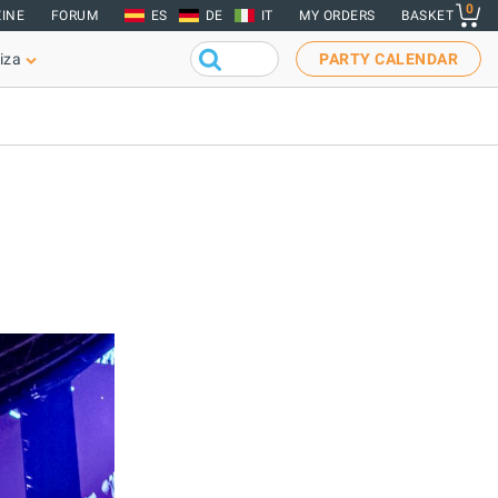
0
INE
FORUM
ES
DE
IT
MY ORDERS
BASKET
iza
PARTY CALENDAR