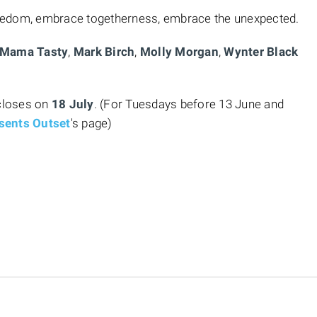
eedom, embrace togetherness, embrace the unexpected.
Mama Tasty
,
Mark Birch
,
Molly Morgan
,
Wynter Black
closes on
18 July
. (For Tuesdays before 13 June and
sents Outset
's page)