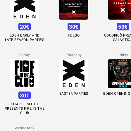
20
€
30
€
50
€
EDEN EARLY AND
FUEGO
COCORICÒ PRE
LATE-SEASON PARTIES
GALACTIC
Friday
Thursday
Friday
EASTER PARTIES
EDEN OPENING
30
€
CHARLIE SLOTH
PRESENTS FIRE IN THE
CLUB
Wednesday