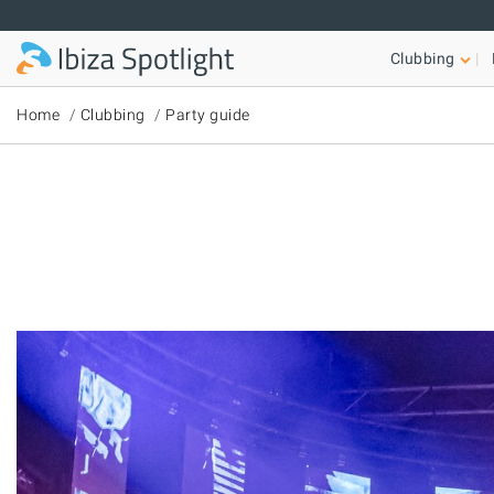
Skip to main content
Clubbing
Home
Clubbing
Party guide