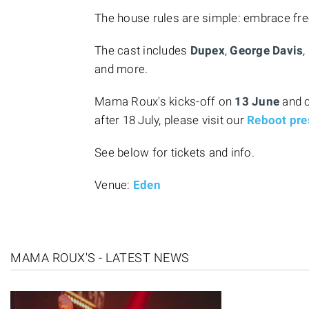
The house rules are simple: embrace fr
The cast includes
Dupex
,
George Davis
,
and more.
Mama Roux's kicks-off on
13 June
and 
after 18 July, please visit our
Reboot pre
See below for tickets and info.
Venue:
Eden
MAMA ROUX'S - LATEST NEWS