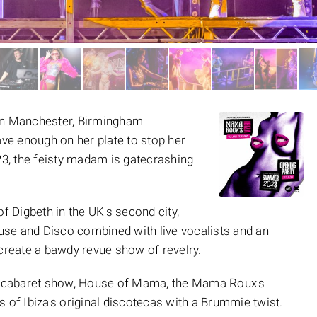
 in Manchester, Birmingham
have enough on her plate to stop her
023, the feisty madam is gatecrashing
of Digbeth in the UK's second city,
se and Disco combined with live vocalists and an
 create a bawdy revue show of revelry.
ng cabaret show, House of Mama, the Mama Roux's
 of Ibiza's original discotecas with a Brummie twist.