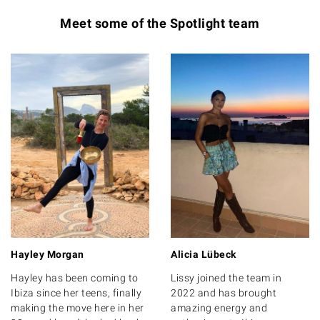
Meet some of the Spotlight team
Hayley Morgan
Alicia Lübeck
Hayley has been coming to
Lissy joined the team in
Ibiza since her teens, finally
2022 and has brought
making the move here in her
amazing energy and