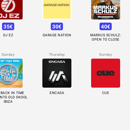
35
€
30
€
40
€
DJ EZ
GARAGE NATION
MARKUS SCHULZ:
OPEN TO CLOSE
Sunday
Thursday
Sunday
 BACK IN TIME
ENCASA
CUE
NTS OLD SKOOL
IBIZA