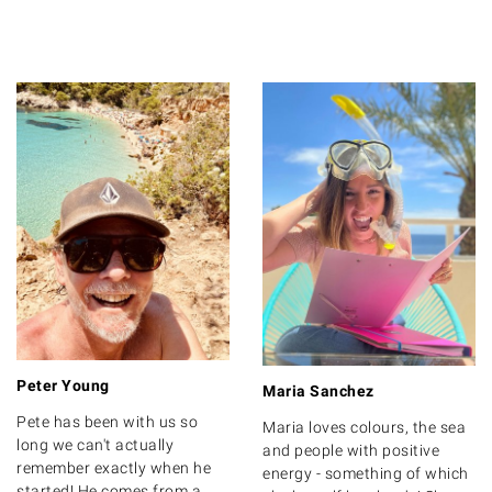
Peter Young
Maria Sanchez
Pete has been with us so
Maria loves colours, the sea
long we can't actually
and people with positive
remember exactly when he
energy - something of which
started! He comes from a