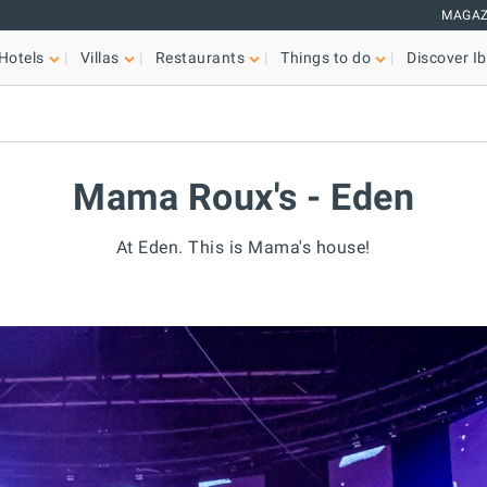
MAGAZ
Hotels
Villas
Restaurants
Things to do
Discover Ib
Mama Roux's - Eden
At Eden. This is Mama's house!