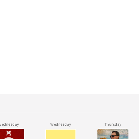
Wednesday
Wednesday
Thursday