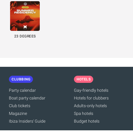
23 DEGREES
CLUBBING
HOTELS
Party calendar
Gay-friendly hotels
Boat party calendar
Hotels for clubbers
Club tickets
Adults-only hotels
Magazine
Spa hotels
Ibiza Insiders' Guide
Budget hotels