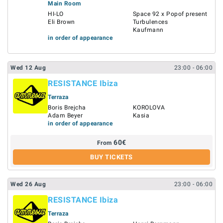
Main Room
HI-LO
Space 92 x Popof present
Eli Brown
Turbulences
Kaufmann
in order of appearance
Wed
12
Aug
23:00
- 06:00
RESISTANCE Ibiza
Terraza
Boris Brejcha
KOROLOVA
Adam Beyer
Kasia
in order of appearance
60
€
From
BUY TICKETS
Wed
26
Aug
23:00
- 06:00
RESISTANCE Ibiza
Terraza