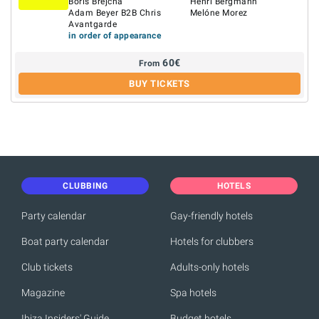
Boris Brejcha
Henri Bergmann
Adam Beyer B2B Chris
Melóne Morez
Avantgarde
in order of appearance
60
€
From
BUY TICKETS
CLUBBING
HOTELS
Party calendar
Gay-friendly hotels
Boat party calendar
Hotels for clubbers
Club tickets
Adults-only hotels
Magazine
Spa hotels
Ibiza Insiders' Guide
Budget hotels