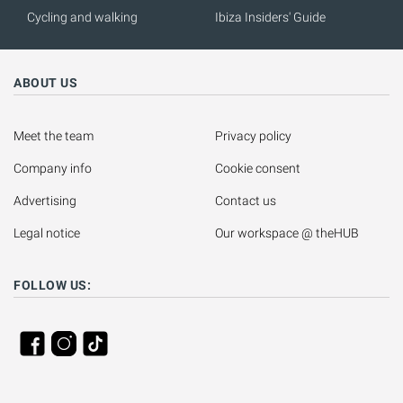
Cycling and walking
Ibiza Insiders' Guide
ABOUT US
Meet the team
Privacy policy
Company info
Cookie consent
Advertising
Contact us
Legal notice
Our workspace @ theHUB
FOLLOW US: