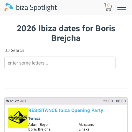
Skip to main content
0
2026 Ibiza dates for Boris
Brejcha
DJ Search
Wed
22
Jul
23:00
- 06:00
RESISTANCE Ibiza Opening Party
Terraza
Adam Beyer
Massano
Boris Brejcha
Linska