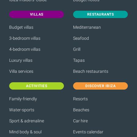
VILLAS
RESTAURANTS
Budget villas
Mediterranean
3-bedroom villas
Seafood
4-bedroom villas
Grill
Luxury villas
Tapas
Villa services
Beach restaurants
ACTIVITIES
DISCOVER IBIZA
Family-friendly
Resorts
Water-sports
Beaches
Sport & adrenaline
Car hire
Mind body & soul
Events calendar