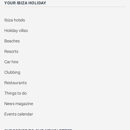
YOUR IBIZA HOLIDAY
Ibiza hotels
Holiday villas
Beaches
Resorts
Car hire
Clubbing
Restaurants
Things to do
News magazine
Events calendar