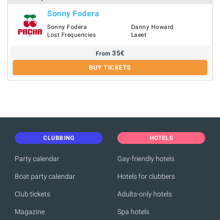
Sonny Fodera
Sonny Fodera
Danny Howard
Lost Frequencies
Laeet
35
€
From
BUY TICKETS
CLUBBING
HOTELS
Party calendar
Gay-friendly hotels
Boat party calendar
Hotels for clubbers
Club tickets
Adults-only hotels
Magazine
Spa hotels