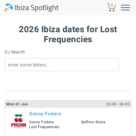
Skip to main content
0
2026 Ibiza dates for Lost
Frequencies
DJ Search
Mon
01
Jun
23:00
- 06:00
Sonny Fodera
Sonny Fodera
Saffron Stone
Lost Frequencies