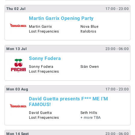
Thu
02
Jul
17:00
- 23:00
Martin Garrix Opening Party
Martin Garrix
Nova Blue
Lost Frequencies
Italobros
Mon
13
Jul
23:00
- 06:00
Sonny Fodera
Sonny Fodera
Siân Owen
Lost Frequencies
Mon
03
Aug
17:00
- 23:00
David Guetta presents F*** ME I'M
FAMOUS!
David Guetta
Seth Hills
Lost Frequencies
+ more TBA
Mon
14
Sept
23:00
- 06:00