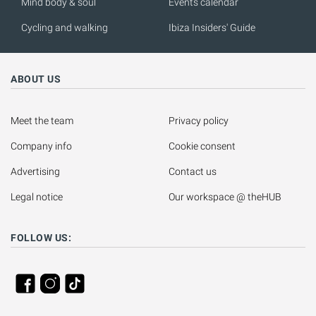
Mind body & soul
Events calendar
Cycling and walking
Ibiza Insiders' Guide
ABOUT US
Meet the team
Privacy policy
Company info
Cookie consent
Advertising
Contact us
Legal notice
Our workspace @ theHUB
FOLLOW US: