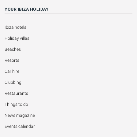
YOUR IBIZA HOLIDAY
Ibiza hotels
Holiday villas
Beaches
Resorts
Car hire
Clubbing
Restaurants
Things to do
News magazine
Events calendar