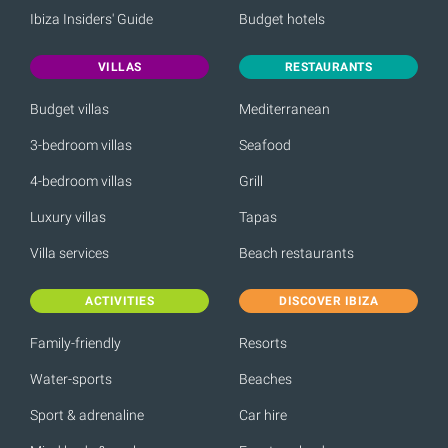
Ibiza Insiders' Guide
Budget hotels
VILLAS
RESTAURANTS
Budget villas
Mediterranean
3-bedroom villas
Seafood
4-bedroom villas
Grill
Luxury villas
Tapas
Villa services
Beach restaurants
ACTIVITIES
DISCOVER IBIZA
Family-friendly
Resorts
Water-sports
Beaches
Sport & adrenaline
Car hire