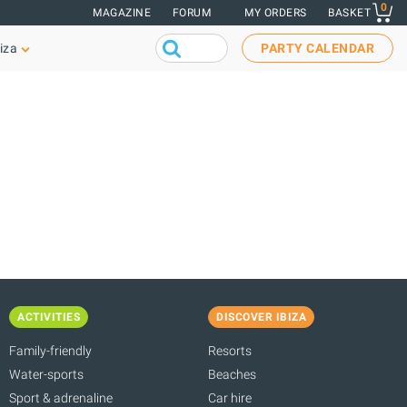
0
MAGAZINE
FORUM
MY ORDERS
BASKET
iza
PARTY CALENDAR
ACTIVITIES
DISCOVER IBIZA
Family-friendly
Resorts
Water-sports
Beaches
Sport & adrenaline
Car hire