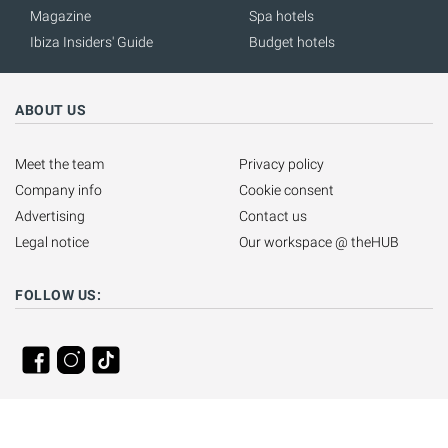
Magazine
Spa hotels
Ibiza Insiders' Guide
Budget hotels
ABOUT US
Meet the team
Privacy policy
Company info
Cookie consent
Advertising
Contact us
Legal notice
Our workspace @ theHUB
FOLLOW US: