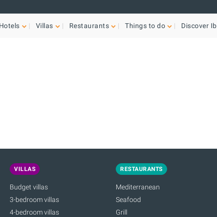
Hotels
Villas
Restaurants
Things to do
Discover Ib
VILLAS
RESTAURANTS
Budget villas
Mediterranean
3-bedroom villas
Seafood
4-bedroom villas
Grill