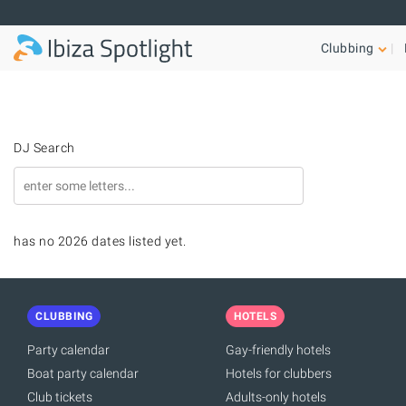
Skip to main content
Clubbing
DJ Search
has no 2026 dates listed yet.
CLUBBING
HOTELS
Party calendar
Gay-friendly hotels
Boat party calendar
Hotels for clubbers
Club tickets
Adults-only hotels