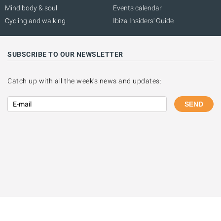
Mind body & soul
Events calendar
Cycling and walking
Ibiza Insiders' Guide
SUBSCRIBE TO OUR NEWSLETTER
Catch up with all the week's news and updates:
SEND