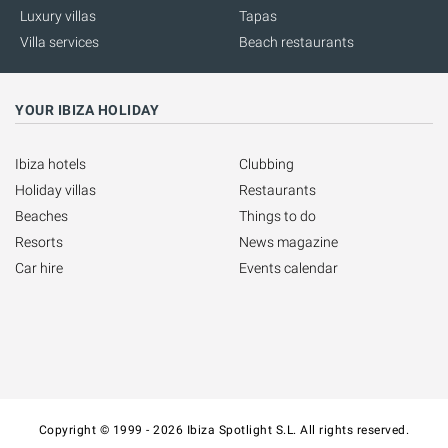
Luxury villas
Tapas
Villa services
Beach restaurants
YOUR IBIZA HOLIDAY
Ibiza hotels
Clubbing
Holiday villas
Restaurants
Beaches
Things to do
Resorts
News magazine
Car hire
Events calendar
Copyright © 1999 - 2026 Ibiza Spotlight S.L. All rights reserved.