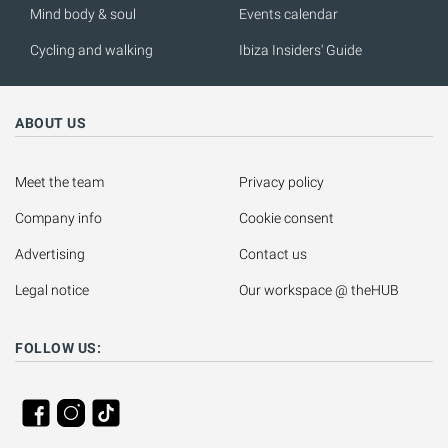
Mind body & soul
Events calendar
Cycling and walking
Ibiza Insiders' Guide
ABOUT US
Meet the team
Privacy policy
Company info
Cookie consent
Advertising
Contact us
Legal notice
Our workspace @ theHUB
FOLLOW US: