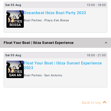
Sat
05
Aug
15:00
- 18:00
Oceanbeat Ibiza Boat Party 2023
Boat Parties - Playa d'en Bossa
Float Your Boat | Ibiza Sunset Experience
Sat
05
Aug
18:00
- 21:00
Float Your Boat | Ibiza Sunset Experience
2023
Boat Parties - San Antonio
Back to top