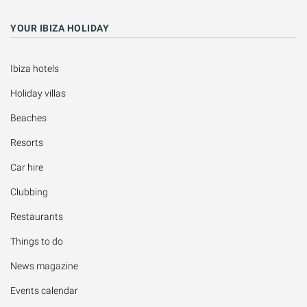
YOUR IBIZA HOLIDAY
Ibiza hotels
Holiday villas
Beaches
Resorts
Car hire
Clubbing
Restaurants
Things to do
News magazine
Events calendar