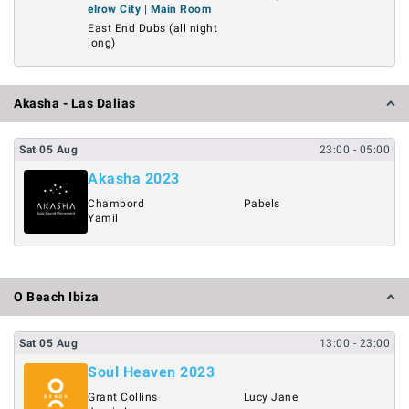
elrow City | Main Room
East End Dubs (all night
long)
Akasha - Las Dalias
Sat
05
Aug
23:00
- 05:00
Akasha 2023
Chambord
Pabels
Yamil
O Beach Ibiza
Sat
05
Aug
13:00
- 23:00
Soul Heaven 2023
Grant Collins
Lucy Jane