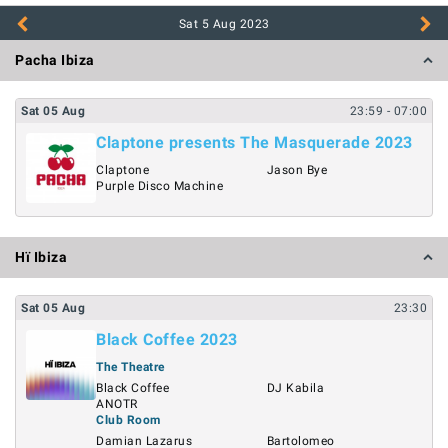
Sat 5 Aug
2023
Pacha Ibiza
Sat
05
Aug
23:59
- 07:00
Claptone presents The Masquerade 2023
Claptone
Jason Bye
Purple Disco Machine
Hï Ibiza
Sat
05
Aug
23:30
Black Coffee 2023
The Theatre
Black Coffee
DJ Kabila
ANOTR
Club Room
Damian Lazarus
Bartolomeo