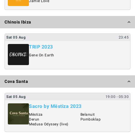
Jamie Love
Chinois Ibiza
Sat
05
Aug
23:45
TRIP 2023
Gene On Earth
Cova Santa
Sat
05
Aug
19:00
- 05:30
Sacro by Mëstiza 2023
Mëstiza
Belanuit
Derun
Pomboklap
Medusa Odyssey (live)