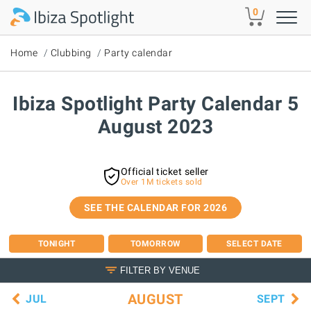
Skip to main content
0
Home
Clubbing
Party calendar
Ibiza Spotlight Party Calendar 5
August 2023
Official ticket seller
Over 1M tickets sold
SEE THE CALENDAR FOR 2026
TONIGHT
TOMORROW
SELECT DATE
FILTER BY VENUE
AUGUST
JUL
SEPT