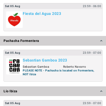
Sat
05
Aug
23:59
- 06:00
Fiesta del Agua 2023
Pachacha Formentera
Sat
05
Aug
23:59
- 07:00
Sebastian Gamboa 2023
Sebastian Gamboa
Roberto Navarro
PLEASE NOTE - Pachacha is located on Formentera,
NOT Ibiza
Lío Ibiza
Sat
05
Aug
23:59
- 07:00