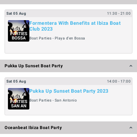
Sat
05
Aug
11:30
- 21:00
Formentera With Benefits at Ibiza Boat
Club 2023
Boat Parties - Playa d'en Bossa
Pukka Up Sunset Boat Party
Sat
05
Aug
14:00
- 17:00
Pukka Up Sunset Boat Party 2023
Boat Parties - San Antonio
Oceanbeat Ibiza Boat Party