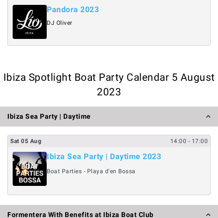
Pandora 2023
DJ Oliver
Ibiza Spotlight Boat Party Calendar 5 August
2023
Ibiza Sea Party | Daytime
Sat
05
Aug
14:00
- 17:00
Ibiza Sea Party | Daytime 2023
Boat Parties - Playa d'en Bossa
Formentera With Benefits at Ibiza Boat Club