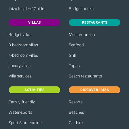
Ibiza Insiders' Guide
Budget hotels
VILLAS
RESTAURANTS
Budget villas
Mediterranean
3-bedroom villas
Seafood
4-bedroom villas
Grill
Luxury villas
Tapas
Villa services
Beach restaurants
ACTIVITIES
DISCOVER IBIZA
Family-friendly
Resorts
Water-sports
Beaches
Sport & adrenaline
Car hire