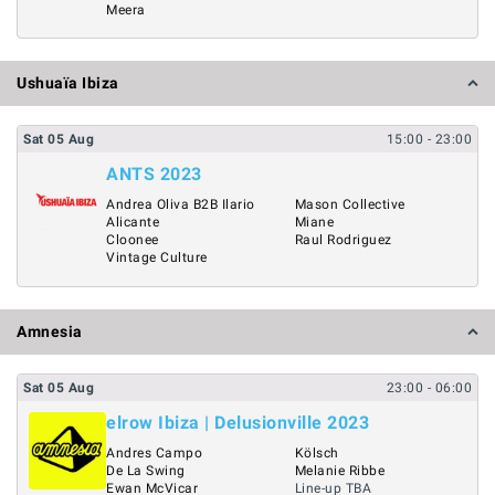
Meera
Ushuaïa Ibiza
Sat
05
Aug
15:00
- 23:00
ANTS 2023
Andrea Oliva B2B Ilario
Mason Collective
Alicante
Miane
Cloonee
Raul Rodriguez
Vintage Culture
Amnesia
Sat
05
Aug
23:00
- 06:00
elrow Ibiza | Delusionville 2023
Andres Campo
Kölsch
De La Swing
Melanie Ribbe
Ewan McVicar
Line-up TBA