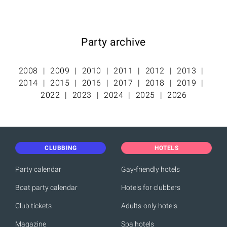
Party archive
2008
2009
2010
2011
2012
2013
2014
2015
2016
2017
2018
2019
2022
2023
2024
2025
2026
CLUBBING
HOTELS
Party calendar
Gay-friendly hotels
Boat party calendar
Hotels for clubbers
Club tickets
Adults-only hotels
Magazine
Spa hotels