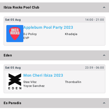
Ibiza Rocks Pool Club
Sat
05
Aug
14:00
- 21:00
Applebum Pool Party 2023
DJ Policy
Khadejia
EVP
Eden
Sat
05
Aug
23:59
- 06:00
Mon Cheri Ibiza 2023
Stee Vibz
Thornballin
Yoyce Sanchez
Es Paradis