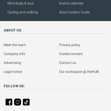
Mind body & soul
Events calendar
Cycling and walking
Ibiza Insiders' Guide
ABOUT US
Meet the team
Privacy policy
Company info
Cookie consent
Advertising
Contact us
Legal notice
Our workspace @ theHUB
FOLLOW US: