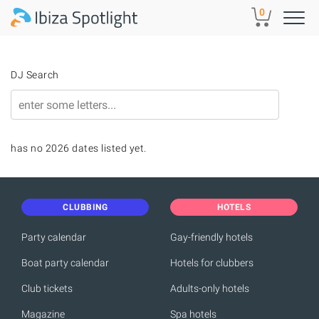
Skip to main content
0
DJ Search
has no 2026 dates listed yet.
CLUBBING
HOTELS
Party calendar
Gay-friendly hotels
Boat party calendar
Hotels for clubbers
Club tickets
Adults-only hotels
Magazine
Spa hotels