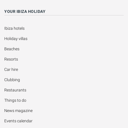
YOUR IBIZA HOLIDAY
Ibiza hotels
Holiday villas
Beaches
Resorts
Car hire
Clubbing
Restaurants
Things to do
News magazine
Events calendar