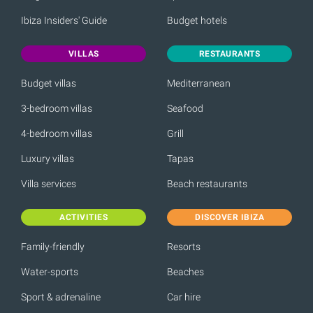
Ibiza Insiders' Guide
Budget hotels
VILLAS
RESTAURANTS
Budget villas
Mediterranean
3-bedroom villas
Seafood
4-bedroom villas
Grill
Luxury villas
Tapas
Villa services
Beach restaurants
ACTIVITIES
DISCOVER IBIZA
Family-friendly
Resorts
Water-sports
Beaches
Sport & adrenaline
Car hire