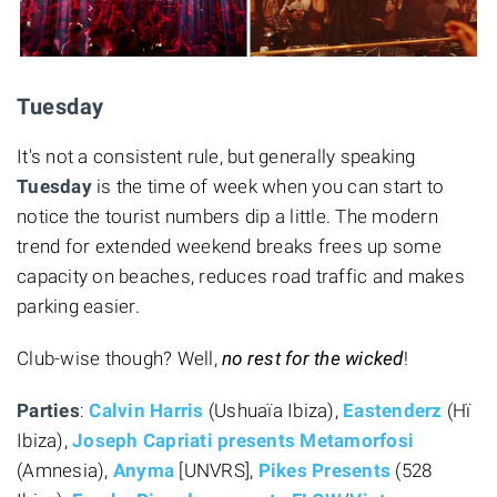
Tuesday
It's not a consistent rule, but generally speaking
Tuesday
is the time of week when you can start to
notice the tourist numbers dip a little. The modern
trend for extended weekend breaks frees up some
capacity on beaches, reduces road traffic and makes
parking easier.
Club-wise though? Well,
no rest for the wicked
!
Parties
:
Calvin Harris
(Ushuaïa Ibiza),
Eastenderz
(Hï
Ibiza),
Joseph Capriati presents Metamorfosi
(Amnesia),
Anyma
[UNVRS],
Pikes Presents
(528