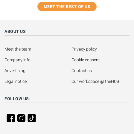
MEET THE REST OF US
ABOUT US
Meet the team
Privacy policy
Company info
Cookie consent
Advertising
Contact us
Legal notice
Our workspace @ theHUB
FOLLOW US: