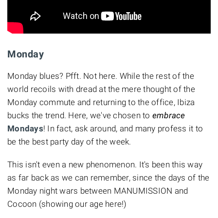
Monday
Monday blues? Pfft. Not here. While the rest of the
world recoils with dread at the mere thought of the
Monday commute and returning to the office, Ibiza
bucks the trend. Here, we've chosen to
embrace
Mondays
! In fact, ask around, and many profess it to
be the best party day of the week.
This isn't even a new phenomenon. It's been this way
as far back as we can remember, since the days of the
Monday night wars between MANUMISSION and
Cocoon (showing our age here!)