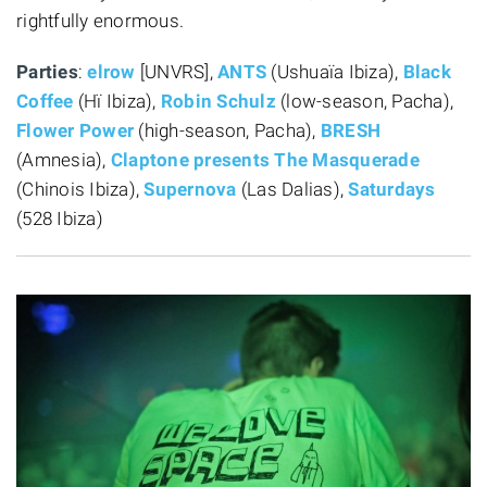
rightfully enormous.
Parties
:
elrow
[UNVRS],
ANTS
(Ushuaïa Ibiza),
Black
Coffee
(Hï Ibiza),
Robin Schulz
(low-season, Pacha),
Flower Power
(high-season, Pacha),
BRESH
(Amnesia),
Claptone presents The Masquerade
(Chinois Ibiza),
Supernova
(Las Dalias),
Saturdays
(528 Ibiza)