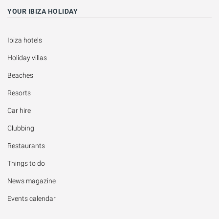
YOUR IBIZA HOLIDAY
Ibiza hotels
Holiday villas
Beaches
Resorts
Car hire
Clubbing
Restaurants
Things to do
News magazine
Events calendar