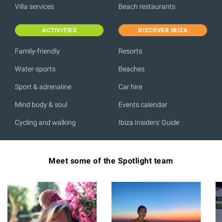
Villa services
Beach restaurants
ACTIVITIES
DISCOVER IBIZA
Family-friendly
Resorts
Water-sports
Beaches
Sport & adrenaline
Car hire
Mind body & soul
Events calendar
Cycling and walking
Ibiza Insiders' Guide
Meet some of the Spotlight team