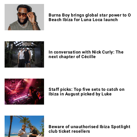
Burna Boy brings global star power to O
Beach Ibiza for Luna Loca launch
In conversation with Nick Curly: The
next chapter of Cécille
Staff picks: Top five sets to catch on
Ibiza in August picked by Luke
Beware of unauthorised Ibiza Spotlight
club ticket resellers