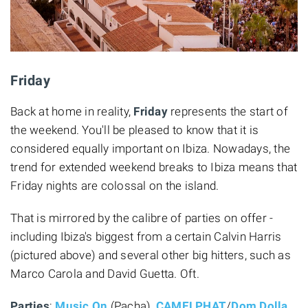
Friday
Back at home in reality,
Friday
represents the start of
the weekend. You'll be pleased to know that it is
considered equally important on Ibiza. Nowadays, the
trend for extended weekend breaks to Ibiza means that
Friday nights are colossal on the island.
That is mirrored by the calibre of parties on offer -
including Ibiza's biggest from a certain Calvin Harris
(pictured above) and several other big hitters, such as
Marco Carola and David Guetta. Oft.
Parties
:
Music On
(Pacha),
CAMELPHAT
/
Dom Dolla