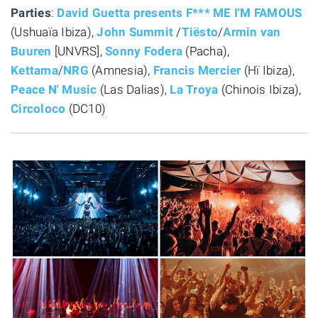
Parties
:
David Guetta presents F*** ME I'M FAMOUS
(Ushuaïa Ibiza),
John Summit
/
Tiësto
/
Armin van
Buuren
[UNVRS],
Sonny Fodera
(Pacha),
Kettama
/
NRG
(Amnesia),
Francis Mercier
(Hï Ibiza),
Peace N' Music
(Las Dalias),
La Troya
(Chinois Ibiza),
Circoloco
(DC10)