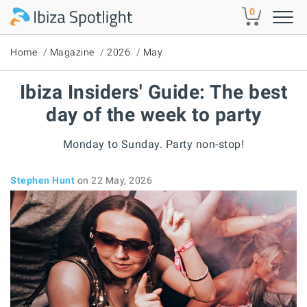
Skip to main content
0
Home
Magazine
2026
May
Ibiza Insiders' Guide: The best
day of the week to party
Monday to Sunday. Party non-stop!
Stephen Hunt
on 22 May, 2026