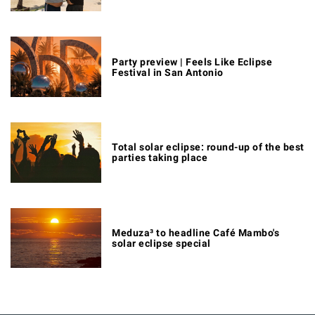
Party preview | Feels Like Eclipse
Festival in San Antonio
Total solar eclipse: round-up of the best
parties taking place
Meduza³ to headline Café Mambo's
solar eclipse special