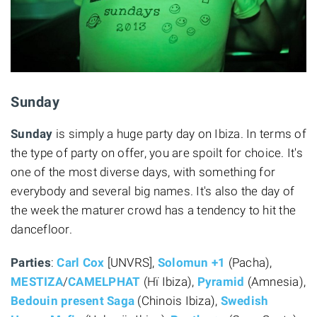
Sunday
Sunday
is simply a huge party day on Ibiza. In terms of
the type of party on offer, you are spoilt for choice. It's
one of the most diverse days, with something for
everybody and several big names. It's also the day of
the week the maturer crowd has a tendency to hit the
dancefloor.
Parties
:
Carl Cox
[UNVRS],
Solomun +1
(Pacha),
MESTIZA
/
CAMELPHAT
(Hï Ibiza),
Pyramid
(Amnesia),
Bedouin present Saga
(Chinois Ibiza),
Swedish