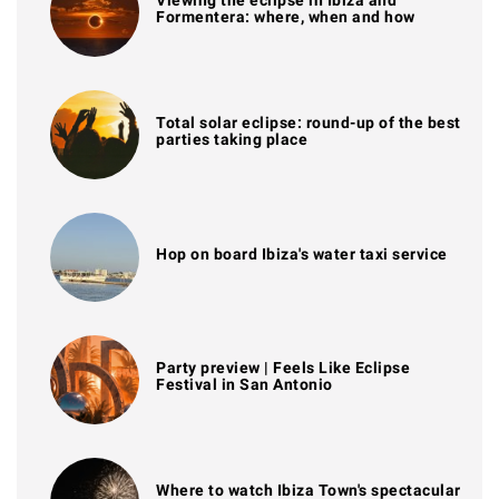
Viewing the eclipse in Ibiza and
Formentera: where, when and how
Total solar eclipse: round-up of the best
parties taking place
Hop on board Ibiza's water taxi service
Party preview | Feels Like Eclipse
Festival in San Antonio
Where to watch Ibiza Town's spectacular