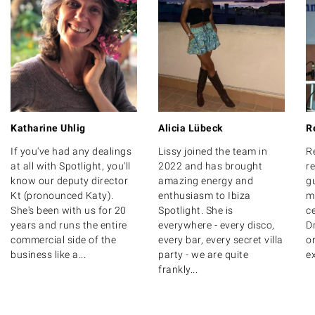
Katharine Uhlig
Alicia Lübeck
R
If you've had any dealings
Lissy joined the team in
R
at all with Spotlight, you'll
2022 and has brought
r
know our deputy director
amazing energy and
g
Kt (pronounced Katy).
enthusiasm to Ibiza
m
She's been with us for 20
Spotlight. She is
ce
years and runs the entire
everywhere - every disco,
D
commercial side of the
every bar, every secret villa
o
business like a...
party - we are quite
ex
frankly...