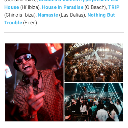
House
(Hï Ibiza),
House In Paradise
(O Beach),
TRIP
(Chinois Ibiza),
Namaste
(Las Dalias),
Nothing But
Trouble
(Eden)