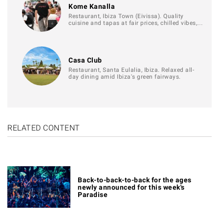
Kome Kanalla
Restaurant, Ibiza Town (Eivissa). Quality
cuisine and tapas at fair prices, chilled vibes,…
Casa Club
Restaurant, Santa Eulalia, Ibiza. Relaxed all-
day dining amid Ibiza's green fairways.
RELATED CONTENT
Back-to-back-to-back for the ages
newly announced for this week's
Paradise