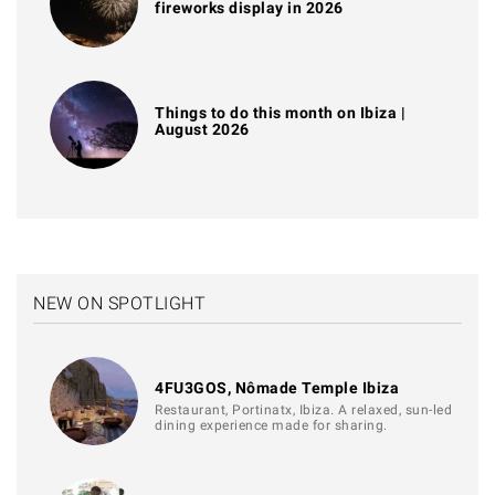
fireworks display in 2026
Things to do this month on Ibiza |
August 2026
NEW ON SPOTLIGHT
4FU3GOS, Nômade Temple Ibiza
Restaurant, Portinatx, Ibiza. A relaxed, sun-led
dining experience made for sharing.