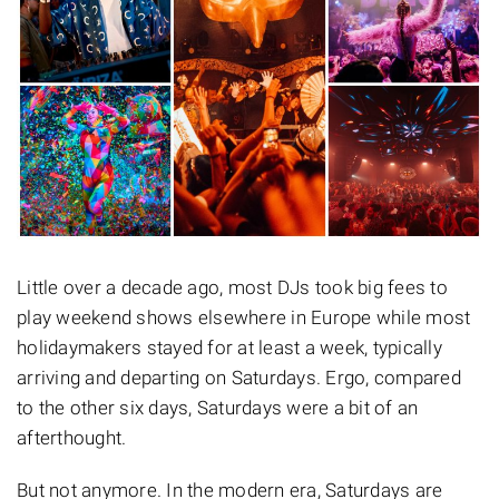
Little over a decade ago, most DJs took big fees to
play weekend shows elsewhere in Europe while most
holidaymakers stayed for at least a week, typically
arriving and departing on Saturdays. Ergo, compared
to the other six days, Saturdays were a bit of an
afterthought.
But not anymore. In the modern era, Saturdays are