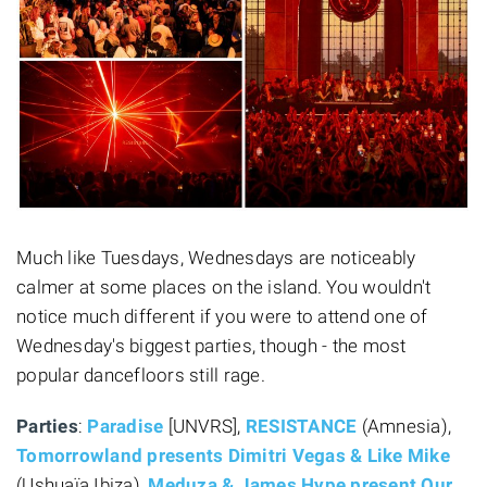
Much like Tuesdays, Wednesdays are noticeably
calmer at some places on the island. You wouldn't
notice much different if you were to attend one of
Wednesday's biggest parties, though - the most
popular dancefloors still rage.
Parties
:
Paradise
[UNVRS],
RESISTANCE
(Amnesia),
Tomorrowland presents Dimitri Vegas & Like Mike
(Ushuaïa Ibiza),
Meduza & James Hype present Our