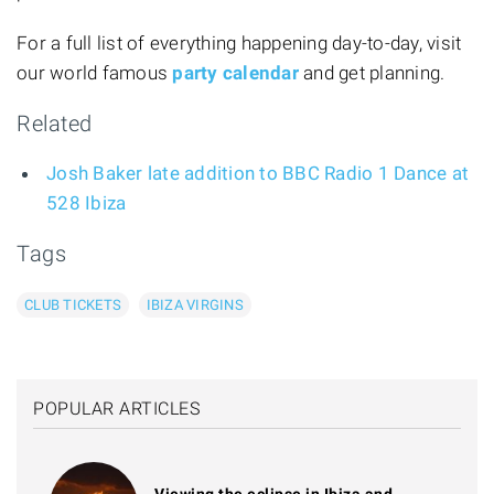
For a full list of everything happening day-to-day, visit
our world famous
party calendar
and get planning.
Related
Josh Baker late addition to BBC Radio 1 Dance at
528 Ibiza
Tags
CLUB TICKETS
IBIZA VIRGINS
POPULAR ARTICLES