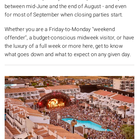
between mid-June and the end of August - and even
for most of September when closing parties start.
Whether you are a Friday-to-Monday "weekend
offender", a budget-conscious midweek visitor, or have
the luxury of a full week or more here, get to know
what goes down and what to expect on any given day.