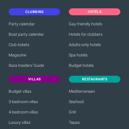
CLUBBING
HOTELS
Party calendar
Gay-friendly hotels
Boat party calendar
Hotels for clubbers
Club tickets
Adults-only hotels
Magazine
Spa hotels
Ibiza Insiders' Guide
Budget hotels
VILLAS
RESTAURANTS
Budget villas
Mediterranean
3-bedroom villas
Seafood
4-bedroom villas
Grill
Luxury villas
Tapas