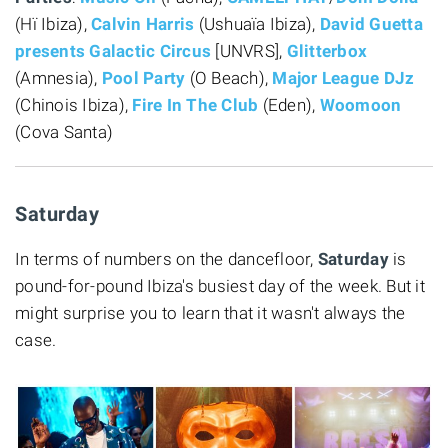
(Hï Ibiza),
Calvin Harris
(Ushuaïa Ibiza),
David Guetta
presents Galactic Circus
[UNVRS],
Glitterbox
(Amnesia),
Pool Party
(O Beach),
Major League DJz
(Chinois Ibiza),
Fire In The Club
(Eden),
Woomoon
(Cova Santa)
Saturday
In terms of numbers on the dancefloor,
Saturday
is
pound-for-pound Ibiza's busiest day of the week. But it
might surprise you to learn that it wasn't always the
case.