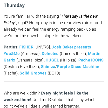
Thursday
You're familiar with the saying "
Thursday is the new
Friday
", right? Hump day is in the rear-view mirror and
already we can feel the energy ramping back up as
we're on the downhill slope to the weekend.
Parties
:
FISHER
[UNVRS],
Josh Baker presents
You&Me
(Amnesia),
Defected
(Chinois Ibiza),
Martin
Garrix
(Ushuaïa Ibiza),
HUGEL
(Hï Ibiza),
Pacha ICONS
(Destino Five Ibiza),
Shimza
/
Purple Disco Machine
(Pacha),
Solid Grooves
(DC10)
Who are we kiddin'?
Every night feels like the
weekend here!
Until mid-October, that is, by which
point we've all due a well-earned breather.