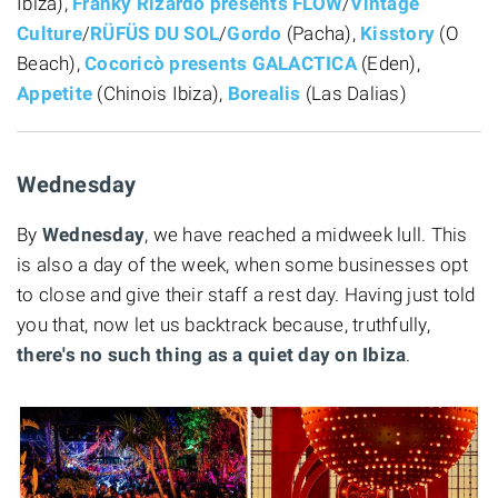
Ibiza),
Franky Rizardo presents FLOW
/
Vintage
Culture
/
RÜFÜS DU SOL
/
Gordo
(Pacha),
Kisstory
(O
Beach),
Cocoricò presents GALACTICA
(Eden),
Appetite
(Chinois Ibiza),
Borealis
(Las Dalias)
Wednesday
By
Wednesday
, we have reached a midweek lull. This
is also a day of the week, when some businesses opt
to close and give their staff a rest day. Having just told
you that, now let us backtrack because, truthfully,
there's no such thing as a quiet day on Ibiza
.