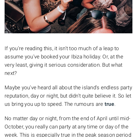
If you're reading this, it isn't too much of a leap to
assume you've booked your Ibiza holiday. Or, at the
very least, giving it serious consideration. But what
next?
Maybe you've heard all about the island's endless party
reputation, day or night, but didn't quite believe it. So let
us bring you up to speed. The rumours are
true
.
No matter day or night, from the end of April until mid-
October, you really can party at any time or day of the
week. This is especially true in the peak season period