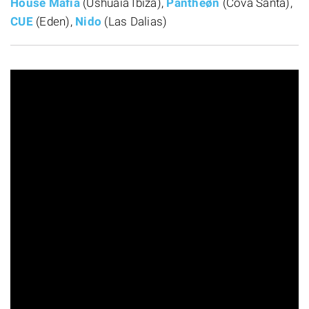
House Mafia
(Ushuaïa Ibiza),
Pantheøn
(Cova Santa),
CUE
(Eden),
Nido
(Las Dalias)