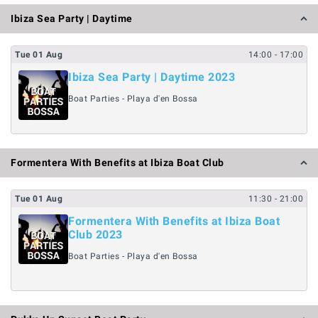
Ibiza Sea Party | Daytime
Tue
01
Aug
14:00
- 17:00
Ibiza Sea Party | Daytime 2023
Boat Parties - Playa d'en Bossa
Formentera With Benefits at Ibiza Boat Club
Tue
01
Aug
11:30
- 21:00
Formentera With Benefits at Ibiza Boat
Club 2023
Boat Parties - Playa d'en Bossa