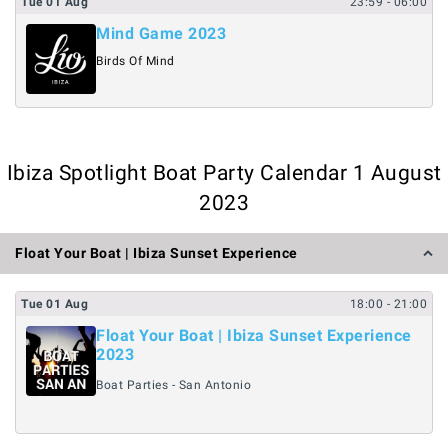
Tue
01
Aug
23:59
- 06:00
Mind Game 2023
Birds Of Mind
Ibiza Spotlight Boat Party Calendar 1 August
2023
Float Your Boat | Ibiza Sunset Experience
Tue
01
Aug
18:00
- 21:00
Float Your Boat | Ibiza Sunset Experience
2023
Boat Parties - San Antonio