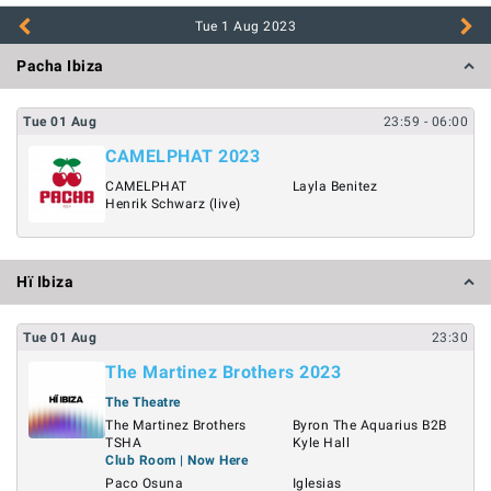
Tue 1 Aug
2023
Pacha Ibiza
Tue
01
Aug
23:59
- 06:00
CAMELPHAT 2023
CAMELPHAT
Layla Benitez
Henrik Schwarz (live)
Hï Ibiza
Tue
01
Aug
23:30
The Martinez Brothers 2023
The Theatre
The Martinez Brothers
Byron The Aquarius B2B
TSHA
Kyle Hall
Club Room | Now Here
Paco Osuna
Iglesias