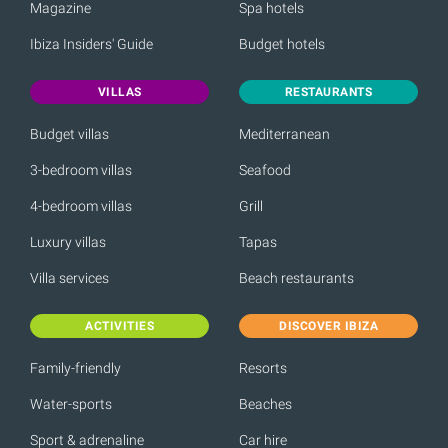
Magazine
Spa hotels
Ibiza Insiders' Guide
Budget hotels
VILLAS
RESTAURANTS
Budget villas
Mediterranean
3-bedroom villas
Seafood
4-bedroom villas
Grill
Luxury villas
Tapas
Villa services
Beach restaurants
ACTIVITIES
DISCOVER IBIZA
Family-friendly
Resorts
Water-sports
Beaches
Sport & adrenaline
Car hire