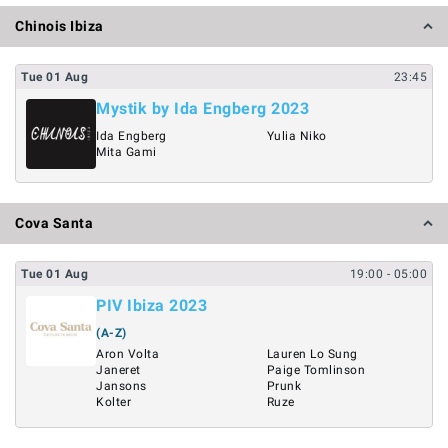
Chinois Ibiza
Tue
01
Aug
23:45
Mystik by Ida Engberg 2023
Ida Engberg
Yulia Niko
Mita Gami
Cova Santa
Tue
01
Aug
19:00
- 05:00
PIV Ibiza 2023
(A-Z)
Aron Volta
Lauren Lo Sung
Janeret
Paige Tomlinson
Jansons
Prunk
Kolter
Ruze