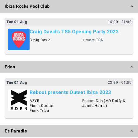
Ibiza Rocks Pool Club
Tue
01
Aug
14:00
- 21:00
Craig David's TS5 Opening Party 2023
Craig David
+ more TBA
Eden
Tue
01
Aug
23:59
- 06:00
Reboot presents Outset Ibiza 2023
AZYR
Reboot DJs (MD Duffy &
Fionn Curran
Jamie Harris)
Funk Tribu
Es Paradis