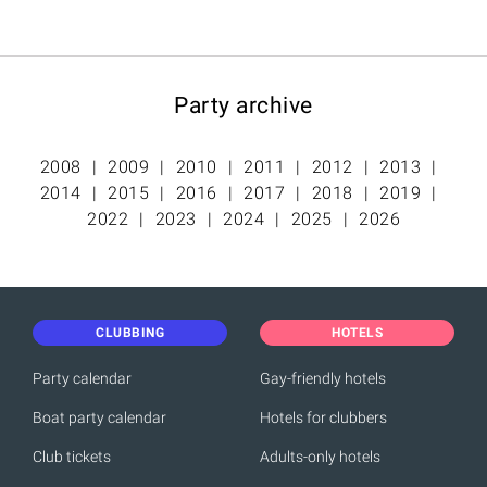
Party archive
2008
2009
2010
2011
2012
2013
2014
2015
2016
2017
2018
2019
2022
2023
2024
2025
2026
CLUBBING
HOTELS
Party calendar
Gay-friendly hotels
Boat party calendar
Hotels for clubbers
Club tickets
Adults-only hotels