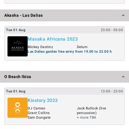
Akasha - Las Dalias
Tue
01
Aug
23:00
- 05:00
Masaka Africana 2023
Mickey Dastinz
Delum
Las Dalias garden free entry from 19.00 to 23.00 h
O Beach Ibiza
Tue
01
Aug
13:00
- 23:00
Kisstory 2023
DJ Cameo
Jack Bullock (live
Grant Collins
percussion)
Sam Dungate
+ more TBA