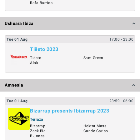
Rafa Barrios
Ushuaïa Ibiza
Tue
01
Aug
17:00
- 23:00
Tiësto 2023
Tiësto
Sam Green
Alok
Amnesia
Tue
01
Aug
23:59
- 06:00
Bizarrap presents Ibizarrap 2023
Terraza
Bizarrap
Hektor Mass
Zack Bia
Cande Gariso
B Jones