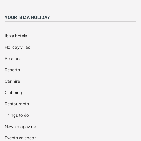
YOUR IBIZA HOLIDAY
Ibiza hotels
Holiday villas
Beaches
Resorts
Car hire
Clubbing
Restaurants
Things to do
News magazine
Events calendar