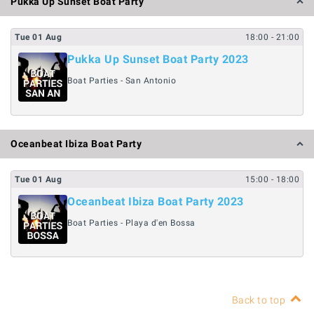
Pukka Up Sunset Boat Party
Tue
01
Aug
18:00
- 21:00
Pukka Up Sunset Boat Party 2023
Boat Parties - San Antonio
Oceanbeat Ibiza Boat Party
Tue
01
Aug
15:00
- 18:00
Oceanbeat Ibiza Boat Party 2023
Boat Parties - Playa d'en Bossa
Back to top