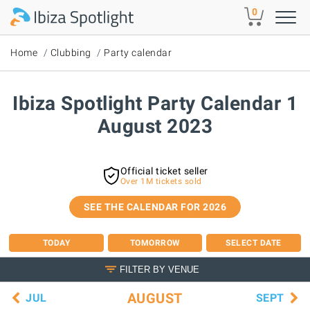
Skip to main content
0
Home
Clubbing
Party calendar
Ibiza Spotlight Party Calendar 1
August 2023
Official ticket seller
Over 1M tickets sold
SEE THE CALENDAR FOR 2026
TODAY
TOMORROW
SELECT DATE
FILTER BY VENUE
AUGUST
JUL
SEPT