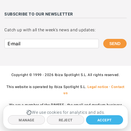
SUBSCRIBE TO OUR NEWSLETTER
Catch up with all the week's news and updates:
SEND
Copyright © 1999 - 2026 Ibiza Spotlight S.L. All rights reserved.
This website is operated by Ibiza Spotlight S.L.
Legal notice
·
Contact
us
We are a member of the PIMEEF - the small and medium business
association of Ibiza and Formentera.
We use cookies for analytics and ads.
MANAGE
REJECT
ACCEPT
All prices published on the site include VAT.