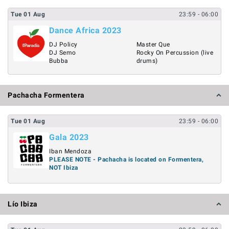
Tue
01
Aug
23:59
- 06:00
Dance Africa 2023
DJ Policy
Master Que
DJ Semo
Rocky On Percussion (live
Bubba
drums)
Pachacha Formentera
Tue
01
Aug
23:59
- 06:00
Gala 2023
Iban Mendoza
PLEASE NOTE - Pachacha is located on Formentera,
NOT Ibiza
Lío Ibiza