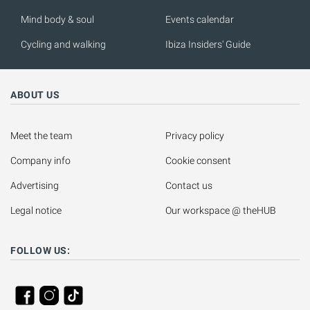
Mind body & soul
Events calendar
Cycling and walking
Ibiza Insiders' Guide
ABOUT US
Meet the team
Privacy policy
Company info
Cookie consent
Advertising
Contact us
Legal notice
Our workspace @ theHUB
FOLLOW US: