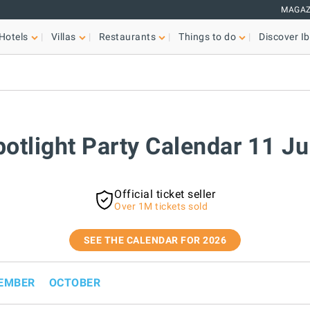
MAGAZ
Hotels
Villas
Restaurants
Things to do
Discover Ib
potlight Party Calendar 11 J
Official ticket seller
Over 1M tickets sold
SEE THE CALENDAR FOR 2026
EMBER
OCTOBER