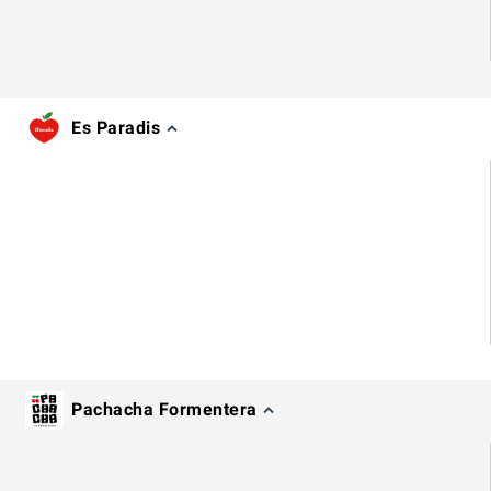
Es Paradis
Pachacha Formentera