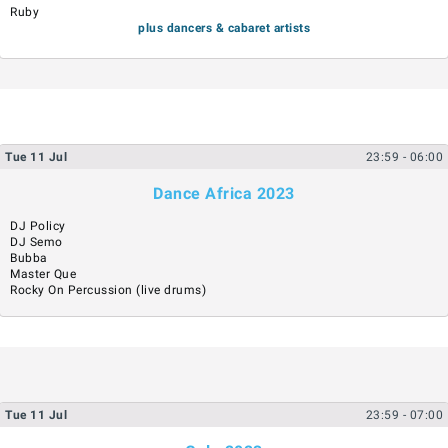
Ruby
plus dancers & cabaret artists
Tue
11
Jul
23:59
- 06:00
Dance Africa 2023
DJ Policy
DJ Semo
Bubba
Master Que
Rocky On Percussion (live drums)
Tue
11
Jul
23:59
- 07:00