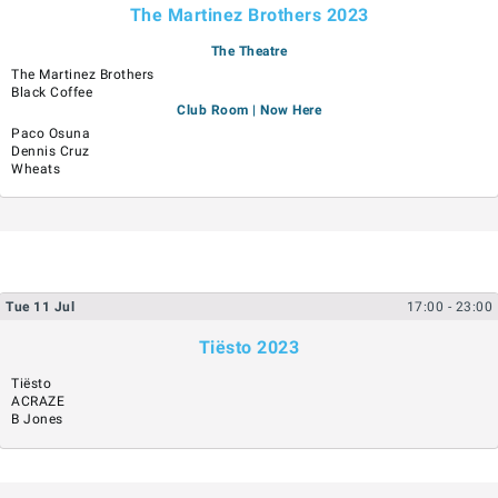
The Martinez Brothers 2023
The Theatre
The Martinez Brothers
Black Coffee
Club Room | Now Here
Paco Osuna
Dennis Cruz
Wheats
Tue
11
Jul
17:00
- 23:00
Tiësto 2023
Tiësto
ACRAZE
B Jones