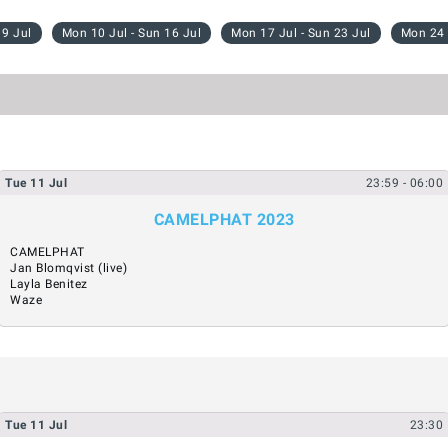
 9 Jul
Mon 10 Jul - Sun 16 Jul
Mon 17 Jul - Sun 23 Jul
Mon 24 
Tue
11
Jul
23:59
- 06:00
CAMELPHAT 2023
CAMELPHAT
Jan Blomqvist (live)
Layla Benitez
Waze
Tue
11
Jul
23:30