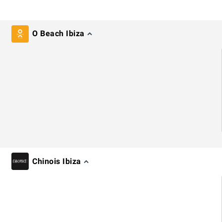
O Beach Ibiza
Chinois Ibiza