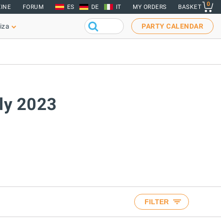
0
INE
FORUM
ES
DE
IT
MY ORDERS
BASKET
iza
PARTY CALENDAR
uly 2023
FILTER