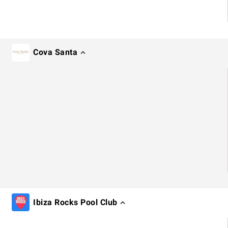
Cova Santa
Ibiza Rocks Pool Club