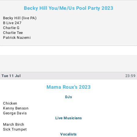
Becky Hill You/Me/Us Pool Party 2023
Becky Hill (live PA)
B Live 247
Charlie G
Charlie Tee
Patrick Nazemi
Tue
11
Jul
23:59
Mama Roux's 2023
DJs
Chicken
Kenny Benson
George Davis
Live Musicians
March Birch
Sick Trumpet
Vocalists