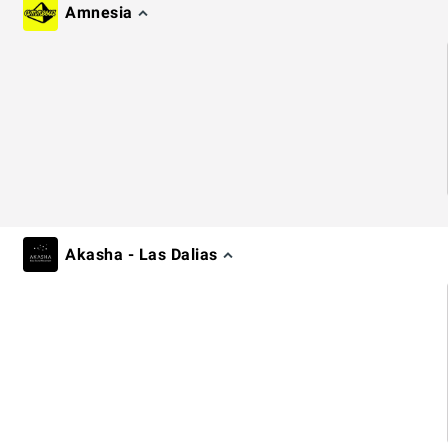
Amnesia
Akasha - Las Dalias