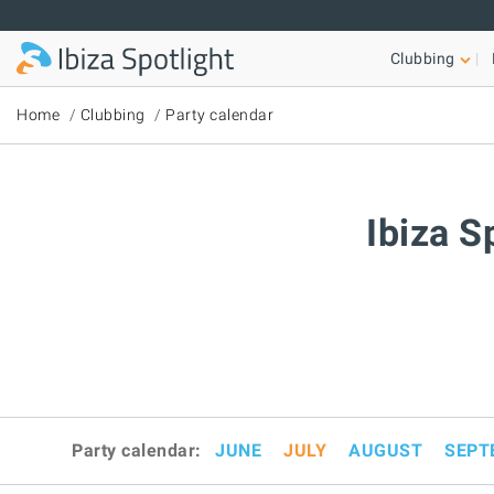
Skip to main content
Clubbing
Home
Clubbing
Party calendar
Ibiza S
Party calendar:
JUNE
JULY
AUGUST
SEPT