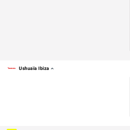
Ushuaïa Ibiza