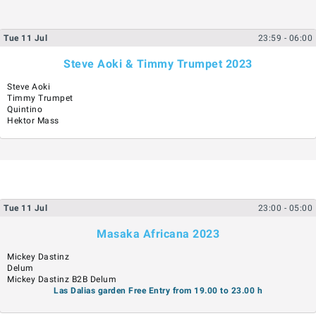
Tue
11
Jul
23:59
- 06:00
Steve Aoki & Timmy Trumpet 2023
Steve Aoki
Timmy Trumpet
Quintino
Hektor Mass
Tue
11
Jul
23:00
- 05:00
Masaka Africana 2023
Mickey Dastinz
Delum
Mickey Dastinz B2B Delum
Las Dalias garden Free Entry from 19.00 to 23.00 h