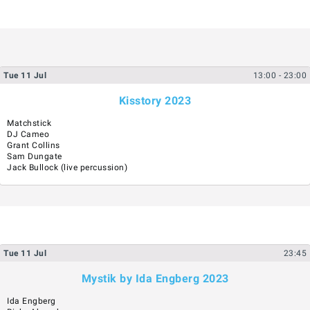
Tue
11
Jul
13:00
- 23:00
Kisstory 2023
Matchstick
DJ Cameo
Grant Collins
Sam Dungate
Jack Bullock (live percussion)
Tue
11
Jul
23:45
Mystik by Ida Engberg 2023
Ida Engberg