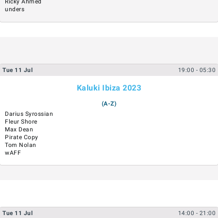
Ricky Ahmed
unders
Tue
11
Jul
19:00
- 05:30
Kaluki Ibiza 2023
(A-Z)
Darius Syrossian
Fleur Shore
Max Dean
Pirate Copy
Tom Nolan
wAFF
Tue
11
Jul
14:00
- 21:00