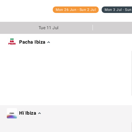
Mon 26 Jun - Sun 2 Jul
Mon 3 Jul - Sun
Tue 11 Jul
Pacha Ibiza
Hï Ibiza