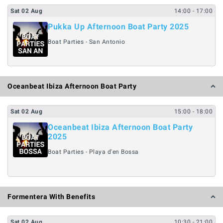
Sat
02
Aug
14:00
- 17:00
Pukka Up Afternoon Boat Party 2025
Boat Parties - San Antonio
Oceanbeat Ibiza Afternoon Boat Party
Sat
02
Aug
15:00
- 18:00
Oceanbeat Ibiza Afternoon Boat Party
2025
Boat Parties - Playa d'en Bossa
Formentera With Benefits
Sat
02
Aug
10:30
- 21:00