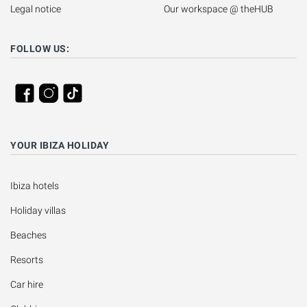
Legal notice
Our workspace @ theHUB
FOLLOW US:
YOUR IBIZA HOLIDAY
Ibiza hotels
Holiday villas
Beaches
Resorts
Car hire