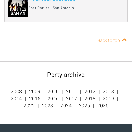
Boat Parties - San Antonio
Back to top
Party archive
2008
2009
2010
2011
2012
2013
2014
2015
2016
2017
2018
2019
2022
2023
2024
2025
2026