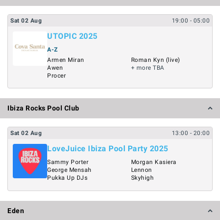
Sat
02
Aug
19:00
- 05:00
UTOPIC 2025
A-Z
Armen Miran
Roman Kyn (live)
Awen
+ more TBA
Procer
Ibiza Rocks Pool Club
Sat
02
Aug
13:00
- 20:00
LoveJuice Ibiza Pool Party 2025
Sammy Porter
Morgan Kasiera
George Mensah
Lennon
Pukka Up DJs
Skyhigh
Eden