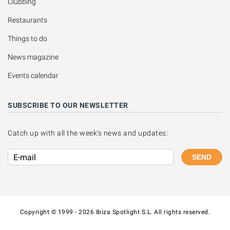
Clubbing
Restaurants
Things to do
News magazine
Events calendar
SUBSCRIBE TO OUR NEWSLETTER
Catch up with all the week's news and updates:
SEND
Copyright © 1999 - 2026 Ibiza Spotlight S.L. All rights reserved.