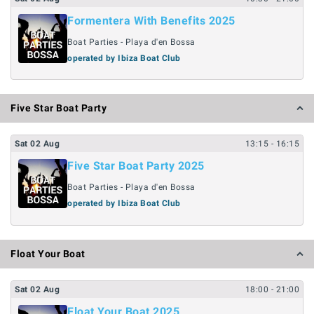
Formentera With Benefits 2025
Boat Parties - Playa d'en Bossa
operated by Ibiza Boat Club
Five Star Boat Party
Sat
02
Aug
13:15
- 16:15
Five Star Boat Party 2025
Boat Parties - Playa d'en Bossa
operated by Ibiza Boat Club
Float Your Boat
Sat
02
Aug
18:00
- 21:00
Float Your Boat 2025