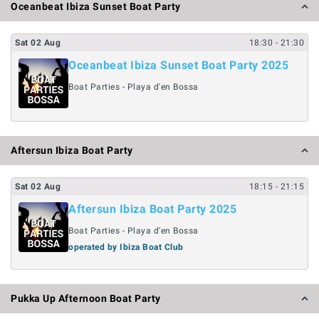
Oceanbeat Ibiza Sunset Boat Party
Sat
02
Aug
18:30
- 21:30
Oceanbeat Ibiza Sunset Boat Party 2025
Boat Parties - Playa d'en Bossa
Aftersun Ibiza Boat Party
Sat
02
Aug
18:15
- 21:15
Aftersun Ibiza Boat Party 2025
Boat Parties - Playa d'en Bossa
operated by Ibiza Boat Club
Pukka Up Afternoon Boat Party