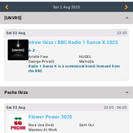
Sat 2 Aug
2025
[UNVRS]
Sat
02
Aug
23:30
elrow Ibiza | BBC Radio 1 Dance X 2025
A-Z
Arielle Free
HUGEL
George Privatti
Matroda
Radio 1 Dance X is a commercial brand licenced from
the BBC
Pacha Ibiza
Sat
02
Aug
23:00
- 06:00
Flower Power 2025
Bora Uza (live)
Sam Oui
Masters At Work