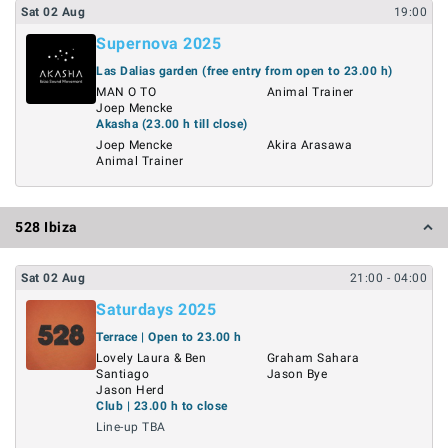
Sat
02
Aug
19:00
Supernova 2025
Las Dalias garden (free entry from open to 23.00 h)
MAN O TO
Animal Trainer
Joep Mencke
Akasha (23.00 h till close)
Joep Mencke
Akira Arasawa
Animal Trainer
528 Ibiza
Sat
02
Aug
21:00
- 04:00
Saturdays 2025
Terrace | Open to 23.00 h
Lovely Laura & Ben
Graham Sahara
Santiago
Jason Bye
Jason Herd
Club | 23.00 h to close
Line-up TBA