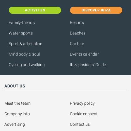
ACTIVITIES
DISCOVER IBIZA
Family-friendly
Resorts
Water-sports
Beaches
Sport & adrenaline
Car hire
Mind body & soul
Events calendar
Cycling and walking
Ibiza Insiders' Guide
ABOUT US
Meet the team
Privacy policy
Company info
Cookie consent
Advertising
Contact us