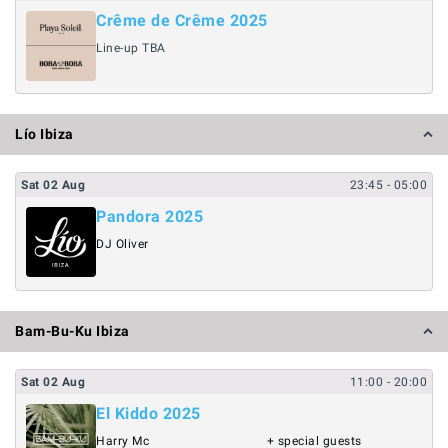
Crême de Crême 2025
Line-up TBA
Lío Ibiza
Sat
02
Aug
23:45
- 05:00
Pandora 2025
DJ Oliver
Bam-Bu-Ku Ibiza
Sat
02
Aug
11:00
- 20:00
El Kiddo 2025
Harry Mc
+ special guests