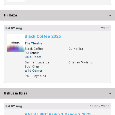
Hï Ibiza
Sat
02
Aug
23:30
Black Coffee 2025
The Theatre
Black Coffee
DJ Kaliba
DJ Tennis
Club Room
Damian Lazarus
Cristian Viviano
Soul Clap
Wild Corner
Paul Reynolds
Ushuaïa Ibiza
Sat
02
Aug
15:00
- 23:00
ANTS | BBC Radio 1 Dance X 2025