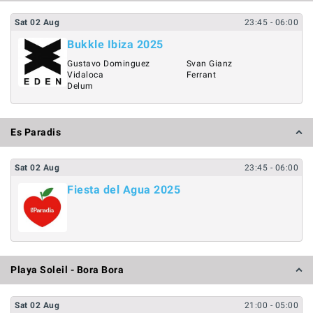
Sat
02
Aug
23:45
- 06:00
Bukkle Ibiza 2025
Gustavo Dominguez
Svan Gianz
Vidaloca
Ferrant
Delum
Es Paradis
Sat
02
Aug
23:45
- 06:00
Fiesta del Agua 2025
Playa Soleil - Bora Bora
Sat
02
Aug
21:00
- 05:00