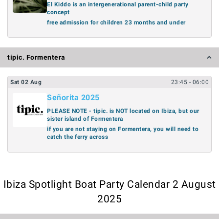
El Kiddo is an intergenerational parent-child party
concept
free admission for children 23 months and under
tipic. Formentera
Sat
02
Aug
23:45
- 06:00
Señorita 2025
PLEASE NOTE - tipic. is NOT located on Ibiza, but our
sister island of Formentera
if you are not staying on Formentera, you will need to
catch the ferry across
Ibiza Spotlight Boat Party Calendar 2 August
2025