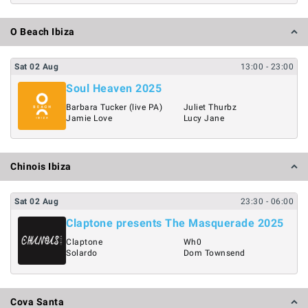
O Beach Ibiza
Sat
02
Aug
13:00
- 23:00
Soul Heaven 2025
Barbara Tucker (live PA)
Juliet Thurbz
Jamie Love
Lucy Jane
Chinois Ibiza
Sat
02
Aug
23:30
- 06:00
Claptone presents The Masquerade 2025
Claptone
Wh0
Solardo
Dom Townsend
Cova Santa