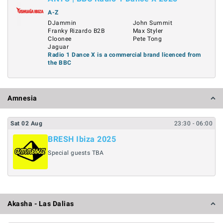
A-Z
DJammin
John Summit
Franky Rizardo B2B
Max Styler
Cloonee
Pete Tong
Jaguar
Radio 1 Dance X is a commercial brand licenced from
the BBC
Amnesia
Sat
02
Aug
23:30
- 06:00
BRESH Ibiza 2025
Special guests TBA
Akasha - Las Dalias