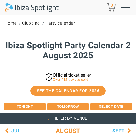
Skip to main content
0
Home
Clubbing
Party calendar
Ibiza Spotlight Party Calendar 2
August 2025
Official ticket seller
Over 1M tickets sold
SEE THE CALENDAR FOR 2026
TONIGHT
TOMORROW
SELECT DATE
FILTER BY VENUE
AUGUST
JUL
SEPT