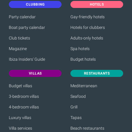
CLUBBING
HOTELS
Party calendar
Gay-friendly hotels
Boat party calendar
Hotels for clubbers
Club tickets
Adults-only hotels
Magazine
Spa hotels
Ibiza Insiders' Guide
Budget hotels
VILLAS
RESTAURANTS
Budget villas
Mediterranean
3-bedroom villas
Seafood
4-bedroom villas
Grill
Luxury villas
Tapas
Villa services
Beach restaurants