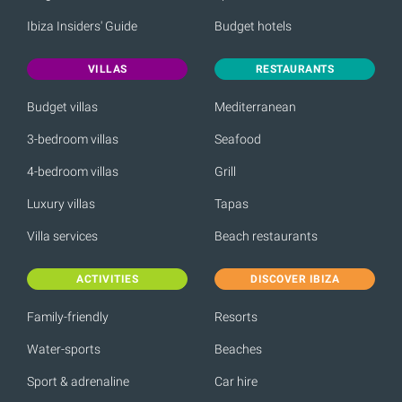
Ibiza Insiders' Guide
Budget hotels
VILLAS
RESTAURANTS
Budget villas
Mediterranean
3-bedroom villas
Seafood
4-bedroom villas
Grill
Luxury villas
Tapas
Villa services
Beach restaurants
ACTIVITIES
DISCOVER IBIZA
Family-friendly
Resorts
Water-sports
Beaches
Sport & adrenaline
Car hire