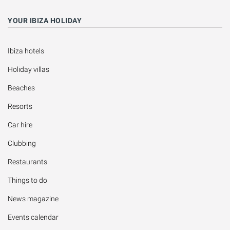
YOUR IBIZA HOLIDAY
Ibiza hotels
Holiday villas
Beaches
Resorts
Car hire
Clubbing
Restaurants
Things to do
News magazine
Events calendar