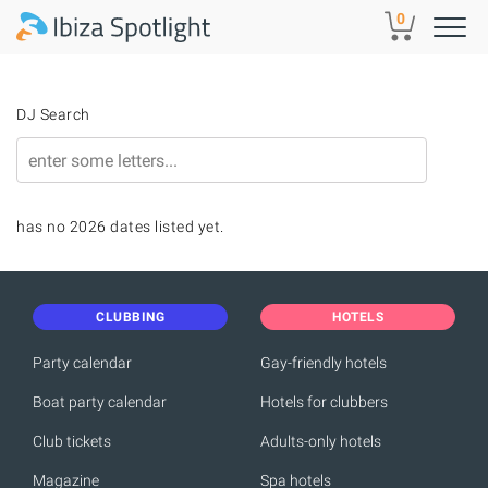
Skip to main content
0
DJ Search
has no 2026 dates listed yet.
CLUBBING
HOTELS
Party calendar
Gay-friendly hotels
Boat party calendar
Hotels for clubbers
Club tickets
Adults-only hotels
Magazine
Spa hotels