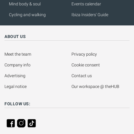
Mind body & soul
Events calendar
Cycling and walking
Ibiza Insiders' Guide
ABOUT US
Meet the team
Privacy policy
Company info
Cookie consent
Advertising
Contact us
Legal notice
Our workspace @ theHUB
FOLLOW US: