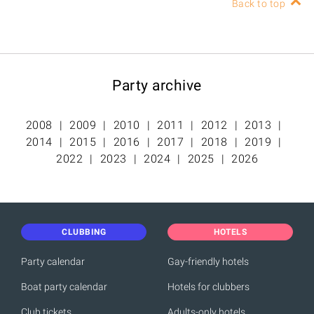
Back to top
Party archive
2008
2009
2010
2011
2012
2013
2014
2015
2016
2017
2018
2019
2022
2023
2024
2025
2026
CLUBBING
HOTELS
Party calendar
Gay-friendly hotels
Boat party calendar
Hotels for clubbers
Club tickets
Adults-only hotels