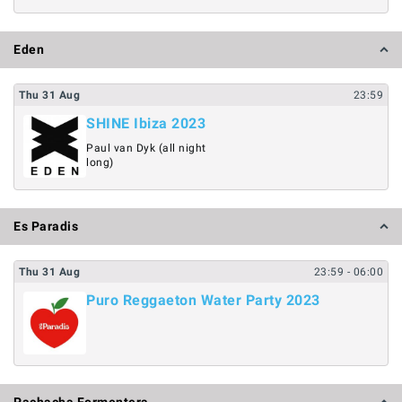
Eden
Thu
31
Aug
23:59
SHINE Ibiza 2023
Paul van Dyk (all night
long)
Es Paradis
Thu
31
Aug
23:59
- 06:00
Puro Reggaeton Water Party 2023