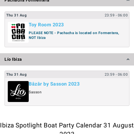
Pachacha Formentera
Thu
31
Aug
23:59
- 06:00
Toy Room 2023
PLEASE NOTE - Pachacha is located on Formentera,
NOT Ibiza
Lío Ibiza
Thu
31
Aug
23:59
- 06:00
Bâzâr by Sasson 2023
Sasson
Ibiza Spotlight Boat Party Calendar 31 August