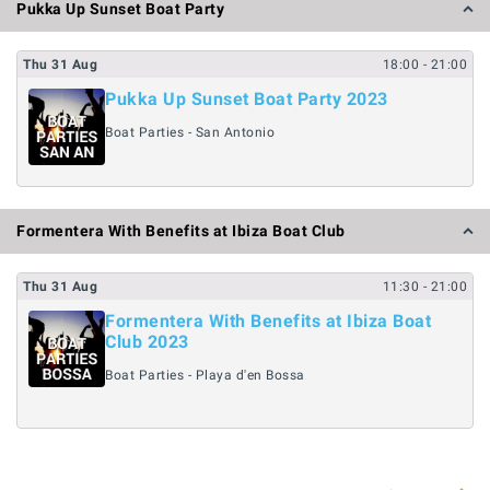
Pukka Up Sunset Boat Party
Thu
31
Aug
18:00
- 21:00
Pukka Up Sunset Boat Party 2023
Boat Parties - San Antonio
Formentera With Benefits at Ibiza Boat Club
Thu
31
Aug
11:30
- 21:00
Formentera With Benefits at Ibiza Boat
Club 2023
Boat Parties - Playa d'en Bossa