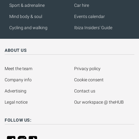
Sport & adrenaline
Car hire
Mind body & soul
Events calendar
Cycling and walking
Ibiza Insiders' Guide
ABOUT US
Meet the team
Privacy policy
Company info
Cookie consent
Advertising
Contact us
Legal notice
Our workspace @ theHUB
FOLLOW US: