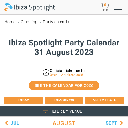
Skip to main content
0
Home
Clubbing
Party calendar
Ibiza Spotlight Party Calendar
31 August 2023
Official ticket seller
Over 1M tickets sold
SEE THE CALENDAR FOR 2026
TODAY
TOMORROW
SELECT DATE
FILTER BY VENUE
AUGUST
JUL
SEPT