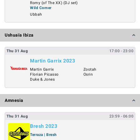
Romy (of The XX) (DJ set)
Wild Corner
Ubbah
Ushuaïa Ibiza
Thu
31
Aug
17:00
- 23:00
Martin Garrix 2023
Martin Garrix
Zootah
Florian Picasso
Osrin
Duke & Jones
Amnesia
Thu
31
Aug
23:59
- 06:00
Bresh 2023
Terraza | Bresh