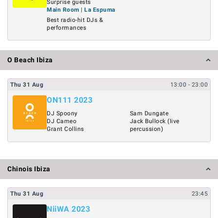
Surprise guests
Main Room | La Espuma
Best radio-hit DJs &
performances
O Beach Ibiza
Thu
31
Aug
13:00
- 23:00
ON111 2023
DJ Spoony
Sam Dungate
DJ Cameo
Jack Bullock (live
Grant Collins
percussion)
Chinois Ibiza
Thu
31
Aug
23:45
NiiWA 2023