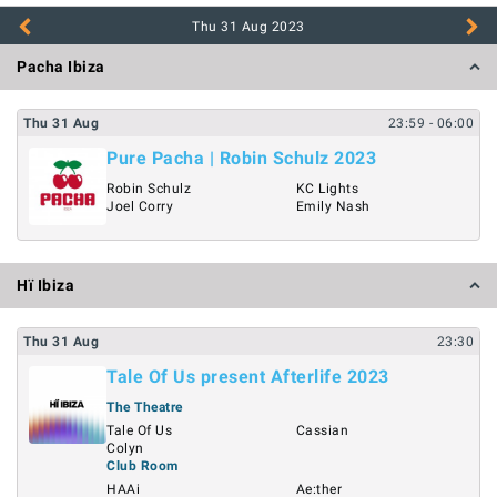
Thu 31 Aug
2023
Pacha Ibiza
Thu
31
Aug
23:59
- 06:00
Pure Pacha | Robin Schulz 2023
Robin Schulz
KC Lights
Joel Corry
Emily Nash
Hï Ibiza
Thu
31
Aug
23:30
Tale Of Us present Afterlife 2023
The Theatre
Tale Of Us
Cassian
Colyn
Club Room
HAAi
Ae:ther