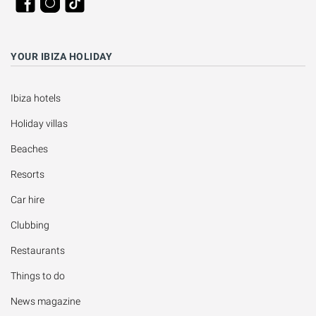
YOUR IBIZA HOLIDAY
Ibiza hotels
Holiday villas
Beaches
Resorts
Car hire
Clubbing
Restaurants
Things to do
News magazine