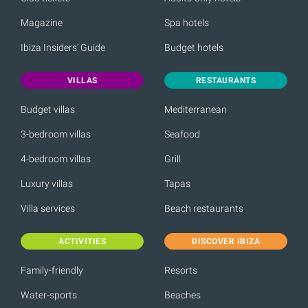
Magazine
Spa hotels
Ibiza Insiders' Guide
Budget hotels
VILLAS
RESTAURANTS
Budget villas
Mediterranean
3-bedroom villas
Seafood
4-bedroom villas
Grill
Luxury villas
Tapas
Villa services
Beach restaurants
ACTIVITIES
DISCOVER IBIZA
Family-friendly
Resorts
Water-sports
Beaches