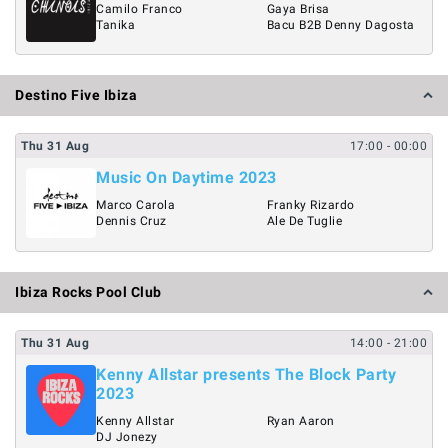
Camilo Franco
Gaya Brisa
Tanika
Bacu B2B Denny Dagosta
Destino Five Ibiza
Thu
31
Aug
17:00
- 00:00
Music On Daytime 2023
Marco Carola
Franky Rizardo
Dennis Cruz
Ale De Tuglie
Ibiza Rocks Pool Club
Thu
31
Aug
14:00
- 21:00
Kenny Allstar presents The Block Party
2023
Kenny Allstar
Ryan Aaron
DJ Jonezy