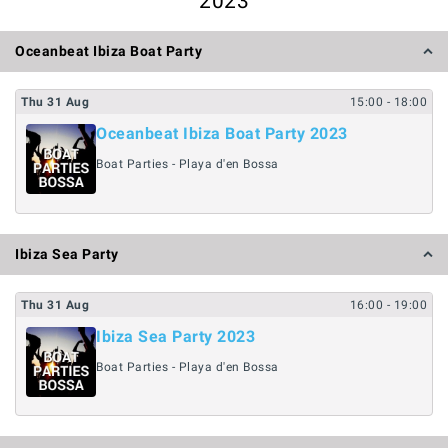
2023
Oceanbeat Ibiza Boat Party
Thu
31
Aug
15:00
- 18:00
Oceanbeat Ibiza Boat Party 2023
Boat Parties - Playa d'en Bossa
Ibiza Sea Party
Thu
31
Aug
16:00
- 19:00
Ibiza Sea Party 2023
Boat Parties - Playa d'en Bossa