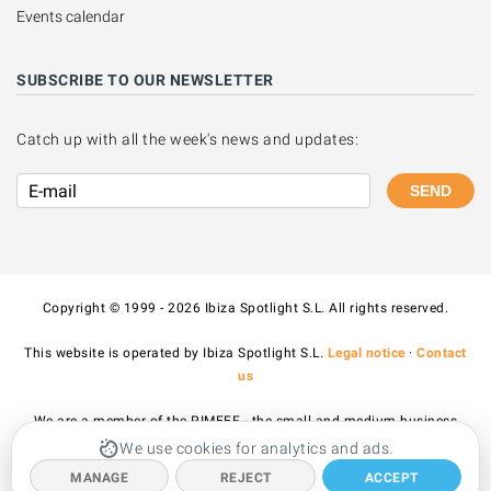
Events calendar
SUBSCRIBE TO OUR NEWSLETTER
Catch up with all the week's news and updates:
SEND
Copyright © 1999 - 2026 Ibiza Spotlight S.L. All rights reserved.
This website is operated by Ibiza Spotlight S.L.
Legal notice
·
Contact
us
We are a member of the PIMEEF - the small and medium business
association of Ibiza and Formentera.
We use cookies for analytics and ads.
MANAGE
REJECT
ACCEPT
All prices published on the site include VAT.