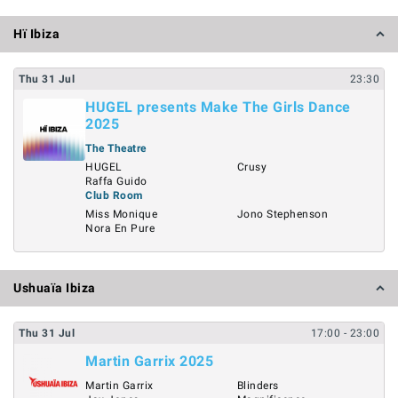
Hï Ibiza
Thu
31
Jul
23:30
HUGEL presents Make The Girls Dance
2025
The Theatre
HUGEL
Crusy
Raffa Guido
Club Room
Miss Monique
Jono Stephenson
Nora En Pure
Ushuaïa Ibiza
Thu
31
Jul
17:00
- 23:00
Martin Garrix 2025
Martin Garrix
Blinders