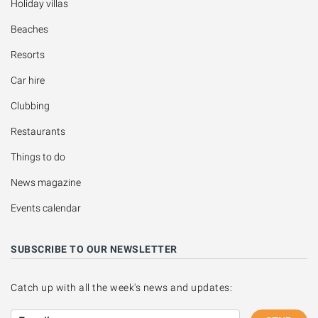
Holiday villas
Beaches
Resorts
Car hire
Clubbing
Restaurants
Things to do
News magazine
Events calendar
SUBSCRIBE TO OUR NEWSLETTER
Catch up with all the week's news and updates: