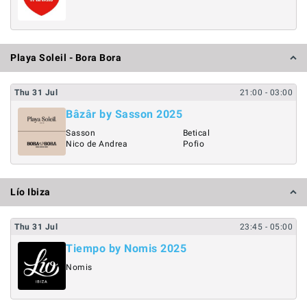
Playa Soleil - Bora Bora
Thu
31
Jul
21:00
- 03:00
Bâzâr by Sasson 2025
Sasson
Betical
Nico de Andrea
Pofio
Lío Ibiza
Thu
31
Jul
23:45
- 05:00
Tiempo by Nomis 2025
Nomis