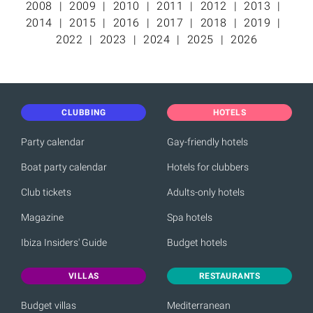
2008
2009
2010
2011
2012
2013
2014
2015
2016
2017
2018
2019
2022
2023
2024
2025
2026
CLUBBING
HOTELS
Party calendar
Gay-friendly hotels
Boat party calendar
Hotels for clubbers
Club tickets
Adults-only hotels
Magazine
Spa hotels
Ibiza Insiders' Guide
Budget hotels
VILLAS
RESTAURANTS
Budget villas
Mediterranean