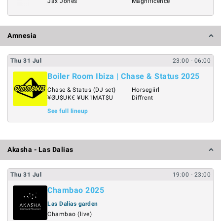
Jax Jones
Magnificence
Amnesia
Thu
31
Jul
23:00
- 06:00
Boiler Room Ibiza | Chase & Status 2025
Chase & Status (DJ set)
Horsegiirl
¥ØU$UK€ ¥UK1MAT$U
Diffrent
See full lineup
Akasha - Las Dalias
Thu
31
Jul
19:00
- 23:00
Chambao 2025
Las Dalias garden
Chambao (live)