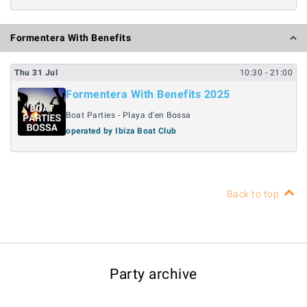
Formentera With Benefits
Thu
31
Jul
10:30
- 21:00
Formentera With Benefits 2025
Boat Parties - Playa d'en Bossa
operated by Ibiza Boat Club
Back to top
Party archive