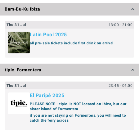
Bam-Bu-Ku Ibiza
Thu
31
Jul
13:00
- 21:00
Latin Pool 2025
all pre-sale tickets include first drink on arrival
tipic. Formentera
Thu
31
Jul
23:45
- 06:00
El Paripé 2025
PLEASE NOTE - tipic. is NOT located on Ibiza, but our
sister island of Formentera
if you are not staying on Formentera, you will need to
catch the ferry across