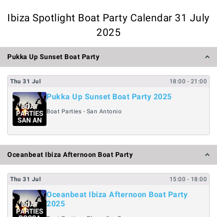
Ibiza Spotlight Boat Party Calendar 31 July
2025
Pukka Up Sunset Boat Party
Thu
31
Jul
18:00
- 21:00
Pukka Up Sunset Boat Party 2025
Boat Parties - San Antonio
Oceanbeat Ibiza Afternoon Boat Party
Thu
31
Jul
15:00
- 18:00
Oceanbeat Ibiza Afternoon Boat Party
2025