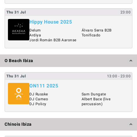
Thu
31
Jul
23:00
Hippy House 2025
Delum
Álvaro Serra B2B
Ardiya
Tonificado
Jordi Román B2B Aaronse
O Beach Ibiza
Thu
31
Jul
13:00
- 23:00
ON111 2025
DJ Russke
Sam Dungate
DJ Cameo
Albert Bace (live
DJ Policy
percussion)
Chinois Ibiza