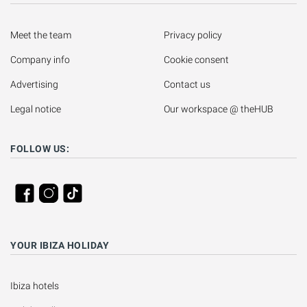
Meet the team
Privacy policy
Company info
Cookie consent
Advertising
Contact us
Legal notice
Our workspace @ theHUB
FOLLOW US:
YOUR IBIZA HOLIDAY
Ibiza hotels