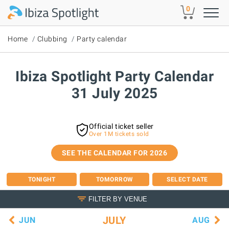
Skip to main content
0
Home
Clubbing
Party calendar
Ibiza Spotlight Party Calendar
31 July 2025
Official ticket seller
Over 1M tickets sold
SEE THE CALENDAR FOR 2026
TONIGHT
TOMORROW
SELECT DATE
FILTER BY VENUE
JULY
JUN
AUG