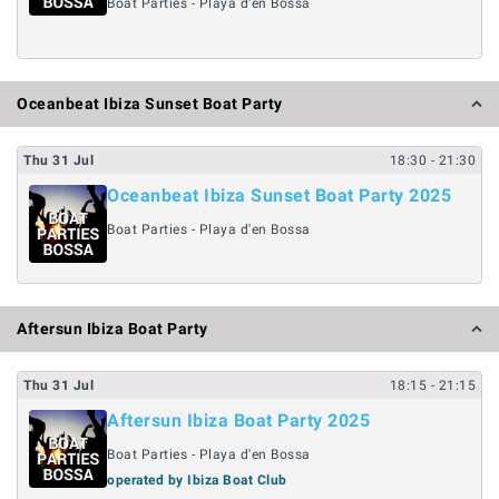
Boat Parties - Playa d'en Bossa
Oceanbeat Ibiza Sunset Boat Party
Thu
31
Jul
18:30
- 21:30
Oceanbeat Ibiza Sunset Boat Party 2025
Boat Parties - Playa d'en Bossa
Aftersun Ibiza Boat Party
Thu
31
Jul
18:15
- 21:15
Aftersun Ibiza Boat Party 2025
Boat Parties - Playa d'en Bossa
operated by Ibiza Boat Club