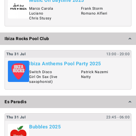
Music On Daytime 2025
Marco Carola
Frank Storm
Luciano
Romano Alfieri
Chris Stussy
Ibiza Rocks Pool Club
Thu
31
Jul
13:00
- 20:00
Ibiza Anthems Pool Party 2025
Switch Disco
Patrick Nazemi
Girl On Sax (live
Natty
saxophonist)
Es Paradis
Thu
31
Jul
23:45
- 06:00
Bubbles 2025