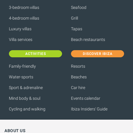
3-bedroom villas
Seafood
4-bedroom villas
Grill
Luxury villas
Tapas
Villa services
Beach restaurants
ACTIVITIES
DISCOVER IBIZA
Family-friendly
Resorts
Water-sports
Beaches
Sport & adrenaline
Car hire
Mind body & soul
Events calendar
Cycling and walking
Ibiza Insiders' Guide
ABOUT US