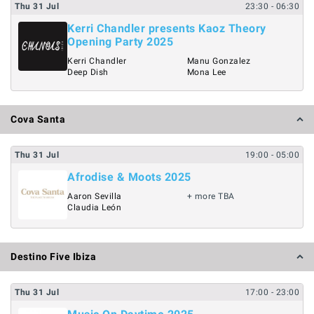
Thu
31
Jul
23:30
- 06:30
Kerri Chandler presents Kaoz Theory
Opening Party 2025
Kerri Chandler
Manu Gonzalez
Deep Dish
Mona Lee
Cova Santa
Thu
31
Jul
19:00
- 05:00
Afrodise & Moots 2025
Aaron Sevilla
+ more TBA
Claudia León
Destino Five Ibiza
Thu
31
Jul
17:00
- 23:00