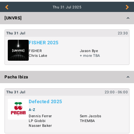
Thu 31 Jul
2025
[UNVRS]
Thu
31
Jul
23:30
FISHER 2025
FISHER
Jason Bye
Chris Lake
+ more TBA
Pacha Ibiza
Thu
31
Jul
23:00
- 06:00
Defected 2025
A-Z
Dennis Ferrer
Sem Jacobs
LP Giobbi
THEMBA
Nasser Baker