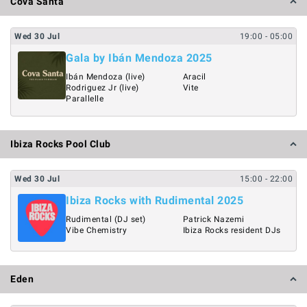
Cova Santa
Wed
30
Jul
19:00
- 05:00
Gala by Ibán Mendoza 2025
Ibán Mendoza (live)
Aracil
Rodriguez Jr (live)
Vite
Parallelle
Ibiza Rocks Pool Club
Wed
30
Jul
15:00
- 22:00
Ibiza Rocks with Rudimental 2025
Rudimental (DJ set)
Patrick Nazemi
Vibe Chemistry
Ibiza Rocks resident DJs
Eden