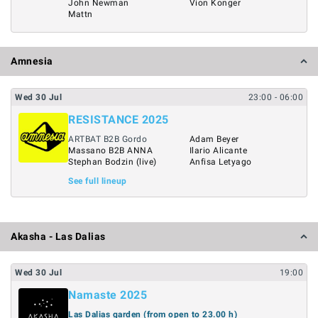
John Newman
Vion Konger
Mattn
Amnesia
Wed
30
Jul
23:00
- 06:00
RESISTANCE 2025
ARTBAT B2B Gordo
Adam Beyer
Massano B2B ANNA
Ilario Alicante
Stephan Bodzin (live)
Anfisa Letyago
See full lineup
Akasha - Las Dalias
Wed
30
Jul
19:00
Namaste 2025
Las Dalias garden (from open to 23.00 h)