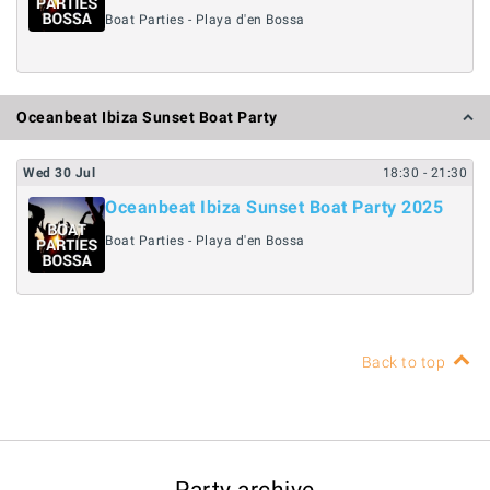
Boat Parties - Playa d'en Bossa
Oceanbeat Ibiza Sunset Boat Party
Wed
30
Jul
18:30
- 21:30
Oceanbeat Ibiza Sunset Boat Party 2025
Boat Parties - Playa d'en Bossa
Back to top
Party archive