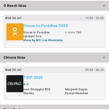
O Beach Ibiza
Wed
30
Jul
13:00
- 23:00
House In Paradise 2025
House In Paradise
+ more TBA
resident DJs
show by M3 Live Musicians
Chinois Ibiza
Wed
30
Jul
23:30
- 06:30
TRIP 2025
A-Z
Ivan Smagghe B2B
Margaret Dygas
Shonky
Pascal Moschen