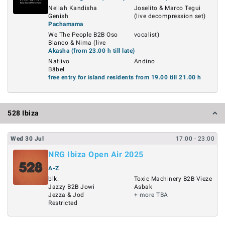
Neliah Kandisha
Joselito & Marco Tegui
Genish
(live decompression set)
Pachamama
We The People B2B Oso
vocalist)
Blanco & Nima (live
Akasha (from 23.00 h till late)
Natiivo
Andino
Bâbel
free entry for island residents from 19.00 till 21.00 h
528 Ibiza
Wed
30
Jul
17:00
- 23:00
NRG Ibiza Open Air 2025
A-Z
blk.
Toxic Machinery B2B Vieze
Jazzy B2B Jowi
Asbak
Jezza & Jod
+ more TBA
Restricted