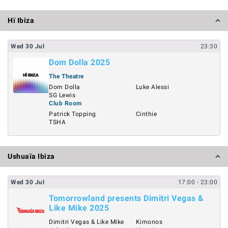
Hï Ibiza
Wed
30
Jul
23:30
Dom Dolla 2025
The Theatre
Dom Dolla
Luke Alessi
SG Lewis
Club Room
Patrick Topping
Cinthie
TSHA
Ushuaïa Ibiza
Wed
30
Jul
17:00
- 23:00
Tomorrowland presents Dimitri Vegas &
Like Mike 2025
Dimitri Vegas & Like Mike
Kimonos