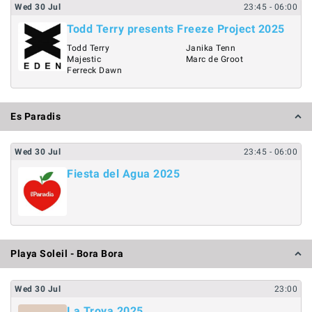
Wed
30
Jul
23:45
- 06:00
Todd Terry presents Freeze Project 2025
Todd Terry
Janika Tenn
Majestic
Marc de Groot
Ferreck Dawn
Es Paradis
Wed
30
Jul
23:45
- 06:00
Fiesta del Agua 2025
Playa Soleil - Bora Bora
Wed
30
Jul
23:00
La Troya 2025