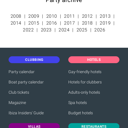
2008
2009
2010
2011
2012
2013
2014
2015
2016
2017
2018
2019
2022
2023
2024
2025
2026
CLUBBING
HOTELS
Party calendar
Gay-friendly hotels
Boat party calendar
Hotels for clubbers
Club tickets
Adults-only hotels
Magazine
Spa hotels
Ibiza Insiders' Guide
Budget hotels
VILLAS
RESTAURANTS