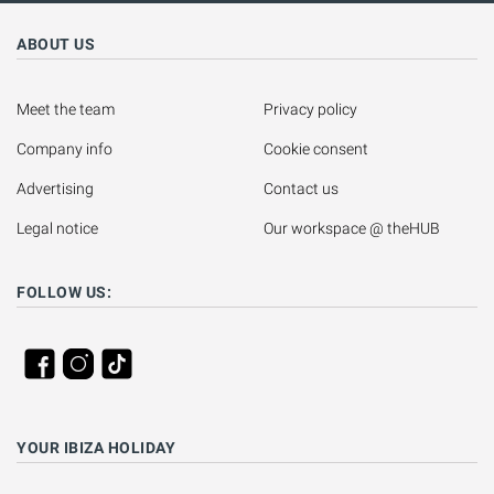
ABOUT US
Meet the team
Privacy policy
Company info
Cookie consent
Advertising
Contact us
Legal notice
Our workspace @ theHUB
FOLLOW US:
YOUR IBIZA HOLIDAY