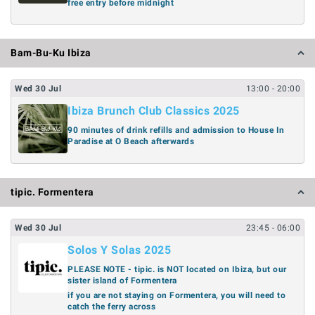
free entry before midnight
Bam-Bu-Ku Ibiza
Wed
30
Jul
13:00
- 20:00
Ibiza Brunch Club Classics 2025
90 minutes of drink refills and admission to House In
Paradise at O Beach afterwards
tipic. Formentera
Wed
30
Jul
23:45
- 06:00
Solos Y Solas 2025
PLEASE NOTE - tipic. is NOT located on Ibiza, but our
sister island of Formentera
if you are not staying on Formentera, you will need to
catch the ferry across