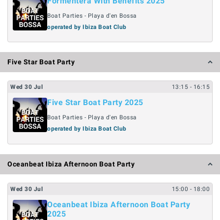
Formentera With Benefits 2025
Boat Parties - Playa d'en Bossa
operated by Ibiza Boat Club
Five Star Boat Party
Wed
30
Jul
13:15
- 16:15
Five Star Boat Party 2025
Boat Parties - Playa d'en Bossa
operated by Ibiza Boat Club
Oceanbeat Ibiza Afternoon Boat Party
Wed
30
Jul
15:00
- 18:00
Oceanbeat Ibiza Afternoon Boat Party
2025