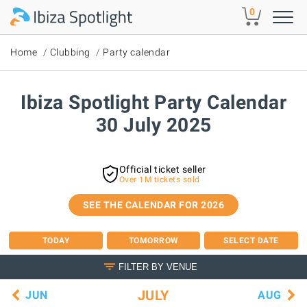
Skip to main content
0
Home
Clubbing
Party calendar
Ibiza Spotlight Party Calendar
30 July 2025
Official ticket seller
Over 1M tickets sold
SEE THE CALENDAR FOR 2026
TODAY
TOMORROW
SELECT DATE
FILTER BY VENUE
JULY
JUN
AUG