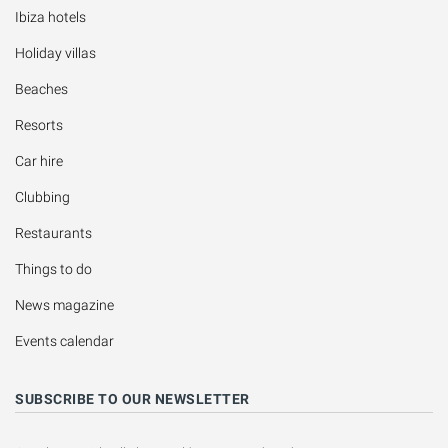
Ibiza hotels
Holiday villas
Beaches
Resorts
Car hire
Clubbing
Restaurants
Things to do
News magazine
Events calendar
SUBSCRIBE TO OUR NEWSLETTER