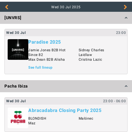
Wed 30 Jul
2025
[UNVRS]
Wed
30
Jul
23:00
Paradise 2025
Jamie Jones B2B Hot
Sidney Charles
Since 82
Laidlaw
Max Dean B2B Alisha
Cristina Lazic
See full lineup
Pacha Ibiza
Wed
30
Jul
23:00
- 06:00
Abracadabra Closing Party 2025
BLONDISH
Malónec
Maz