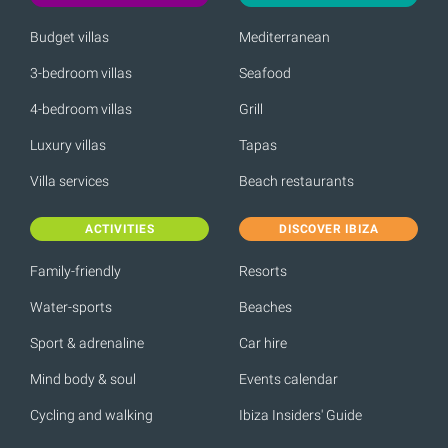
Budget villas
Mediterranean
3-bedroom villas
Seafood
4-bedroom villas
Grill
Luxury villas
Tapas
Villa services
Beach restaurants
ACTIVITIES
DISCOVER IBIZA
Family-friendly
Resorts
Water-sports
Beaches
Sport & adrenaline
Car hire
Mind body & soul
Events calendar
Cycling and walking
Ibiza Insiders' Guide