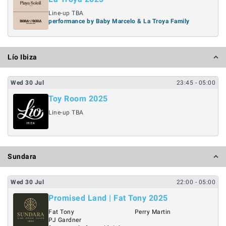
Line-up TBA
performance by Baby Marcelo & La Troya Family
Lío Ibiza
Wed
30
Jul
23:45
- 05:00
Toy Room 2025
Line-up TBA
Sundara
Wed
30
Jul
22:00
- 05:00
Promised Land | Fat Tony 2025
Fat Tony
Perry Martin
PJ Gardner