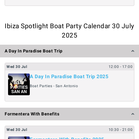
Ibiza Spotlight Boat Party Calendar 30 July
2025
A Day In Paradise Boat Trip
Wed
30
Jul
12:00
- 17:00
A Day In Paradise Boat Trip 2025
Boat Parties - San Antonio
Formentera With Benefits
Wed
30
Jul
10:30
- 21:00