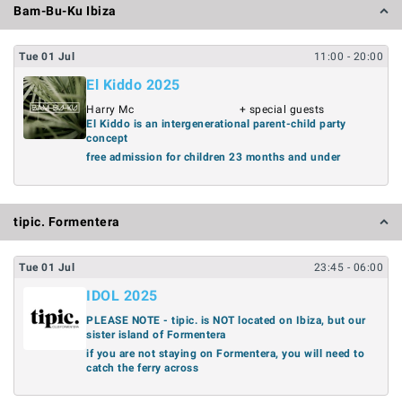
Bam-Bu-Ku Ibiza
Tue
01
Jul
11:00
- 20:00
El Kiddo 2025
Harry Mc
+ special guests
El Kiddo is an intergenerational parent-child party
concept
free admission for children 23 months and under
tipic. Formentera
Tue
01
Jul
23:45
- 06:00
IDOL 2025
PLEASE NOTE - tipic. is NOT located on Ibiza, but our
sister island of Formentera
if you are not staying on Formentera, you will need to
catch the ferry across