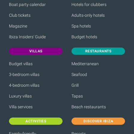
Boat party calendar
Hotels for clubbers
Club tickets
Adults-only hotels
Magazine
Spa hotels
Ibiza Insiders' Guide
Budget hotels
VILLAS
RESTAURANTS
Budget villas
Mediterranean
3-bedroom villas
Seafood
4-bedroom villas
Grill
Luxury villas
Tapas
Villa services
Beach restaurants
ACTIVITIES
DISCOVER IBIZA
Family-friendly
Resorts