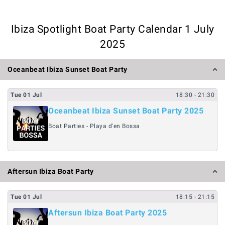
Ibiza Spotlight Boat Party Calendar 1 July
2025
Oceanbeat Ibiza Sunset Boat Party
Tue
01
Jul
18:30
- 21:30
Oceanbeat Ibiza Sunset Boat Party 2025
Boat Parties - Playa d'en Bossa
Aftersun Ibiza Boat Party
Tue
01
Jul
18:15
- 21:15
Aftersun Ibiza Boat Party 2025