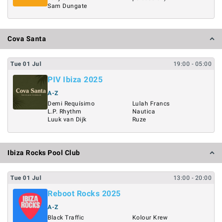
Sam Dungate
Cova Santa
Tue
01
Jul
19:00
- 05:00
PIV Ibiza 2025
A-Z
Demi Requísimo
Lulah Francs
L.P. Rhythm
Nautica
Luuk van Dijk
Ruze
Ibiza Rocks Pool Club
Tue
01
Jul
13:00
- 20:00
Reboot Rocks 2025
A-Z
Black Traffic
Kolour Krew