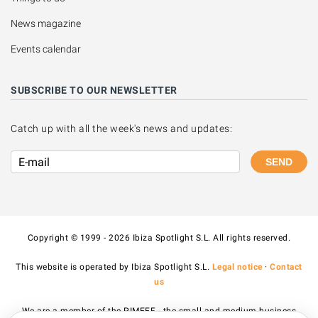
News magazine
Events calendar
SUBSCRIBE TO OUR NEWSLETTER
Catch up with all the week's news and updates:
SEND
Copyright © 1999 - 2026 Ibiza Spotlight S.L. All rights reserved.
This website is operated by Ibiza Spotlight S.L.
Legal notice
·
Contact
us
We are a member of the PIMEEF - the small and medium business