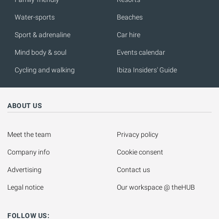
Water-sports
Beaches
Sport & adrenaline
Car hire
Mind body & soul
Events calendar
Cycling and walking
Ibiza Insiders' Guide
ABOUT US
Meet the team
Privacy policy
Company info
Cookie consent
Advertising
Contact us
Legal notice
Our workspace @ theHUB
FOLLOW US: