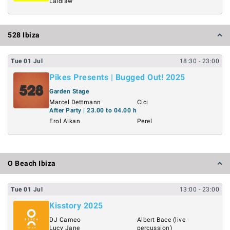
Laidlaw
528 Ibiza
Tue
01
Jul
18:30
- 23:00
Pikes Presents | Bugged Out! 2025
Garden Stage
Marcel Dettmann
Cici
After Party | 23.00 to 04.00 h
Erol Alkan
Perel
O Beach Ibiza
Tue
01
Jul
13:00
- 23:00
Kisstory 2025
DJ Cameo
Albert Bace (live
Lucy Jane
percussion)