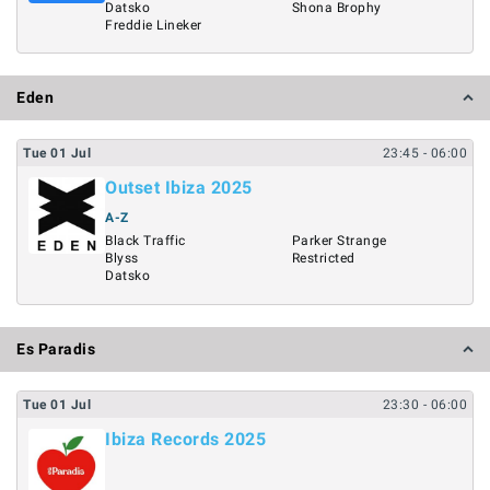
Datsko
Shona Brophy
Freddie Lineker
Eden
Tue
01
Jul
23:45
- 06:00
Outset Ibiza 2025
A-Z
Black Traffic
Parker Strange
Blyss
Restricted
Datsko
Es Paradis
Tue
01
Jul
23:30
- 06:00
Ibiza Records 2025