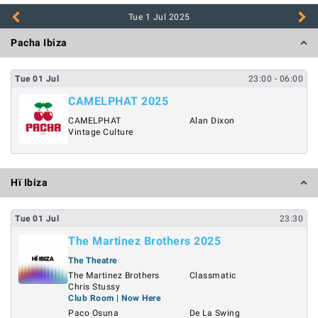
Tue 1 Jul
2025
Pacha Ibiza
Tue
01
Jul
23:00
- 06:00
CAMELPHAT 2025
CAMELPHAT
Alan Dixon
Vintage Culture
Hï Ibiza
Tue
01
Jul
23:30
The Martinez Brothers 2025
The Theatre
The Martinez Brothers
Classmatic
Chris Stussy
Club Room | Now Here
Paco Osuna
De La Swing