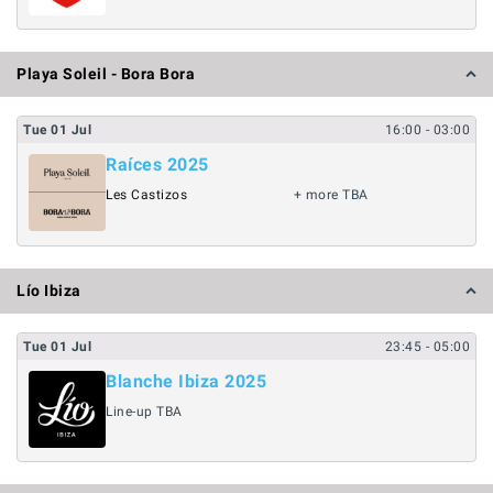
Playa Soleil - Bora Bora
Tue
01
Jul
16:00
- 03:00
Raíces 2025
Les Castizos
+ more TBA
Lío Ibiza
Tue
01
Jul
23:45
- 05:00
Blanche Ibiza 2025
Line-up TBA