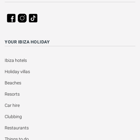
YOUR IBIZA HOLIDAY
Ibiza hotels
Holiday villas
Beaches
Resorts
Car hire
Clubbing
Restaurants
Things to do