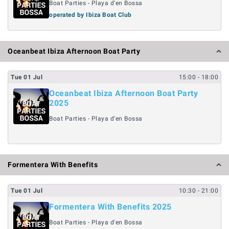
Boat Parties - Playa d'en Bossa
operated by Ibiza Boat Club
Oceanbeat Ibiza Afternoon Boat Party
Tue
01
Jul
15:00
- 18:00
Oceanbeat Ibiza Afternoon Boat Party
2025
Boat Parties - Playa d'en Bossa
Formentera With Benefits
Tue
01
Jul
10:30
- 21:00
Formentera With Benefits 2025
Boat Parties - Playa d'en Bossa