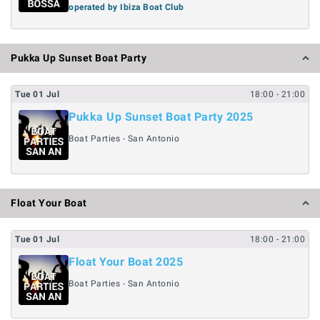
operated by Ibiza Boat Club
Pukka Up Sunset Boat Party
Tue
01
Jul
18:00
- 21:00
Pukka Up Sunset Boat Party 2025
Boat Parties - San Antonio
Float Your Boat
Tue
01
Jul
18:00
- 21:00
Float Your Boat 2025
Boat Parties - San Antonio