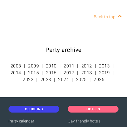
Back to top
Party archive
2008
2009
2010
2011
2012
2013
2014
2015
2016
2017
2018
2019
2022
2023
2024
2025
2026
CLUBBING
HOTELS
Party calendar
Gay-friendly hotels