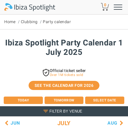
Skip to main content
0
Home
Clubbing
Party calendar
Ibiza Spotlight Party Calendar 1
July 2025
Official ticket seller
Over 1M tickets sold
SEE THE CALENDAR FOR 2026
TODAY
TOMORROW
SELECT DATE
FILTER BY VENUE
JULY
JUN
AUG