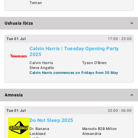
Toman
Ushuaïa Ibiza
Tue
01
Jul
17:00
- 23:00
Calvin Harris | Tuesday Opening Party
2025
Calvin Harris
Tyson O'Brien
Steve Angello
Calvin Harris commences on Fridays from 30 May
Amnesia
Tue
01
Jul
23:00
- 06:00
Do Not Sleep 2025
Dr. Banana
Marsolo B2B Milion
Locklead
Alexandria