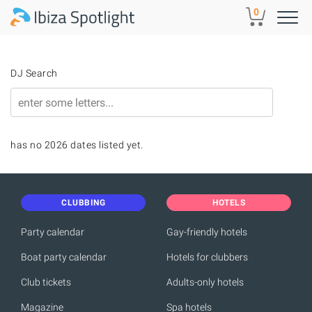
Skip to main content
0
DJ Search
has no 2026 dates listed yet.
CLUBBING
HOTELS
Party calendar
Gay-friendly hotels
Boat party calendar
Hotels for clubbers
Club tickets
Adults-only hotels
Magazine
Spa hotels