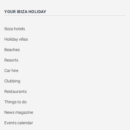
YOUR IBIZA HOLIDAY
Ibiza hotels
Holiday villas
Beaches
Resorts
Car hire
Clubbing
Restaurants
Things to do
News magazine
Events calendar