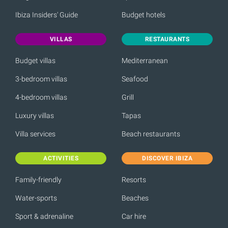
Ibiza Insiders' Guide
Budget hotels
VILLAS
RESTAURANTS
Budget villas
Mediterranean
3-bedroom villas
Seafood
4-bedroom villas
Grill
Luxury villas
Tapas
Villa services
Beach restaurants
ACTIVITIES
DISCOVER IBIZA
Family-friendly
Resorts
Water-sports
Beaches
Sport & adrenaline
Car hire