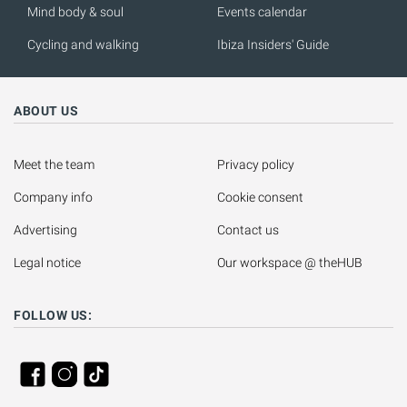
Mind body & soul
Events calendar
Cycling and walking
Ibiza Insiders' Guide
ABOUT US
Meet the team
Privacy policy
Company info
Cookie consent
Advertising
Contact us
Legal notice
Our workspace @ theHUB
FOLLOW US: