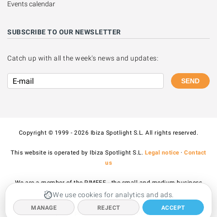
Events calendar
SUBSCRIBE TO OUR NEWSLETTER
Catch up with all the week's news and updates:
SEND
Copyright © 1999 - 2026 Ibiza Spotlight S.L. All rights reserved.
This website is operated by Ibiza Spotlight S.L.
Legal notice
·
Contact
us
We are a member of the PIMEEF - the small and medium business
association of Ibiza and Formentera.
We use cookies for analytics and ads.
MANAGE
REJECT
ACCEPT
All prices published on the site include VAT.