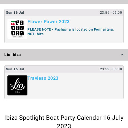
Sun
16
Jul
23:59
- 06:00
Flower Power 2023
PLEASE NOTE - Pachacha is located on Formentera,
NOT Ibiza
Lío Ibiza
Sun
16
Jul
23:59
- 06:00
Travieso 2023
Ibiza Spotlight Boat Party Calendar 16 July
2023