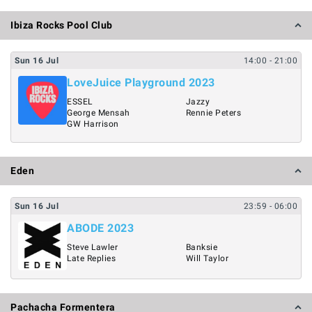
Ibiza Rocks Pool Club
Sun
16
Jul
14:00
- 21:00
LoveJuice Playground 2023
ESSEL
Jazzy
George Mensah
Rennie Peters
GW Harrison
Eden
Sun
16
Jul
23:59
- 06:00
ABODE 2023
Steve Lawler
Banksie
Late Replies
Will Taylor
Pachacha Formentera