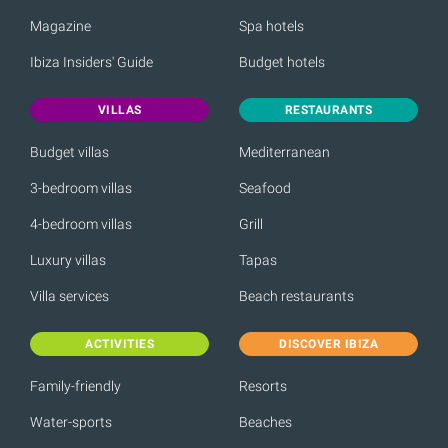
Magazine
Spa hotels
Ibiza Insiders' Guide
Budget hotels
VILLAS
RESTAURANTS
Budget villas
Mediterranean
3-bedroom villas
Seafood
4-bedroom villas
Grill
Luxury villas
Tapas
Villa services
Beach restaurants
ACTIVITIES
DISCOVER IBIZA
Family-friendly
Resorts
Water-sports
Beaches