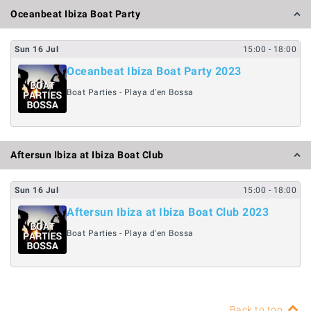
Oceanbeat Ibiza Boat Party
Sun
16
Jul
15:00
- 18:00
Oceanbeat Ibiza Boat Party 2023
Boat Parties - Playa d'en Bossa
Aftersun Ibiza at Ibiza Boat Club
Sun
16
Jul
15:00
- 18:00
Aftersun Ibiza at Ibiza Boat Club 2023
Boat Parties - Playa d'en Bossa
Back to top