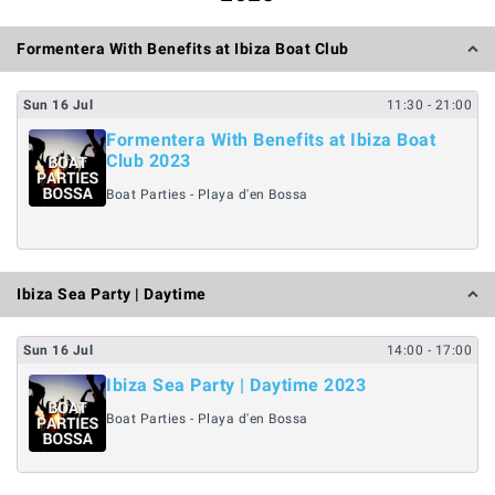
Formentera With Benefits at Ibiza Boat Club
Sun
16
Jul
11:30
- 21:00
Formentera With Benefits at Ibiza Boat
Club 2023
Boat Parties - Playa d'en Bossa
Ibiza Sea Party | Daytime
Sun
16
Jul
14:00
- 17:00
Ibiza Sea Party | Daytime 2023
Boat Parties - Playa d'en Bossa