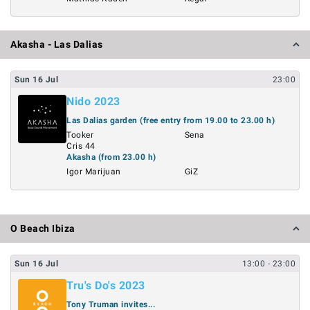
Akasha - Las Dalias
Sun
16
Jul
23:00
Nido 2023
Las Dalias garden (free entry from 19.00 to 23.00 h)
Tooker
Sena
Cris 44
Akasha (from 23.00 h)
Igor Marijuan
GiZ
O Beach Ibiza
Sun
16
Jul
13:00
- 23:00
Tru's Do's 2023
Tony Truman invites...