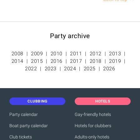
Party archive
2008
2009
2010
2011
2012
2013
2014
2015
2016
2017
2018
2019
2022
2023
2024
2025
2026
CLUBBING
HOTELS
Party calendar
Gay-friendly hotels
Boat party calendar
Hotels for clubbers
Club tickets
Adults-only hotels