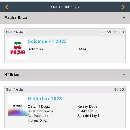
Sun 16 Jul
2023
Pacha Ibiza
Sun
16
Jul
23:59
- 06:00
Solomun +1 2023
Solomun
HAAi
Hï Ibiza
Sun
16
Jul
23:30
Glitterbox 2023
Catz 'N Dogz
Kenny Dope
Dirty Channels
Kiddy Smile
DJ Paulette
Sophie Lloyd
Honey Dijon