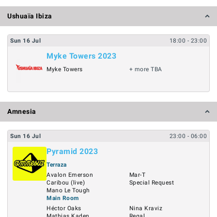
Ushuaïa Ibiza
Sun
16
Jul
18:00
- 23:00
Myke Towers 2023
Myke Towers
+ more TBA
Amnesia
Sun
16
Jul
23:00
- 06:00
Pyramid 2023
Terraza
Avalon Emerson
Mar-T
Caribou (live)
Special Request
Mano Le Tough
Main Room
Héctor Oaks
Nina Kraviz
Mathias Kaden
Regal