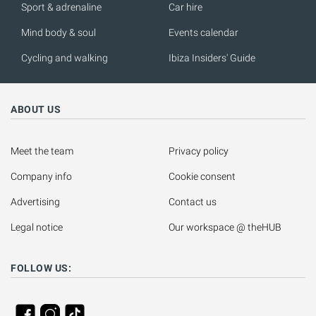
Sport & adrenaline
Car hire
Mind body & soul
Events calendar
Cycling and walking
Ibiza Insiders' Guide
ABOUT US
Meet the team
Privacy policy
Company info
Cookie consent
Advertising
Contact us
Legal notice
Our workspace @ theHUB
FOLLOW US: