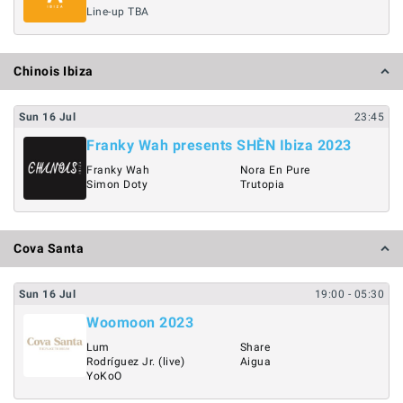
Line-up TBA
Chinois Ibiza
Sun
16
Jul
23:45
Franky Wah presents SHÈN Ibiza 2023
Franky Wah
Nora En Pure
Simon Doty
Trutopia
Cova Santa
Sun
16
Jul
19:00
- 05:30
Woomoon 2023
Lum
Share
Rodríguez Jr. (live)
Aigua
YoKoO