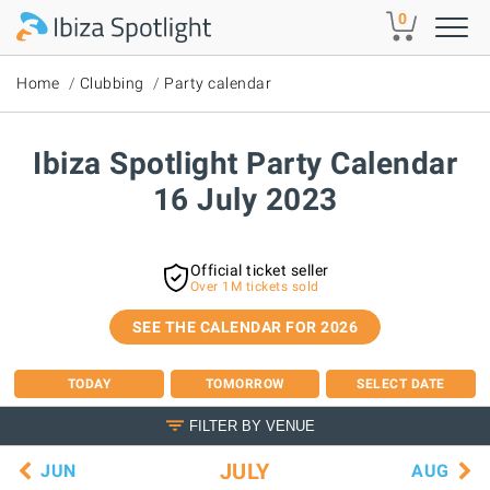
Skip to main content
0
Home
Clubbing
Party calendar
Ibiza Spotlight Party Calendar
16 July 2023
Official ticket seller
Over 1M tickets sold
SEE THE CALENDAR FOR 2026
TODAY
TOMORROW
SELECT DATE
FILTER BY VENUE
JULY
JUN
AUG