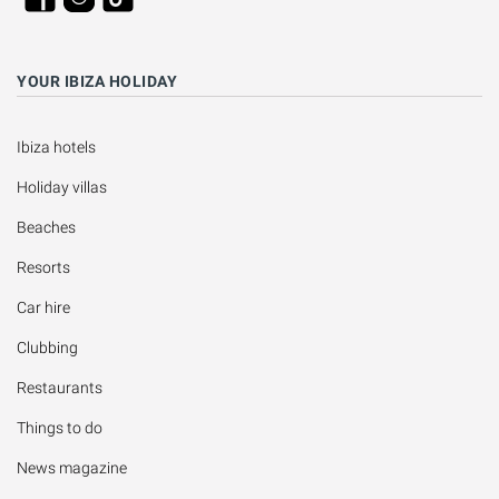
YOUR IBIZA HOLIDAY
Ibiza hotels
Holiday villas
Beaches
Resorts
Car hire
Clubbing
Restaurants
Things to do
News magazine