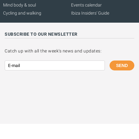
Mind body & soul
Events calendar
Cycling and walking
Ibiza Insiders' Guide
SUBSCRIBE TO OUR NEWSLETTER
Catch up with all the week's news and updates:
SEND