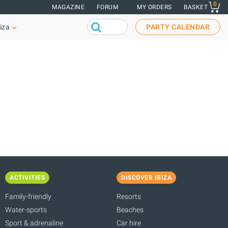
0
MAGAZINE
FORUM
MY ORDERS
BASKET
iza
PARTY CALENDAR
ACTIVITIES
DISCOVER IBIZA
Family-friendly
Resorts
Water-sports
Beaches
Sport & adrenaline
Car hire