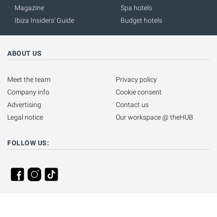
Magazine
Spa hotels
Ibiza Insiders' Guide
Budget hotels
ABOUT US
Meet the team
Privacy policy
Company info
Cookie consent
Advertising
Contact us
Legal notice
Our workspace @ theHUB
FOLLOW US: