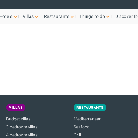
Hotels
Villas
Restaurants
Things to do
Discover Ib
VILLAS
RESTAURANTS
Budget villas
Mediterranean
3-bedroom villas
Seafood
4-bedroom villas
Grill