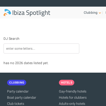
Skip to main content
Clubbing
DJ Search
has no 2026 dates listed yet.
CLUBBING
HOTELS
Party calendar
Gay-friendly hotels
Boat party calendar
Hotels for clubbers
Club tickets
Adults-only hotels