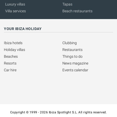
Luxury villas
Tapas
Villa services
Beach restaurants
YOUR IBIZA HOLIDAY
Ibiza hotels
Clubbing
Holiday villas
Restaurants
Beaches
Things to do
Resorts
News magazine
Car hire
Events calendar
Copyright © 1999 - 2026 Ibiza Spotlight S.L. All rights reserved.