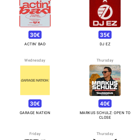
30
€
35
€
ACTIN' BAD
DJ EZ
Wednesday
Thursday
30
€
40
€
GARAGE NATION
MARKUS SCHULZ: OPEN TO
CLOSE
Friday
Thursday