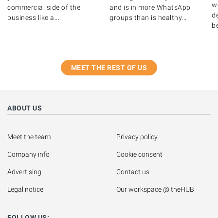
w
commercial side of the
and is in more WhatsApp
de
business like a...
groups than is healthy...
b
MEET THE REST OF US
ABOUT US
Meet the team
Privacy policy
Company info
Cookie consent
Advertising
Contact us
Legal notice
Our workspace @ theHUB
FOLLOW US: