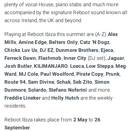
plenty of vocal House, piano stabs and much more
accompanied by the signature Reboot sound known all
across Ireland, the UK and beyond.
Playing at Reboot Ibiza this summer are (A-Z)
Alex
Mills
,
Amine Edge
,
Belters Only
,
Catz 'N Dogz
,
Chicks Luv Us
,
DJ EZ
,
Dunmore Brothers
,
Ejeca
,
Ferreck Dawn
,
Flashmob
,
Inner City
(DJ set),
Jaguar
,
Josh Butler
,
KILIMANJARO
,
Loeca
,
Low Steppa
,
Meg
Ward
,
MJ Cole
,
Paul Woolford
,
Pirate Copy
,
Prunk
,
Route 94
,
Sam Divine
,
Schak
,
Seb Zito
,
Simon
Dunmore
,
Solardo
,
Stefano Noferini
and more.
Freddie Lineker
and
Holly Hutch
are the weekly
residents.
Reboot Ibiza takes place from
2 May
to
26
September
.