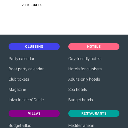
23 DEGREES
CLUBBING
HOTELS
Party calendar
Gay-friendly hotels
Boat party calendar
Hotels for clubbers
Club tickets
Adults-only hotels
Magazine
Spa hotels
Ibiza Insiders' Guide
Budget hotels
VILLAS
RESTAURANTS
Budget villas
Mediterranean