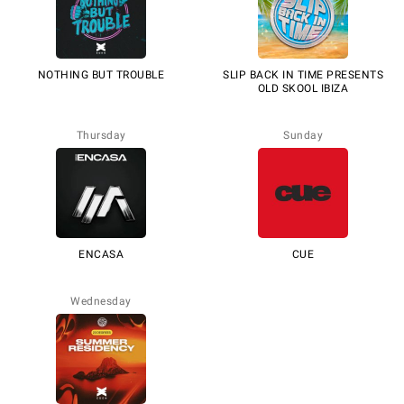
NOTHING BUT TROUBLE
SLIP BACK IN TIME PRESENTS
OLD SKOOL IBIZA
Thursday
Sunday
ENCASA
CUE
Wednesday