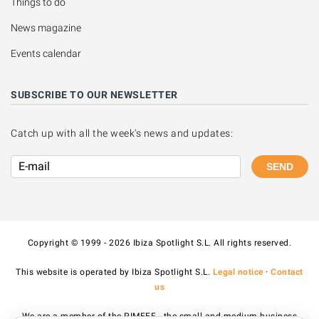
Things to do
News magazine
Events calendar
SUBSCRIBE TO OUR NEWSLETTER
Catch up with all the week's news and updates:
SEND
Copyright © 1999 - 2026 Ibiza Spotlight S.L. All rights reserved.
This website is operated by Ibiza Spotlight S.L.
Legal notice
·
Contact
us
We are a member of the PIMEEF - the small and medium business