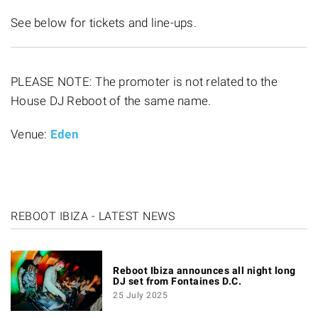
See below for tickets and line-ups.
PLEASE NOTE: The promoter is not related to the
House DJ Reboot of the same name.
Venue:
Eden
REBOOT IBIZA - LATEST NEWS
Reboot Ibiza announces all night long
DJ set from Fontaines D.C.
25 July 2025