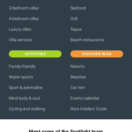
3-bedroom villas
Seafood
4-bedroom villas
Grill
Luxury villas
Tapas
Villa services
Beach restaurants
ACTIVITIES
DISCOVER IBIZA
Family-friendly
Resorts
Water-sports
Beaches
Sport & adrenaline
Car hire
Mind body & soul
Events calendar
Cycling and walking
Ibiza Insiders' Guide
Meet some of the Spotlight team