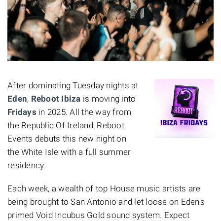
After dominating Tuesday nights at
Eden
,
Reboot Ibiza
is moving into
Fridays
in 2025. All the way from
the Republic Of Ireland, Reboot
Events debuts this new night on
the White Isle with a full summer
residency.
Each week, a wealth of top House music artists are
being brought to San Antonio and let loose on Eden's
primed Void Incubus Gold sound system. Expect