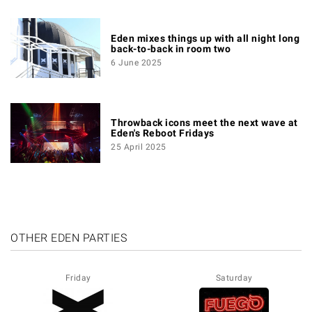
Eden mixes things up with all night long
back-to-back in room two
6 June 2025
Throwback icons meet the next wave at
Eden's Reboot Fridays
25 April 2025
OTHER EDEN PARTIES
Friday
Saturday