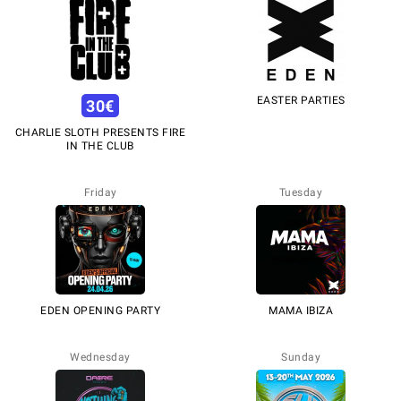
EASTER PARTIES
30
€
CHARLIE SLOTH PRESENTS FIRE
IN THE CLUB
Friday
Tuesday
EDEN OPENING PARTY
MAMA IBIZA
Wednesday
Sunday