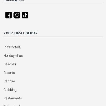
YOUR IBIZA HOLIDAY
Ibiza hotels
Holiday villas
Beaches
Resorts
Car hire
Clubbing
Restaurants