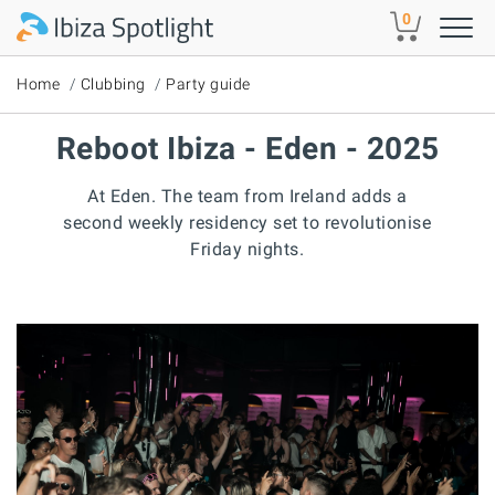
Skip to main content
0
Home
Clubbing
Party guide
Reboot Ibiza - Eden - 2025
At Eden. The team from Ireland adds a
second weekly residency set to revolutionise
Friday nights.