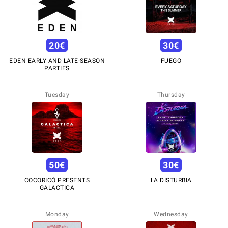
20
€
30
€
EDEN EARLY AND LATE-SEASON
FUEGO
PARTIES
Tuesday
Thursday
50
€
30
€
COCORICÒ PRESENTS
LA DISTURBIA
GALACTICA
Monday
Wednesday