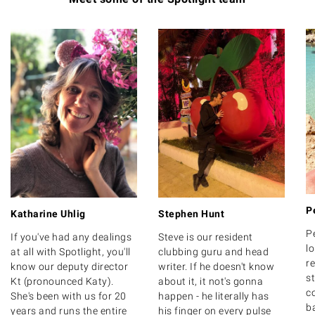
P
Katharine Uhlig
Stephen Hunt
P
If you've had any dealings
Steve is our resident
lo
at all with Spotlight, you'll
clubbing guru and head
r
know our deputy director
writer. If he doesn't know
s
Kt (pronounced Katy).
about it, it not's gonna
c
She's been with us for 20
happen - he literally has
b
years and runs the entire
his finger on every pulse