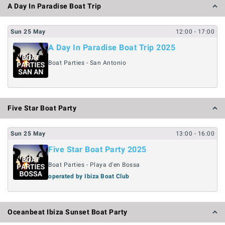
A Day In Paradise Boat Trip
Sun
25
May
12:00
- 17:00
A Day In Paradise Boat Trip 2025
Boat Parties - San Antonio
Five Star Boat Party
Sun
25
May
13:00
- 16:00
Five Star Boat Party 2025
Boat Parties - Playa d'en Bossa
operated by Ibiza Boat Club
Oceanbeat Ibiza Sunset Boat Party