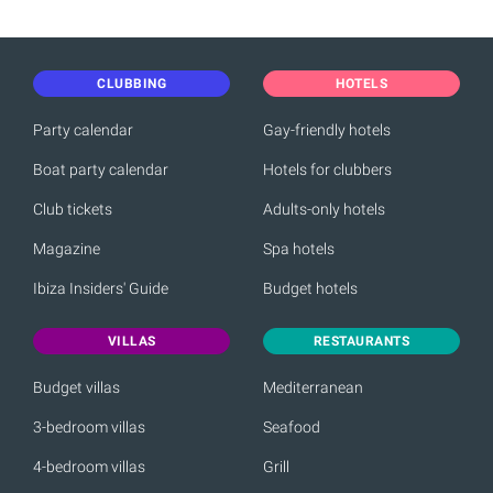
CLUBBING
HOTELS
Party calendar
Gay-friendly hotels
Boat party calendar
Hotels for clubbers
Club tickets
Adults-only hotels
Magazine
Spa hotels
Ibiza Insiders' Guide
Budget hotels
VILLAS
RESTAURANTS
Budget villas
Mediterranean
3-bedroom villas
Seafood
4-bedroom villas
Grill