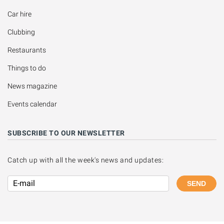
Car hire
Clubbing
Restaurants
Things to do
News magazine
Events calendar
SUBSCRIBE TO OUR NEWSLETTER
Catch up with all the week's news and updates:
SEND