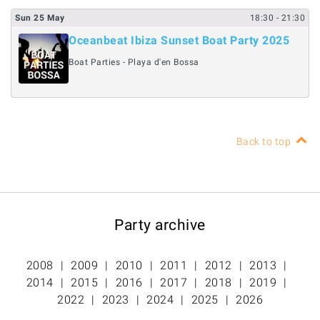
Sun
25
May
18:30
- 21:30
Oceanbeat Ibiza Sunset Boat Party 2025
Boat Parties - Playa d'en Bossa
Back to top
Party archive
2008
2009
2010
2011
2012
2013
2014
2015
2016
2017
2018
2019
2022
2023
2024
2025
2026