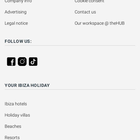
Company info
Cookie consent
Advertising
Contact us
Legal notice
Our workspace @ theHUB
FOLLOW US:
YOUR IBIZA HOLIDAY
Ibiza hotels
Holiday villas
Beaches
Resorts