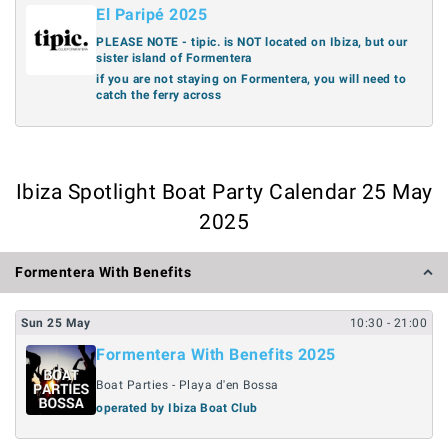
El Paripé 2025
PLEASE NOTE - tipic. is NOT located on Ibiza, but our
sister island of Formentera
if you are not staying on Formentera, you will need to
catch the ferry across
Ibiza Spotlight Boat Party Calendar 25 May
2025
Formentera With Benefits
Sun
25
May
10:30
- 21:00
Formentera With Benefits 2025
Boat Parties - Playa d'en Bossa
operated by Ibiza Boat Club