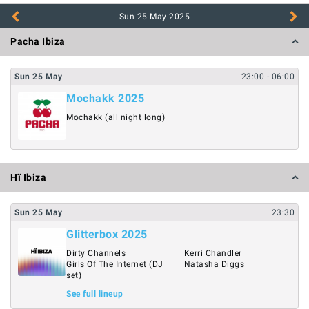
Sun 25 May
2025
Pacha Ibiza
Sun
25
May
23:00
- 06:00
Mochakk 2025
Mochakk (all night long)
Hï Ibiza
Sun
25
May
23:30
Glitterbox 2025
Dirty Channels
Kerri Chandler
Girls Of The Internet (DJ
Natasha Diggs
set)
See full lineup