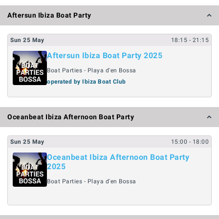
Aftersun Ibiza Boat Party
Sun
25
May
18:15
- 21:15
Aftersun Ibiza Boat Party 2025
Boat Parties - Playa d'en Bossa
operated by Ibiza Boat Club
Oceanbeat Ibiza Afternoon Boat Party
Sun
25
May
15:00
- 18:00
Oceanbeat Ibiza Afternoon Boat Party
2025
Boat Parties - Playa d'en Bossa