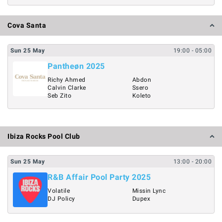
Cova Santa
Sun
25
May
19:00
- 05:00
Pantheøn 2025
Richy Ahmed
Abdon
Calvin Clarke
Ssero
Seb Zito
Koleto
Ibiza Rocks Pool Club
Sun
25
May
13:00
- 20:00
R&B Affair Pool Party 2025
Volatile
Missin Lync
DJ Policy
Dupex