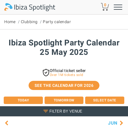
Skip to main content
0
Home
Clubbing
Party calendar
Ibiza Spotlight Party Calendar
25 May 2025
Official ticket seller
Over 1M tickets sold
SEE THE CALENDAR FOR 2026
TODAY
TOMORROW
SELECT DATE
FILTER BY VENUE
JUN