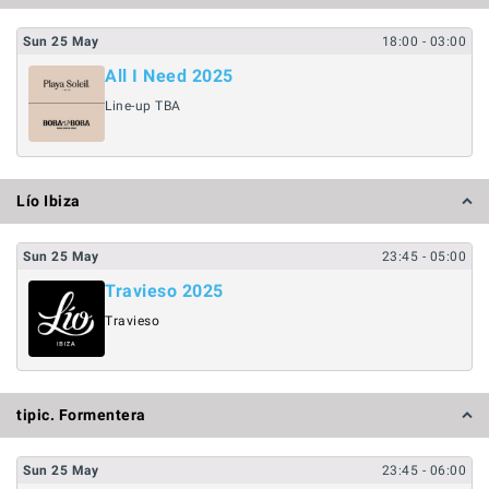
Sun
25
May
18:00
- 03:00
All I Need 2025
Line-up TBA
Lío Ibiza
Sun
25
May
23:45
- 05:00
Travieso 2025
Travieso
tipic. Formentera
Sun
25
May
23:45
- 06:00