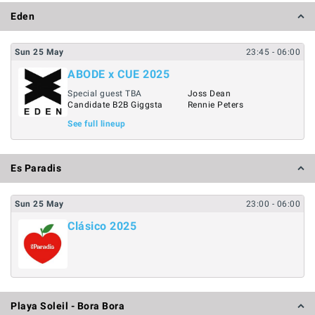
Eden
Sun
25
May
23:45
- 06:00
ABODE x CUE 2025
Special guest TBA
Joss Dean
Candidate B2B Giggsta
Rennie Peters
See full lineup
Es Paradis
Sun
25
May
23:00
- 06:00
Clásico 2025
Playa Soleil - Bora Bora