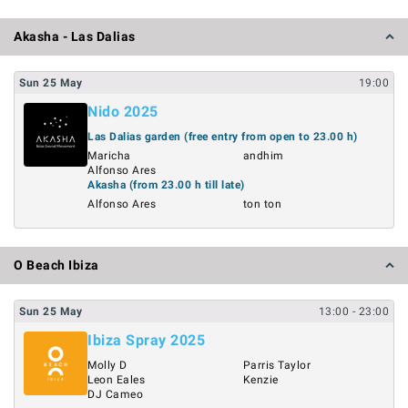
Akasha - Las Dalias
Sun
25
May
19:00
Nido 2025
Las Dalias garden (free entry from open to 23.00 h)
Maricha
andhim
Alfonso Ares
Akasha (from 23.00 h till late)
Alfonso Ares
ton ton
O Beach Ibiza
Sun
25
May
13:00
- 23:00
Ibiza Spray 2025
Molly D
Parris Taylor
Leon Eales
Kenzie
DJ Cameo