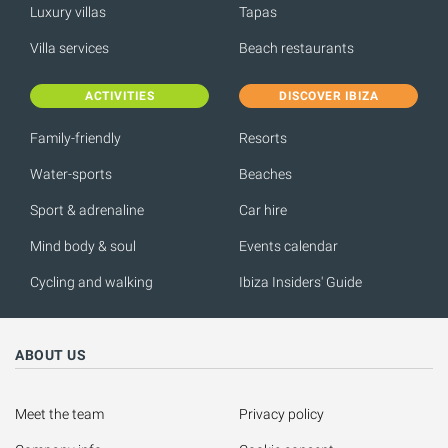
Luxury villas
Tapas
Villa services
Beach restaurants
ACTIVITIES
DISCOVER IBIZA
Family-friendly
Resorts
Water-sports
Beaches
Sport & adrenaline
Car hire
Mind body & soul
Events calendar
Cycling and walking
Ibiza Insiders' Guide
ABOUT US
Meet the team
Privacy policy