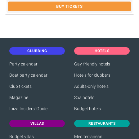
BUY TICKETS
CLUBBING
HOTELS
Party calendar
Gay-friendly hotels
Boat party calendar
Hotels for clubbers
Club tickets
Adults-only hotels
Magazine
Spa hotels
Ibiza Insiders' Guide
Budget hotels
VILLAS
RESTAURANTS
Budget villas
Mediterranean