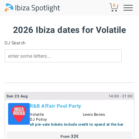
Skip to main content
0
2026 Ibiza dates for Volatile
DJ Search
Sun
23
Aug
14:00
- 21:00
R&B Affair Pool Party
Volatile
Lewis Bones
DJ Policy
all pre-sale tickets include credit to spend at the bar
32
€
From