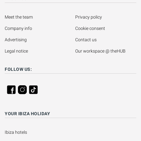
Meet the team
Privacy policy
Company info
Cookie consent
Advertising
Contact us
Legal notice
Our workspace @ theHUB
FOLLOW US:
YOUR IBIZA HOLIDAY
Ibiza hotels