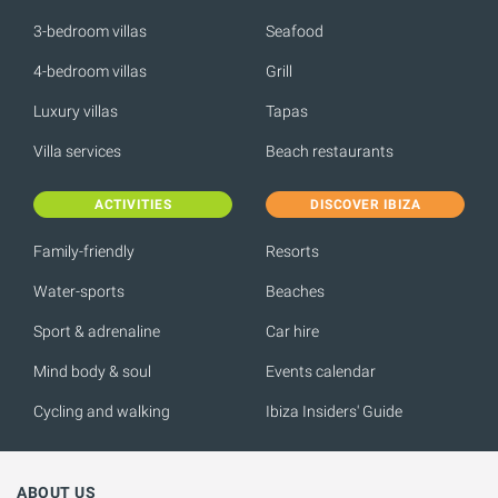
3-bedroom villas
Seafood
4-bedroom villas
Grill
Luxury villas
Tapas
Villa services
Beach restaurants
ACTIVITIES
DISCOVER IBIZA
Family-friendly
Resorts
Water-sports
Beaches
Sport & adrenaline
Car hire
Mind body & soul
Events calendar
Cycling and walking
Ibiza Insiders' Guide
ABOUT US