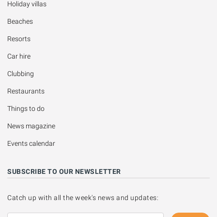
Holiday villas
Beaches
Resorts
Car hire
Clubbing
Restaurants
Things to do
News magazine
Events calendar
SUBSCRIBE TO OUR NEWSLETTER
Catch up with all the week's news and updates: