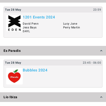
Tue
28
May
23:59
1201 Events 2024
David Penn
Lucy Jane
Jess Bays
Perry Martin
DAYL
Es Paradis
Tue
28
May
23:45
- 06:00
Bubbles 2024
Lío Ibiza