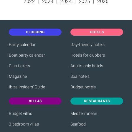
2022
2023
2024
2025
2026
CLUBBING
HOTELS
Party calendar
Gay-friendly hotels
Boat party calendar
Hotels for clubbers
Club tickets
Adults-only hotels
Magazine
Spa hotels
Ibiza Insiders' Guide
Budget hotels
VILLAS
RESTAURANTS
Budget villas
Mediterranean
3-bedroom villas
Seafood