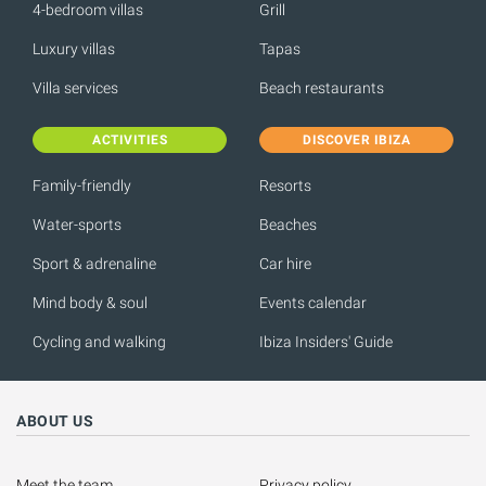
4-bedroom villas
Grill
Luxury villas
Tapas
Villa services
Beach restaurants
ACTIVITIES
DISCOVER IBIZA
Family-friendly
Resorts
Water-sports
Beaches
Sport & adrenaline
Car hire
Mind body & soul
Events calendar
Cycling and walking
Ibiza Insiders' Guide
ABOUT US
Meet the team
Privacy policy