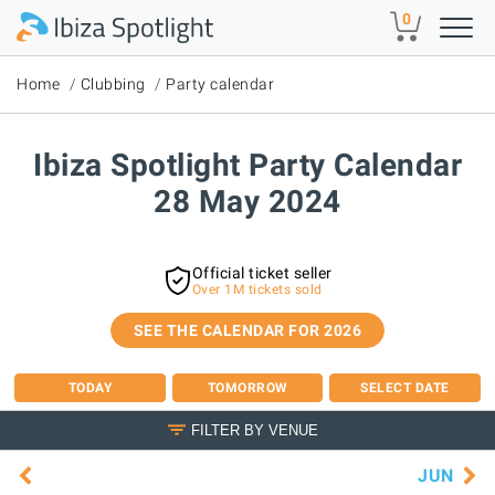
Skip to main content
0
Home
Clubbing
Party calendar
Ibiza Spotlight Party Calendar
28 May 2024
Official ticket seller
Over 1M tickets sold
SEE THE CALENDAR FOR 2026
TODAY
TOMORROW
SELECT DATE
FILTER BY VENUE
JUN