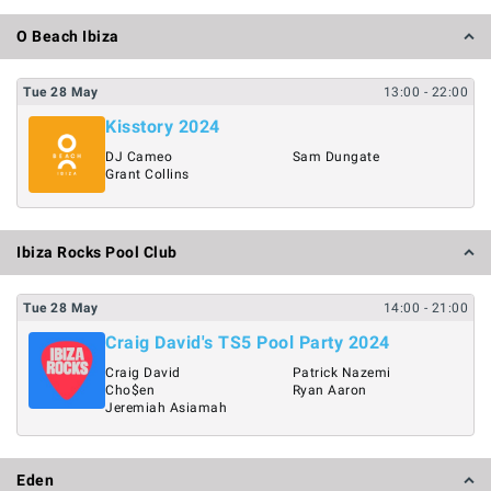
O Beach Ibiza
Tue
28
May
13:00
- 22:00
Kisstory 2024
DJ Cameo
Sam Dungate
Grant Collins
Ibiza Rocks Pool Club
Tue
28
May
14:00
- 21:00
Craig David's TS5 Pool Party 2024
Craig David
Patrick Nazemi
Cho$en
Ryan Aaron
Jeremiah Asiamah
Eden