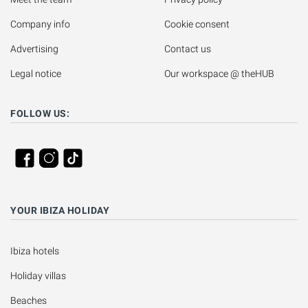
Company info
Cookie consent
Advertising
Contact us
Legal notice
Our workspace @ theHUB
FOLLOW US:
YOUR IBIZA HOLIDAY
Ibiza hotels
Holiday villas
Beaches