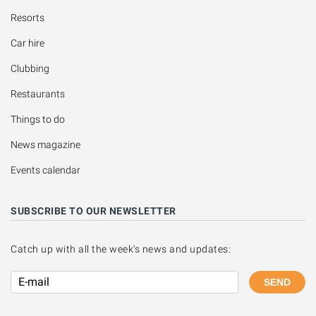
Resorts
Car hire
Clubbing
Restaurants
Things to do
News magazine
Events calendar
SUBSCRIBE TO OUR NEWSLETTER
Catch up with all the week's news and updates:
SEND