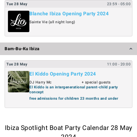
Tue
28
May
23:59
- 05:00
Blanche Ibiza Opening Party 2024
Sainte Vie (all night long)
Bam-Bu-Ku Ibiza
Tue
28
May
11:00
- 20:00
El Kiddo Opening Party 2024
DJ Harry Mc
+ special guests
El Kiddo is an intergenerational parent-child party
concept
free admissions for children 23 months and under
Ibiza Spotlight Boat Party Calendar 28 May