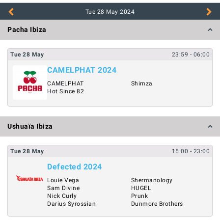
Tue 28 May
2024
Pacha Ibiza
Tue
28
May
23:59
- 06:00
CAMELPHAT 2024
CAMELPHAT
Shimza
Hot Since 82
Ushuaïa Ibiza
Tue
28
May
15:00
- 23:00
Defected 2024
Louie Vega
Shermanology
Sam Divine
HUGEL
Nick Curly
Prunk
Darius Syrossian
Dunmore Brothers