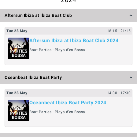
2024
Aftersun Ibiza at Ibiza Boat Club
Tue
28
May
18:15
- 21:15
Aftersun Ibiza at Ibiza Boat Club 2024
Boat Parties - Playa d'en Bossa
Oceanbeat Ibiza Boat Party
Tue
28
May
14:30
- 17:30
Oceanbeat Ibiza Boat Party 2024
Boat Parties - Playa d'en Bossa