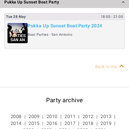
Pukka Up Sunset Boat Party
Tue
28
May
18:00
- 21:00
Pukka Up Sunset Boat Party 2024
Boat Parties - San Antonio
Back to top
Party archive
2008
2009
2010
2011
2012
2013
2014
2015
2016
2017
2018
2019