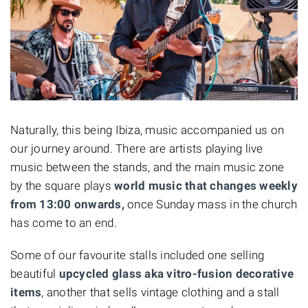
Naturally, this being Ibiza, music accompanied us on
our journey around. There are artists playing live
music between the stands, and the main music zone
by the square plays
world music that changes weekly
from 13:00 onwards,
once Sunday mass in the church
has come to an end.
Some of our favourite stalls included one selling
beautiful
upcycled glass aka vitro-fusion decorative
items
, another that sells vintage clothing and a stall