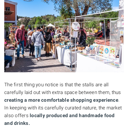
The first thing you notice is that the stalls are all
carefully laid out with extra space between them, thus
creating a more comfortable shopping experience
.
In keeping with its carefully curated nature, the market
also offers
locally produced and handmade food
and drinks.