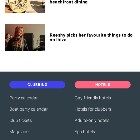
beachfront dining
Reeshy picks her favourite things to do
on Ibiza
CLUBBING
HOTELS
Party calendar
Gay-friendly hotels
Boat party calendar
Hotels for clubbers
Club tickets
Adults-only hotels
Magazine
Spa hotels