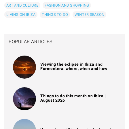
ART AND CULTURE
FASHION AND SHOPPING
LIVING ON IBIZA
THINGS TO DO
WINTER SEASON
POPULAR ARTICLES
Viewing the eclipse in Ibiza and
Formentera: where, when and how
Things to do this month on Ibiza |
August 2026