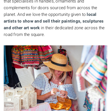
that specialises in handles, ornaments and
complements for doors sourced from across the
planet. And we love the opportunity given to
local
artists to show and sell their paintings, sculptures
and other art work
in their dedicated zone across the
road from the square.