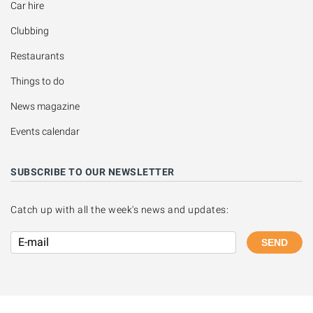
Car hire
Clubbing
Restaurants
Things to do
News magazine
Events calendar
SUBSCRIBE TO OUR NEWSLETTER
Catch up with all the week's news and updates:
SEND