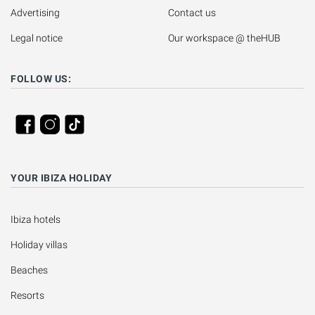
Advertising
Contact us
Legal notice
Our workspace @ theHUB
FOLLOW US:
YOUR IBIZA HOLIDAY
Ibiza hotels
Holiday villas
Beaches
Resorts