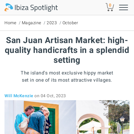
Skip to main content
0
Home
Magazine
2023
October
San Juan Artisan Market: high-
quality handicrafts in a splendid
setting
The island's most exclusive hippy market
set in one of its most attractive villages.
Will McKenzie
on 04 Oct, 2023