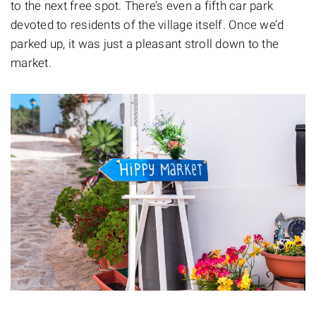
to the next free spot. There’s even a fifth car park
devoted to residents of the village itself. Once we’d
parked up, it was just a pleasant stroll down to the
market.