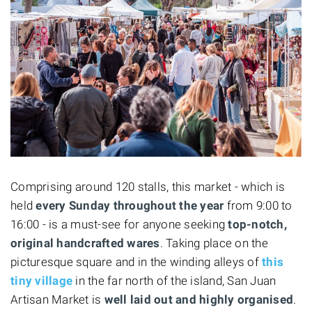
Comprising around 120 stalls, this market - which is
held
every Sunday throughout the year
from 9:00 to
16:00 - is a must-see for anyone seeking
top-notch,
original handcrafted wares
. Taking place on the
picturesque square and in the winding alleys of
this
tiny village
in the far north of the island, San Juan
Artisan Market is
well laid out and highly organised
.