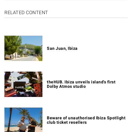
RELATED CONTENT
San Juan, Ibiza
theHUB. Ibiza unveils island's first
Dolby Atmos studio
Beware of unauthorised Ibiza Spotlight
club ticket resellers