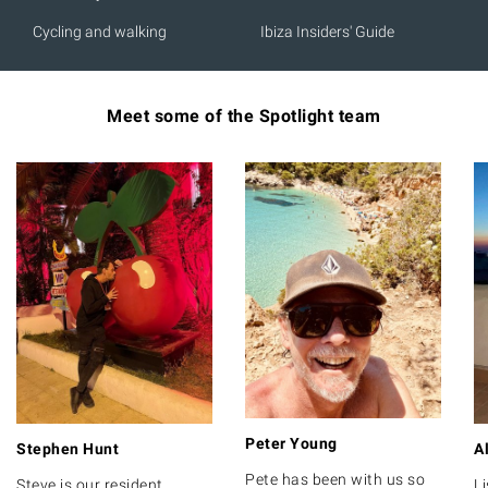
Cycling and walking
Ibiza Insiders' Guide
Meet some of the Spotlight team
Peter Young
Stephen Hunt
A
Pete has been with us so
Steve is our resident
Li