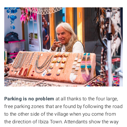
Parking is no problem
at all thanks to the four large,
free parking zones that are found by following the road
to the other side of the village when you come from
the direction of Ibiza Town. Attendants show the way