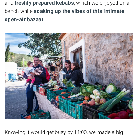
and
freshly prepared kebabs
, which we enjoyed on a
bench while
soaking up the vibes of this intimate
open-air bazaar
.
Knowing it would get busy by 11:00, we made a big