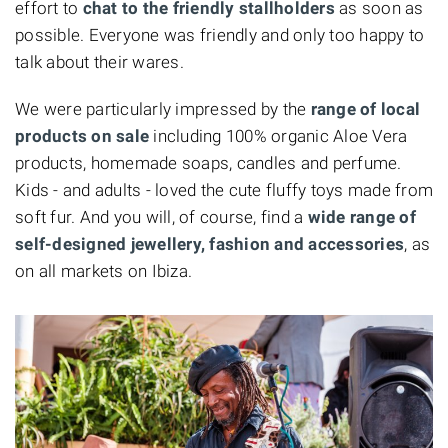
effort to
chat to the friendly stallholders
as soon as
possible. Everyone was friendly and only too happy to
talk about their wares.
We were particularly impressed by the
range of local
products on sale
including 100% organic Aloe Vera
products, homemade soaps, candles and perfume.
Kids - and adults - loved the cute fluffy toys made from
soft fur. And you will, of course, find a
wide range of
self-designed jewellery, fashion and accessories
, as
on all markets on Ibiza.