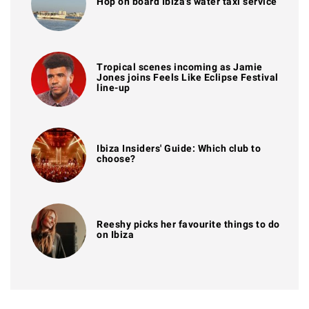
Hop on board Ibiza's water taxi service
Tropical scenes incoming as Jamie
Jones joins Feels Like Eclipse Festival
line-up
Ibiza Insiders' Guide: Which club to
choose?
Reeshy picks her favourite things to do
on Ibiza