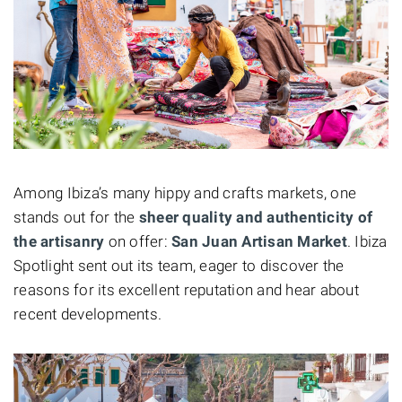
Among Ibiza’s many hippy and crafts markets, one
stands out for the
sheer quality and authenticity of
the artisanry
on offer:
San Juan Artisan Market
. Ibiza
Spotlight sent out its team, eager to discover the
reasons for its excellent reputation and hear about
recent developments.