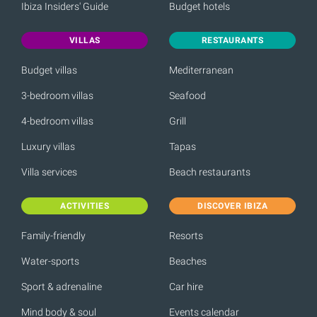
Ibiza Insiders' Guide
Budget hotels
VILLAS
RESTAURANTS
Budget villas
Mediterranean
3-bedroom villas
Seafood
4-bedroom villas
Grill
Luxury villas
Tapas
Villa services
Beach restaurants
ACTIVITIES
DISCOVER IBIZA
Family-friendly
Resorts
Water-sports
Beaches
Sport & adrenaline
Car hire
Mind body & soul
Events calendar