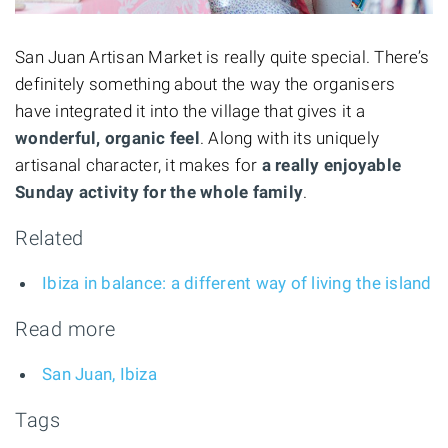
San Juan Artisan Market is really quite special. There’s
definitely something about the way the organisers
have integrated it into the village that gives it a
wonderful, organic feel
. Along with its uniquely
artisanal character, it makes for
a really enjoyable
Sunday activity for the whole family
.
Related
Ibiza in balance: a different way of living the island
Read more
San Juan, Ibiza
Tags