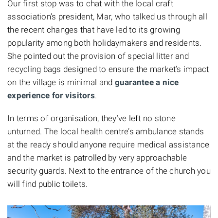
Our first stop was to chat with the local craft
association’s president, Mar, who talked us through all
the recent changes that have led to its growing
popularity among both holidaymakers and residents.
She pointed out the provision of special litter and
recycling bags designed to ensure the market’s impact
on the village is minimal and
guarantee a nice
experience for visitors
.
In terms of organisation, they’ve left no stone
unturned. The local health centre’s ambulance stands
at the ready should anyone require medical assistance
and the market is patrolled by very approachable
security guards. Next to the entrance of the church you
will find public toilets.