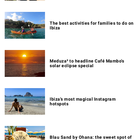
The best activities for families to do on
Ibiza
Meduza³ to headline Café Mambo's
solar eclipse special
Ibiza's most magical Instagram
hotspots
Blau Sand by Ohana: the sweet spot of