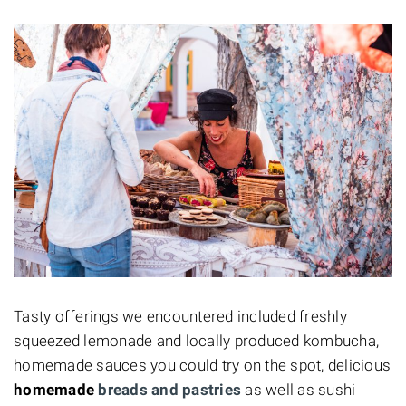
Tasty offerings we encountered included freshly
squeezed lemonade and locally produced kombucha,
homemade sauces you could try on the spot, delicious
homemade
breads and pastries
as well as sushi