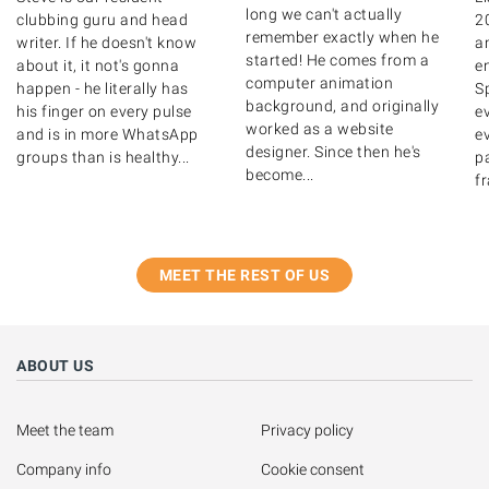
long we can't actually
clubbing guru and head
2
remember exactly when he
writer. If he doesn't know
a
started! He comes from a
about it, it not's gonna
e
computer animation
happen - he literally has
Sp
background, and originally
his finger on every pulse
e
worked as a website
and is in more WhatsApp
ev
designer. Since then he's
groups than is healthy...
pa
become...
fr
MEET THE REST OF US
ABOUT US
Meet the team
Privacy policy
Company info
Cookie consent