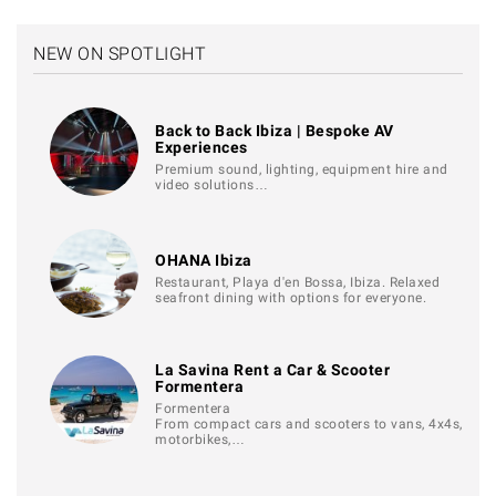
NEW ON SPOTLIGHT
Back to Back Ibiza | Bespoke AV
Experiences
Premium sound, lighting, equipment hire and
video solutions…
OHANA Ibiza
Restaurant, Playa d'en Bossa, Ibiza. Relaxed
seafront dining with options for everyone.
La Savina Rent a Car & Scooter
Formentera
Formentera
From compact cars and scooters to vans, 4x4s,
motorbikes,…