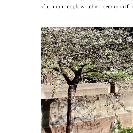
afternoon people watching over good fo