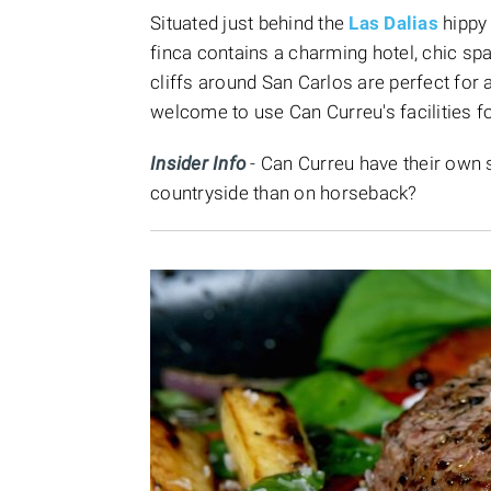
Situated just behind the
Las Dalias
hippy
finca contains a charming hotel, chic spa
cliffs around San Carlos are perfect for 
welcome to use Can Curreu's facilities fo
Insider Info
- Can Curreu have their own s
countryside than on horseback?