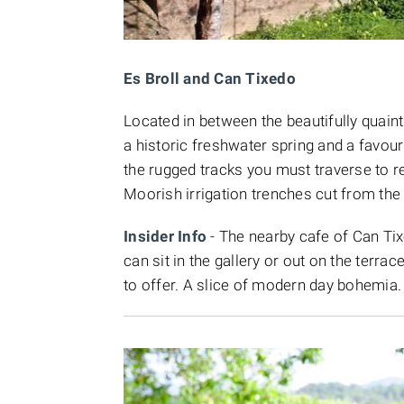
Es Broll and Can Tixedo
Located in between the beautifully quain
a historic freshwater spring and a favour
the rugged tracks you must traverse to re
Moorish irrigation trenches cut from the 
Insider Info
- The nearby cafe of Can Tixed
can sit in the gallery or out on the terra
to offer. A slice of modern day bohemia.