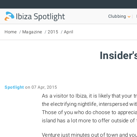
Skip to main content
Clubbing
Home
Magazine
2015
April
Insider'
Spotlight
on 07 Apr, 2015
As a visitor to Ibiza, it is likely that you
the electrifying nightlife, interspersed 
Those of you who do choose to appreciate
island has a lot more to offer outside of
Venture just minutes out of town and yo