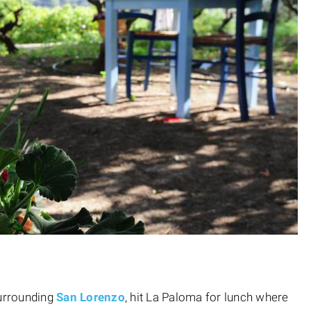
surrounding
San Lorenzo
, hit La Paloma for lunch where