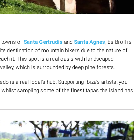
t towns of
Santa Gertrudis
and
Santa Agnes
, Es Broll is
ite destination of mountain bikers due to the nature of
ach it. This spot is a real oasis with landscaped
valley, which is surrounded by deep pine forests.
o is a real local's hub. Supporting Ibiza's artists, you
ce whilst sampling some of the finest tapas the island has