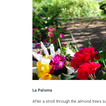
La Paloma
After a stroll through the almond trees 