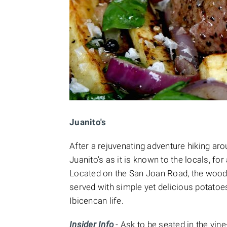
Juanito's
After a rejuvenating adventure hiking ar
Juanito's as it is known to the locals, for
Located on the San Joan Road, the wood f
served with simple yet delicious potatoes
Ibicencan life.
Insider Info
- Ask to be seated in the vin