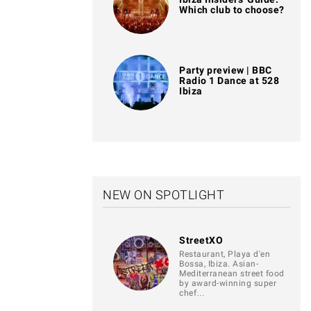
Which club to choose?
Party preview | BBC
Radio 1 Dance at 528
Ibiza
NEW ON SPOTLIGHT
StreetXO
Restaurant, Playa d'en
Bossa, Ibiza. Asian-
Mediterranean street food
by award-winning super
chef…