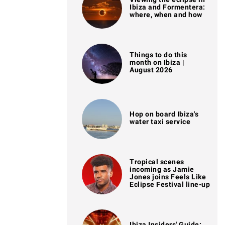
Ibiza and Formentera:
where, when and how
Things to do this
month on Ibiza |
August 2026
Hop on board Ibiza's
water taxi service
Tropical scenes
incoming as Jamie
Jones joins Feels Like
Eclipse Festival line-up
Ibiza Insiders' Guide: