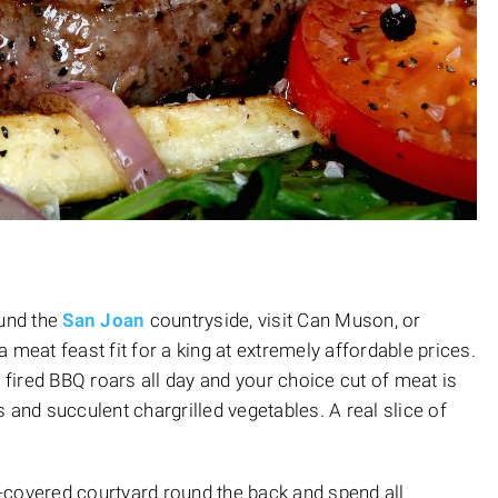
ound the
San Joan
countryside, visit Can Muson, or
 a meat feast fit for a king at extremely affordable prices.
ired BBQ roars all day and your choice cut of meat is
 and succulent chargrilled vegetables. A real slice of
e-covered courtyard round the back and spend all