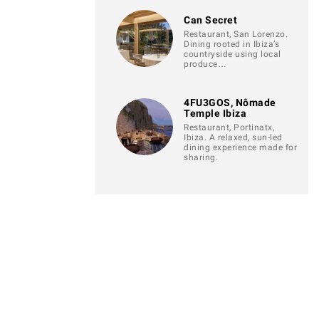
Can Secret
Restaurant, San Lorenzo.
Dining rooted in Ibiza’s
countryside using local
produce…
4FU3GOS, Nômade
Temple Ibiza
Restaurant, Portinatx,
Ibiza. A relaxed, sun-led
dining experience made for
sharing.