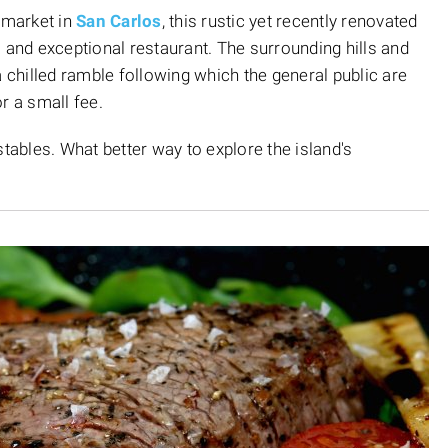
 market in
San Carlos
, this rustic yet recently renovated
 and exceptional restaurant. The surrounding hills and
a chilled ramble following which the general public are
r a small fee.
tables. What better way to explore the island's