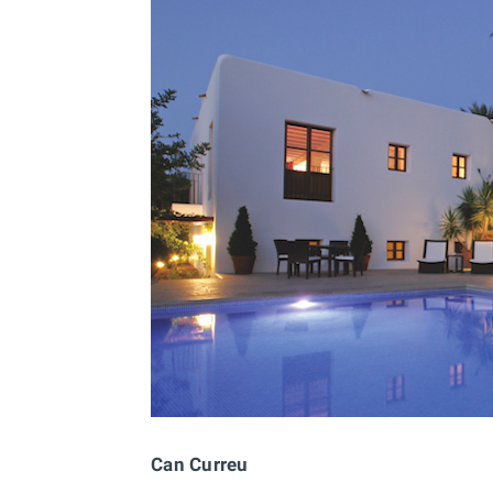
Can Curreu