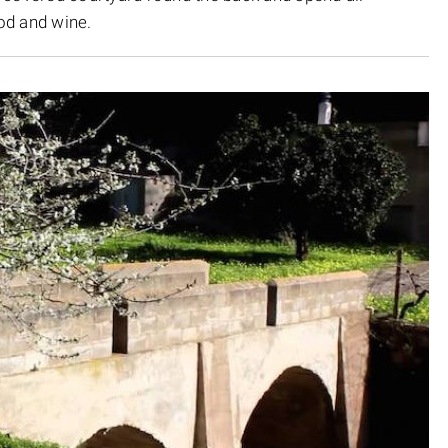
od and wine.