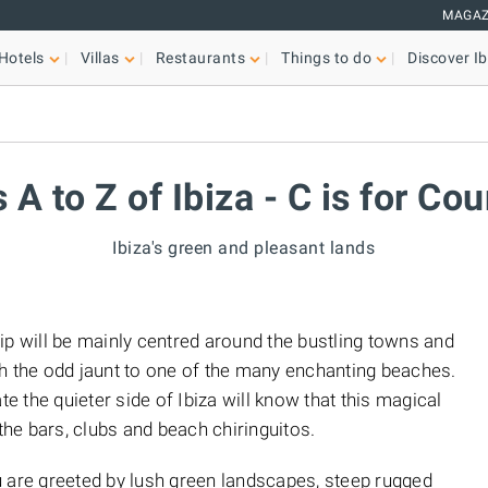
MAGAZ
Hotels
Villas
Restaurants
Things to do
Discover Ib
s A to Z of Ibiza - C is for Co
Ibiza's green and pleasant lands
r trip will be mainly centred around the bustling towns and
with the odd jaunt to one of the many enchanting beaches.
 the quieter side of Ibiza will know that this magical
 the bars, clubs and beach chiringuitos.
u are greeted by lush green landscapes, steep rugged