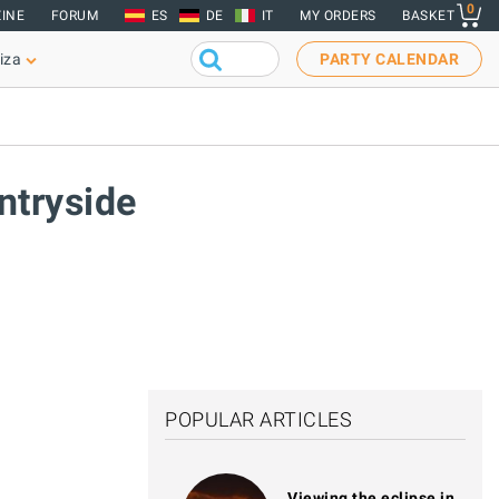
0
INE
FORUM
ES
DE
IT
MY ORDERS
BASKET
iza
PARTY CALENDAR
untryside
POPULAR ARTICLES
Viewing the eclipse in