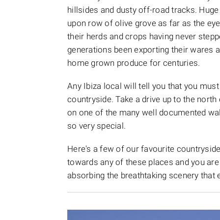
hillsides and dusty off-road tracks. Hug
upon row of olive grove as far as the ey
their herds and crops having never steppe
generations been exporting their wares a
home grown produce for centuries.
Any Ibiza local will tell you that you mu
countryside. Take a drive up to the north 
on one of the many well documented walk
so very special.
Here's a few of our favourite countryside
towards any of these places and you are 
absorbing the breathtaking scenery that e