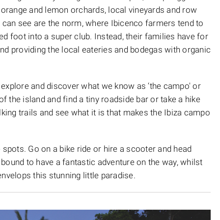
e orange and lemon orchards, local vineyards and row
e can see are the norm, where Ibicenco farmers tend to
d foot into a super club. Instead, their families have for
nd providing the local eateries and bodegas with organic
st explore and discover what we know as ‘the campo' or
of the island and find a tiny roadside bar or take a hike
ing trails and see what it is that makes the Ibiza campo
 spots. Go on a bike ride or hire a scooter and head
bound to have a fantastic adventure on the way, whilst
nvelops this stunning little paradise.