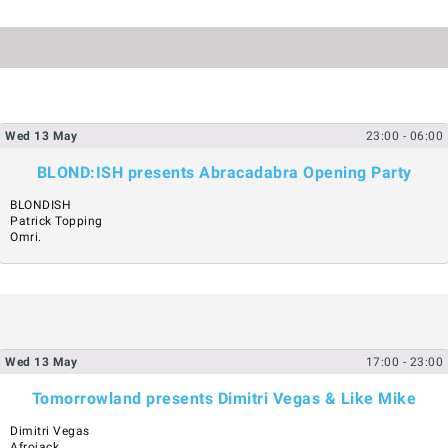
Wed
13
May
23:00
- 06:00
BLOND:ISH presents Abracadabra Opening Party
BLONDISH
Patrick Topping
Omri.
Wed
13
May
17:00
- 23:00
Tomorrowland presents Dimitri Vegas & Like Mike
Dimitri Vegas
Afrojack