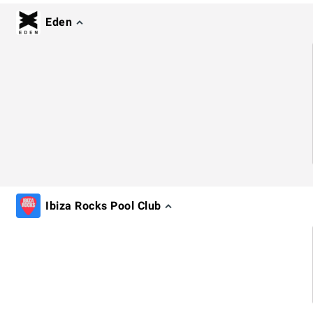
Eden
Ibiza Rocks Pool Club