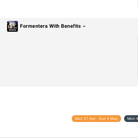
Formentera With Benefits
Mon 27 Apr - Sun 3 May
Mon 4