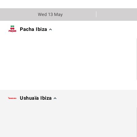
Wed 13 May
Pacha Ibiza
Ushuaïa Ibiza