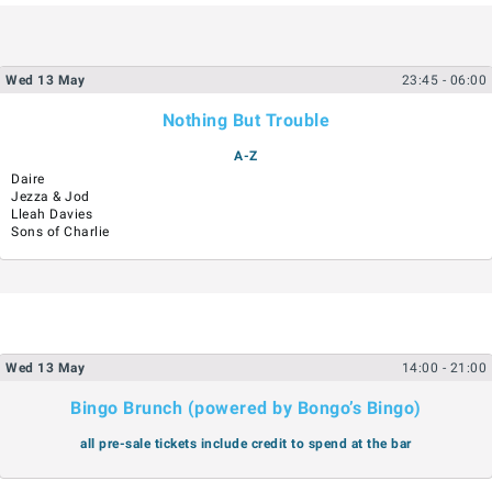
Wed
13
May
23:45
- 06:00
Nothing But Trouble
A-Z
Daire
Jezza & Jod
Lleah Davies
Sons of Charlie
Wed
13
May
14:00
- 21:00
Bingo Brunch (powered by Bongo’s Bingo)
all pre-sale tickets include credit to spend at the bar