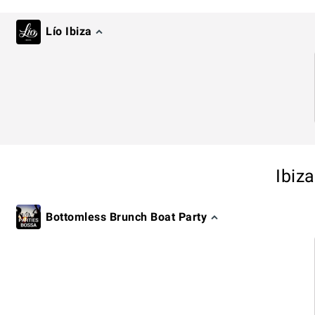
Lío Ibiza
Ibiz
Bottomless Brunch Boat Party