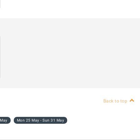
Back to top
 May
Mon 25 May - Sun 31 May