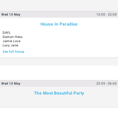
Wed
13
May
13:00
- 22:00
House In Paradise
DAYL
Damon Hess
Jamie Love
Lucy Jane
See full lineup
Wed
13
May
23:59
- 06:00
The Most Beautiful Party