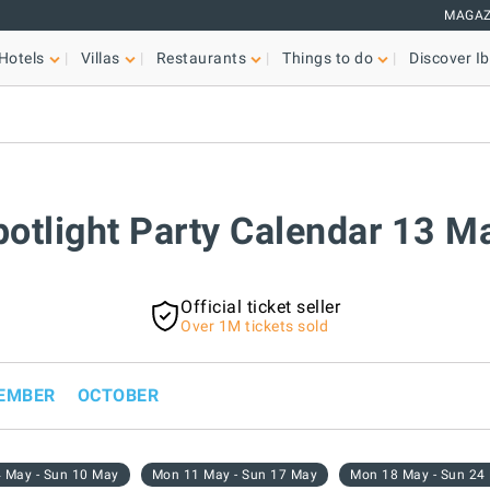
MAGAZ
Hotels
Villas
Restaurants
Things to do
Discover Ib
potlight Party Calendar 13 
Official ticket seller
Over 1M tickets sold
EMBER
OCTOBER
 May - Sun 10 May
Mon 11 May - Sun 17 May
Mon 18 May - Sun 24