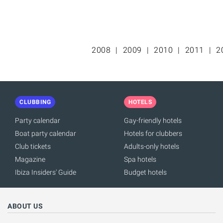
2008
2009
2010
2011
2
CLUBBING
HOTELS
Party calendar
Gay-friendly hotels
Boat party calendar
Hotels for clubbers
Club tickets
Adults-only hotels
Magazine
Spa hotels
Ibiza Insiders' Guide
Budget hotels
ABOUT US