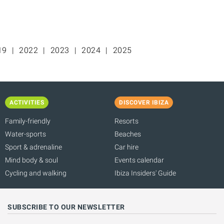
19
2022
2023
2024
2025
ACTIVITIES
DISCOVER IBIZA
Family-friendly
Resorts
Water-sports
Beaches
Sport & adrenaline
Car hire
Mind body & soul
Events calendar
Cycling and walking
Ibiza Insiders' Guide
SUBSCRIBE TO OUR NEWSLETTER