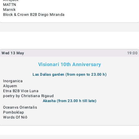
MATTN
Marnik
Block & Crown B2B Diego Miranda
Wed
13
May
19:00
Visionari 10th Anniversary
Las Dalias garden (from open to 23.00 h)
Inorganica
Alquem
Etna B2B Vice Luna
poetry by Christiana Rigaud
Akasha (from 23.00 h till late)
Oceanvs Orientalis
Pomboklap
Words Of Niō