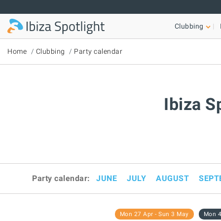
Skip to main content
Clubbing
Home
Clubbing
Party calendar
Ibiza S
Party calendar:
JUNE
JULY
AUGUST
SEPT
Mon 27 Apr - Sun 3 May
Mon 4