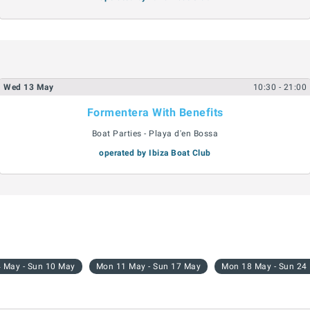
Wed
13
May
10:30
- 21:00
Formentera With Benefits
Boat Parties - Playa d'en Bossa
operated by Ibiza Boat Club
 May - Sun 10 May
Mon 11 May - Sun 17 May
Mon 18 May - Sun 24