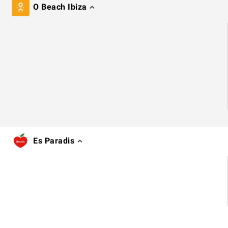
O Beach Ibiza
Es Paradis