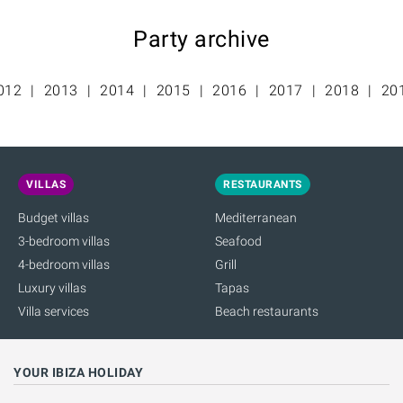
Party archive
012
2013
2014
2015
2016
2017
2018
20
VILLAS
RESTAURANTS
Budget villas
Mediterranean
3-bedroom villas
Seafood
4-bedroom villas
Grill
Luxury villas
Tapas
Villa services
Beach restaurants
YOUR IBIZA HOLIDAY