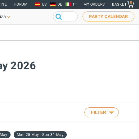
0
INE
FORUM
ES
DE
IT
MY ORDERS
BASKET
iza
PARTY CALENDAR
May 2026
FILTER
 May
Mon 25 May - Sun 31 May