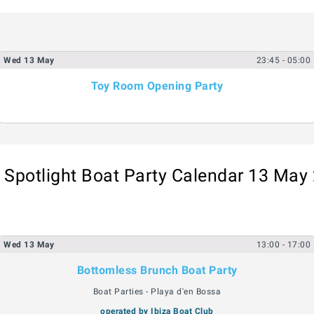
Wed
13
May
23:45
- 05:00
Toy Room Opening Party
a Spotlight Boat Party Calendar 13 May
Wed
13
May
13:00
- 17:00
Bottomless Brunch Boat Party
Boat Parties - Playa d'en Bossa
operated by Ibiza Boat Club